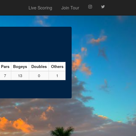
Live Scoring
Join Tour
Pars
Bogeys
Doubles
Others
7
13
0
1