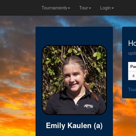
Tournaments
Tour
Login
Ho
upd
Pa
4
Tou
Emily Kaulen (a)