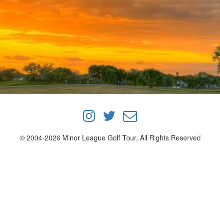
© 2004-2026 Minor League Golf Tour, All Rights Reserved