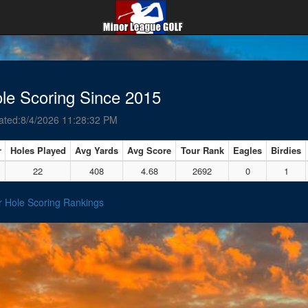
le Scoring Since 2015
ated:8/4/2026 11:28:32 PM
r
Holes Played
Avg Yards
Avg Score
Tour Rank
Eagles
Birdies
22
408
4.68
2692
0
1
r Hole Scoring Rankings