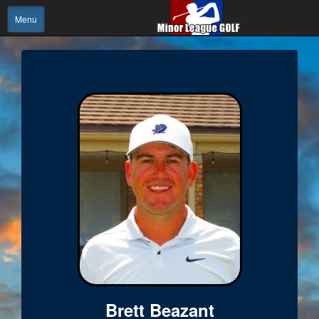
Menu
Brett Beazant