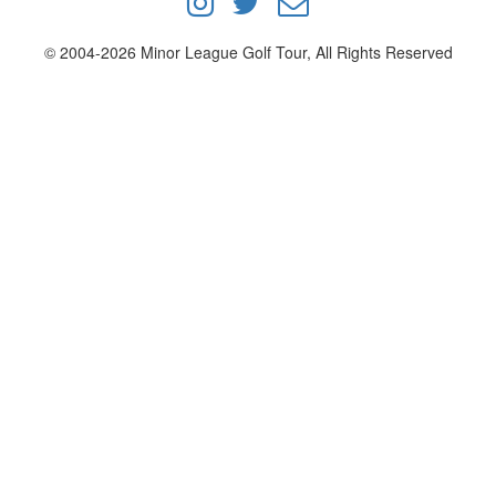
© 2004-2026 Minor League Golf Tour, All Rights Reserved