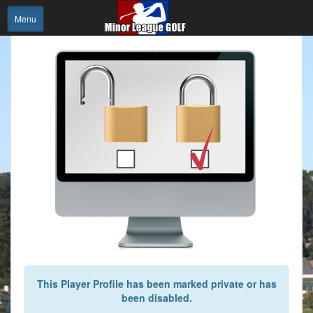
Menu
This Player Profile has been marked private or has
been disabled.