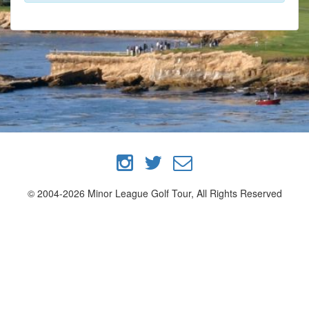
© 2004-2026 Minor League Golf Tour, All Rights Reserved