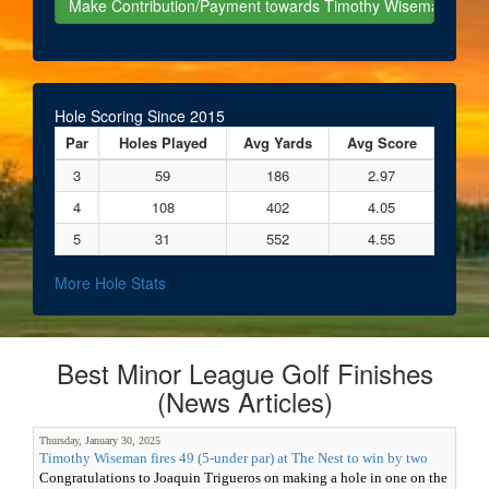
Hole Scoring Since 2015
Par
Holes Played
Avg Yards
Avg Score
3
59
186
2.97
4
108
402
4.05
5
31
552
4.55
More Hole Stats
Best Minor League Golf Finishes
(News Articles)
Thursday, January 30, 2025
Timothy Wiseman fires 49 (5-under par) at The Nest to win by two
Congratulations to Joaquin Trigueros on making a hole in one on the