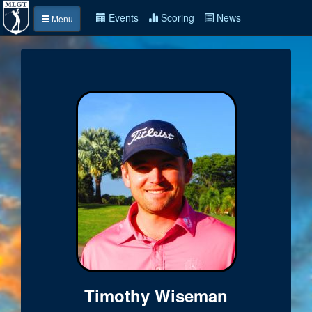
Events
Scoring
News
Menu
Timothy Wiseman