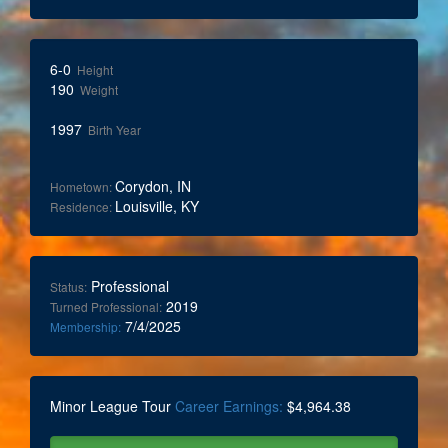
6-0
Height
190
Weight
1997
Birth Year
Corydon, IN
Hometown:
Louisville, KY
Residence:
Professional
Status:
2019
Turned Professional:
7/4/2025
Membership:
Minor League Tour
Career Earnings:
$4,964.38