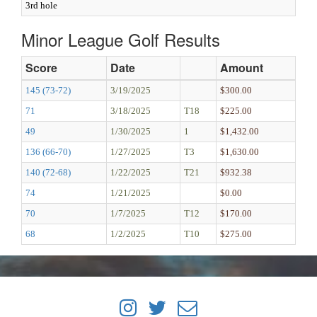
3rd hole
Minor League Golf Results
Score
Date
Amount
145 (73-72)
3/19/2025
$300.00
71
3/18/2025
T18
$225.00
49
1/30/2025
1
$1,432.00
136 (66-70)
1/27/2025
T3
$1,630.00
140 (72-68)
1/22/2025
T21
$932.38
74
1/21/2025
$0.00
70
1/7/2025
T12
$170.00
68
1/2/2025
T10
$275.00