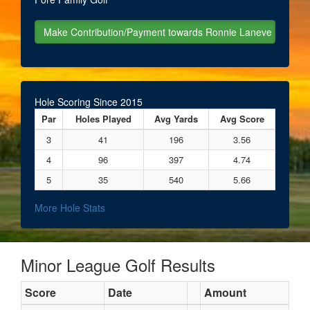
Hole Scoring Since 2015
Par
Holes Played
Avg Yards
Avg Score
3
41
196
3.56
4
96
397
4.74
5
35
540
5.66
More Hole Stats
Minor League Golf Results
Score
Date
Amount