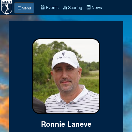
Events
Scoring
News
Menu
Ronnie Laneve