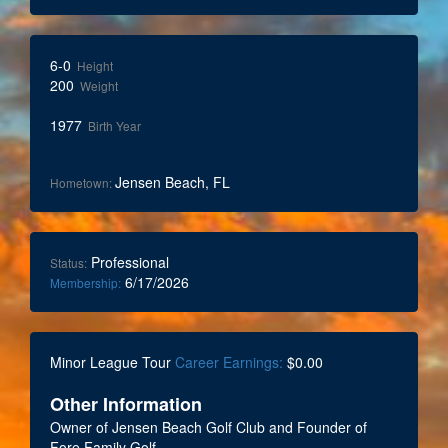
6-0
Height
200
Weight
1977
Birth Year
Jensen Beach, FL
Hometown:
Professional
Status:
6/17/2026
Membership:
Minor League Tour
Career Earnings:
$0.00
Other Information
Owner of Jensen Beach Golf Club and Founder of
Fore Family Golf