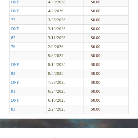
DNF
4/30/2026
$0.00
DNF
4/2/2026
$0.00
77
3/25/2026
$0.00
DNF
3/19/2026
$0.00
82
3/11/2026
$0.00
76
2/9/2026
$0.00
9/8/2025
$0.00
DNF
8/14/2025
$0.00
83
8/5/2025
$0.00
DNF
7/28/2025
$0.00
91
6/24/2025
$0.00
DNF
6/16/2025
$0.00
83
2/24/2025
$0.00