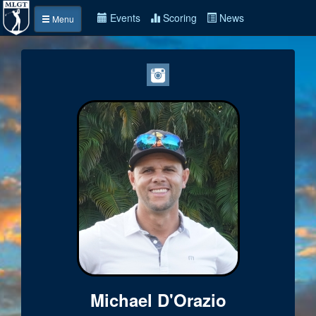
Events
Scoring
News
Menu
Michael D'Orazio