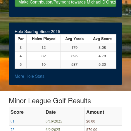
Hole Scoring Since 2015
Par
Holes Played
Avg Yards
Avg Score
3
12
179
3.08
4
32
395
4.78
5
10
537
5.30
More Hole Stats
Minor League Golf Results
Score
Date
Amount
81
6/16/2025
$0.00
75
6/2/2025
$70.00