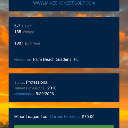
WWW.MIKESHONESTGOLF.COM
5-7
Height
155
Weight
1987
Birth Year
Palm Beach Gradens, FL
Hometown:
Professional
Status:
2010
Turned Professional:
5/20/2026
Membership:
Minor League Tour
Career Earnings:
$70.00