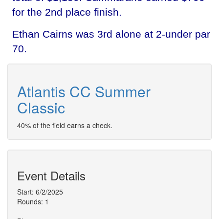
for the 2nd place finish.
Ethan Cairns was 3rd alone at 2-under par
70.
Atlantis CC Summer
Classic
40% of the field earns a check.
Event Details
Start: 6/2/2025
Rounds: 1