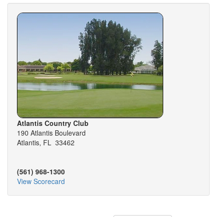
Atlantis Country Club
190 Atlantis Boulevard
Atlantis, FL 33462
(561) 968-1300
View Scorecard