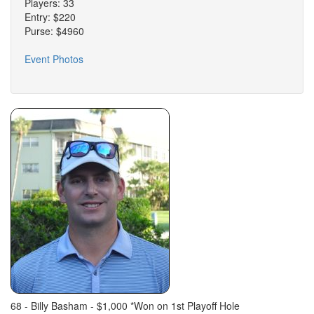
Players: 33
Entry: $220
Purse: $4960
Event Photos
68 - Billy Basham - $1,000 *Won on 1st Playoff Hole