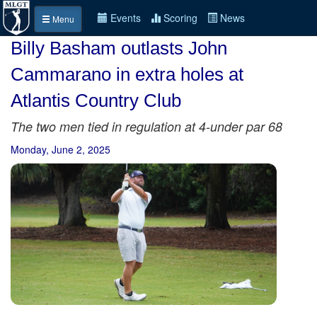
Events
Scoring
News
Menu
Billy Basham outlasts John
Cammarano in extra holes at
Atlantis Country Club
The two men tied in regulation at 4-under par 68
Monday, June 2, 2025