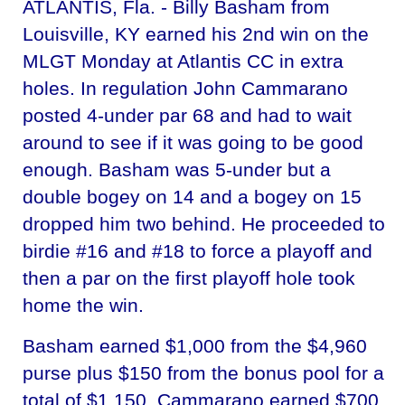
ATLANTIS, Fla. - Billy Basham from
Louisville, KY earned his 2nd win on the
MLGT Monday at Atlantis CC in extra
holes. In regulation John Cammarano
posted 4-under par 68 and had to wait
around to see if it was going to be good
enough. Basham was 5-under but a
double bogey on 14 and a bogey on 15
dropped him two behind. He proceeded to
birdie #16 and #18 to force a playoff and
then a par on the first playoff hole took
home the win.
Basham earned $1,000 from the $4,960
purse plus $150 from the bonus pool for a
total of $1,150. Cammarano earned $700