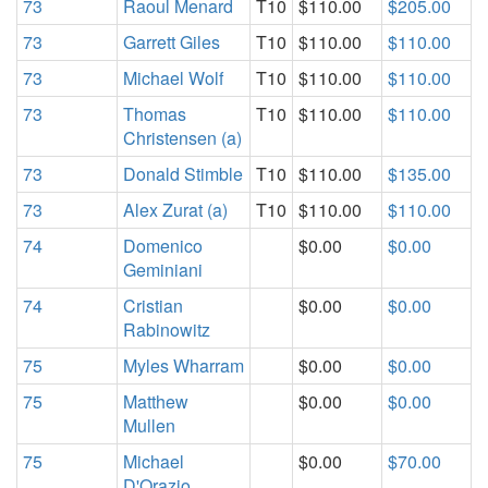
73
Raoul Menard
T10
$110.00
$205.00
73
Garrett Giles
T10
$110.00
$110.00
73
Michael Wolf
T10
$110.00
$110.00
73
Thomas
T10
$110.00
$110.00
Christensen (a)
73
Donald Stimble
T10
$110.00
$135.00
73
Alex Zurat (a)
T10
$110.00
$110.00
74
Domenico
$0.00
$0.00
Geminiani
74
Cristian
$0.00
$0.00
Rabinowitz
75
Myles Wharram
$0.00
$0.00
75
Matthew
$0.00
$0.00
Mullen
75
Michael
$0.00
$70.00
D'Orazio