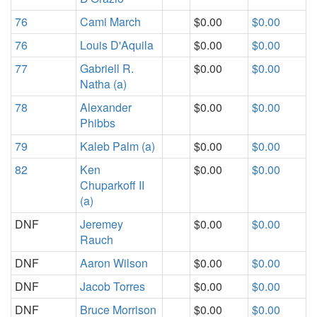
76
Cami March
$0.00
$0.00
76
Louis D'Aquila
$0.00
$0.00
77
Gabriell R.
$0.00
$0.00
Natha (a)
78
Alexander
$0.00
$0.00
Phibbs
79
Kaleb Palm (a)
$0.00
$0.00
82
Ken
$0.00
$0.00
Chuparkoff II
(a)
DNF
Jeremey
$0.00
$0.00
Rauch
DNF
Aaron Wilson
$0.00
$0.00
DNF
Jacob Torres
$0.00
$0.00
DNF
Bruce Morrison
$0.00
$0.00