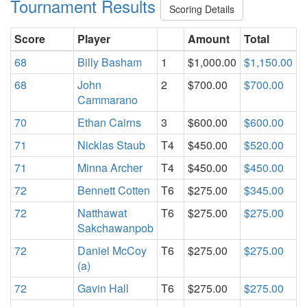
Tournament Results
Scoring Details
Score
Player
Amount
Total
68
Billy Basham
1
$1,000.00
$1,150.00
68
John
2
$700.00
$700.00
Cammarano
70
Ethan Cairns
3
$600.00
$600.00
71
Nicklas Staub
T4
$450.00
$520.00
71
Minna Archer
T4
$450.00
$450.00
72
Bennett Cotten
T6
$275.00
$345.00
72
Natthawat
T6
$275.00
$275.00
Sakchawanpob
72
Daniel McCoy
T6
$275.00
$275.00
(a)
72
Gavin Hall
T6
$275.00
$275.00