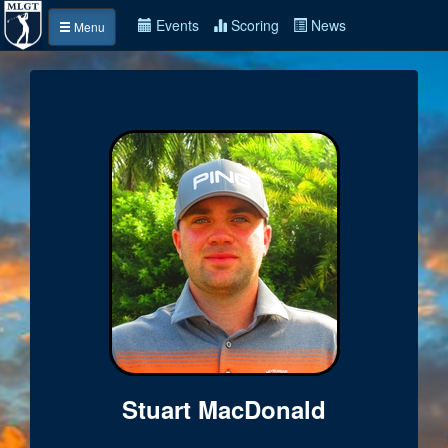
Events
Scoring
News
Menu
Stuart MacDonald