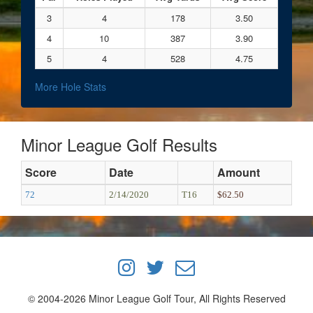
3
4
178
3.50
4
10
387
3.90
5
4
528
4.75
More Hole Stats
Minor League Golf Results
Score
Date
Amount
72
2/14/2020
T16
$62.50
© 2004-2026 Minor League Golf Tour, All Rights Reserved