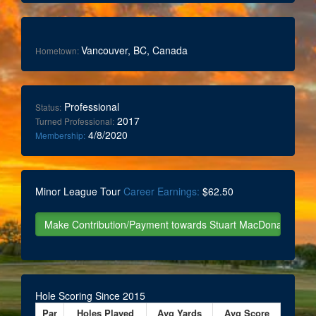
Vancouver, BC, Canada
Hometown:
Professional
Status:
2017
Turned Professional:
4/8/2020
Membership:
Minor League Tour
Career Earnings:
$62.50
Hole Scoring Since 2015
Par
Holes Played
Avg Yards
Avg Score