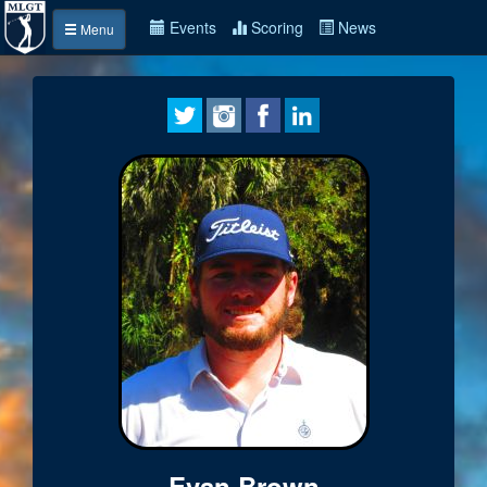
Events
Scoring
News
Menu
Evan Brown