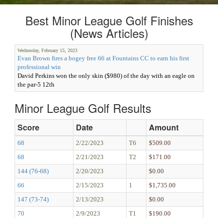
Best Minor League Golf Finishes
(News Articles)
Wednesday, February 15, 2023
Evan Brown fires a bogey free 66 at Fountains CC to earn his first
professional win
David Perkins won the only skin ($980) of the day with an eagle on
the par-5 12th
Minor League Golf Results
Score
Date
Amount
68
2/22/2023
T6
$509.00
68
2/21/2023
T2
$171.00
144 (76-68)
2/20/2023
$0.00
66
2/15/2023
1
$1,735.00
147 (73-74)
2/13/2023
$0.00
70
2/9/2023
T1
$190.00