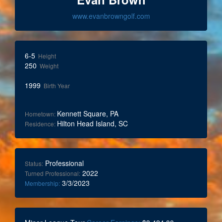
www.evanbrowngolf.com
6-5
Height
250
Weight
1999
Birth Year
Kennett Square, PA
Hometown:
Hilton Head Island, SC
Residence:
Professional
Status:
2022
Turned Professional:
3/3/2023
Membership: