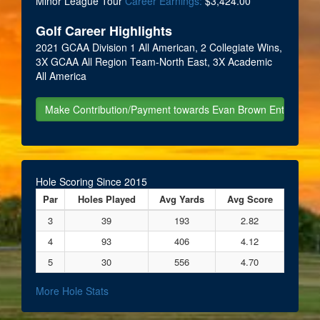
Minor League Tour
Career Earnings:
$3,424.00
Golf Career Highlights
2021 GCAA Division 1 All American, 2 Collegiate Wins,
3X GCAA All Region Team-North East, 3X Academic
All America
Hole Scoring Since 2015
Par
Holes Played
Avg Yards
Avg Score
3
39
193
2.82
4
93
406
4.12
5
30
556
4.70
More Hole Stats