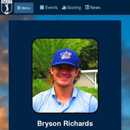
Events
Scoring
News
Menu
Bryson Richards