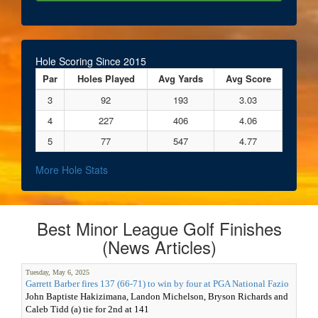
Hole Scoring Since 2015
Par
Holes Played
Avg Yards
Avg Score
3
92
193
3.03
4
227
406
4.06
5
77
547
4.77
More Hole Stats
Best Minor League Golf Finishes
(News Articles)
Tuesday, May 6, 2025
Garrett Barber fires 137 (66-71) to win by four at PGA National Fazio
John Baptiste Hakizimana, Landon Michelson, Bryson Richards and
Caleb Tidd (a) tie for 2nd at 141