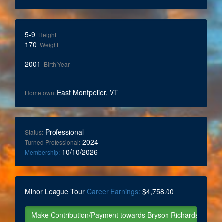
5-9
Height
170
Weight
2001
Birth Year
East Montpelier, VT
Hometown:
Professional
Status:
2024
Turned Professional:
10/10/2026
Membership:
Minor League Tour
Career Earnings:
$4,758.00