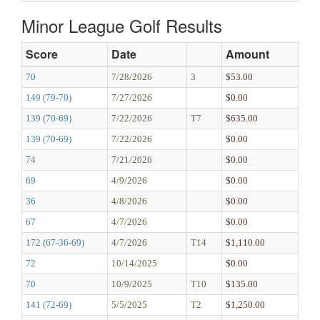
Minor League Golf Results
Score
Date
Amount
70
7/28/2026
3
$53.00
149 (79-70)
7/27/2026
$0.00
139 (70-69)
7/22/2026
T7
$635.00
139 (70-69)
7/22/2026
$0.00
74
7/21/2026
$0.00
69
4/9/2026
$0.00
36
4/8/2026
$0.00
67
4/7/2026
$0.00
172 (67-36-69)
4/7/2026
T14
$1,110.00
72
10/14/2025
$0.00
70
10/9/2025
T10
$135.00
141 (72-69)
5/5/2025
T2
$1,250.00