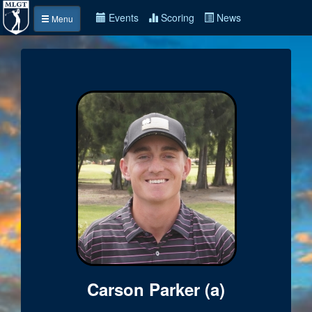
Events
Scoring
News
Menu
Carson Parker (a)