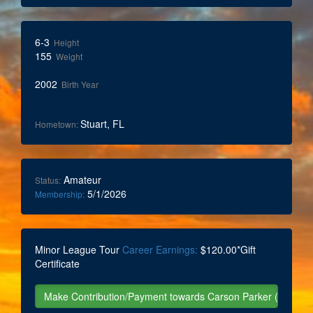
6-3
Height
155
Weight
2002
Birth Year
Stuart, FL
Hometown:
Amateur
Status:
5/1/2026
Membership:
Minor League Tour
Career Earnings:
$120.00*Gift
Certificate