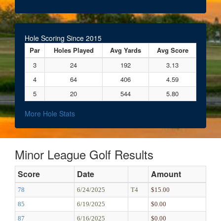
Hole Scoring Since 2015
Par
Holes Played
Avg Yards
Avg Score
3
24
192
3.13
4
64
406
4.59
5
20
544
5.80
More Hole Stats
Minor League Golf Results
Score
Date
Amount
78
6/24/2025
T4
$15.00
85
6/19/2025
$0.00
87
6/16/2025
$0.00