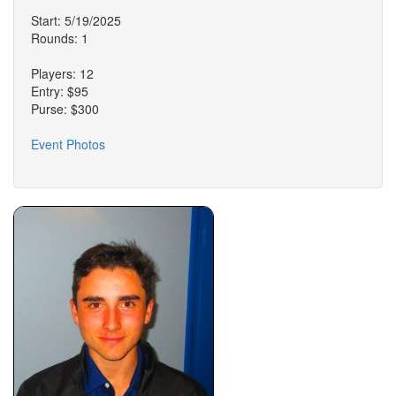
Start: 5/19/2025
Rounds: 1
Players: 12
Entry: $95
Purse: $300
Event Photos