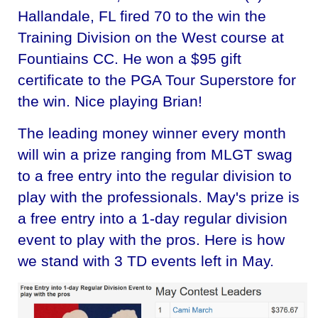
Hallandale, FL fired 70 to the win the
Training Division on the West course at
Fountiains CC. He won a $95 gift
certificate to the PGA Tour Superstore for
the win. Nice playing Brian!
The leading money winner every month
will win a prize ranging from MLGT swag
to a free entry into the regular division to
play with the professionals. May's prize is
a free entry into a 1-day regular division
event to play with the pros. Here is how
we stand with 3 TD events left in May.