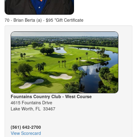
70 - Brian Berta (a) - $95 *Gift Certificate
Fountains Country Club - West Course
4615 Fountains Drive
Lake Worth, FL 33467
(561) 642-2700
View Scorecard