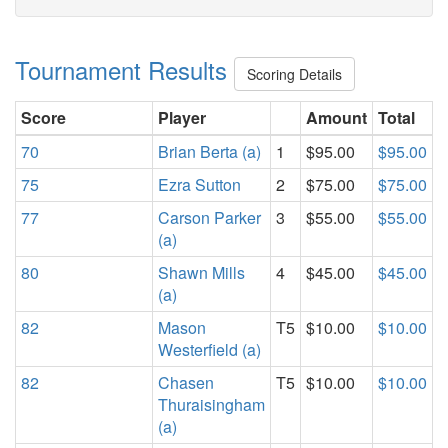
Tournament Results
Scoring Details
Score
Player
Amount
Total
70
Brian Berta (a)
1
$95.00
$95.00
75
Ezra Sutton
2
$75.00
$75.00
77
Carson Parker
3
$55.00
$55.00
(a)
80
Shawn Mills
4
$45.00
$45.00
(a)
82
Mason
T5
$10.00
$10.00
Westerfield (a)
82
Chasen
T5
$10.00
$10.00
Thuraisingham
(a)