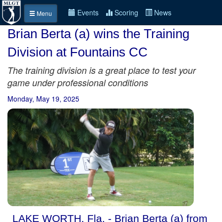
Events
Scoring
News
Menu
Brian Berta (a) wins the Training
Division at Fountains CC
The training division is a great place to test your
game under professional conditions
Monday, May 19, 2025
LAKE WORTH, Fla. - Brian Berta (a) from