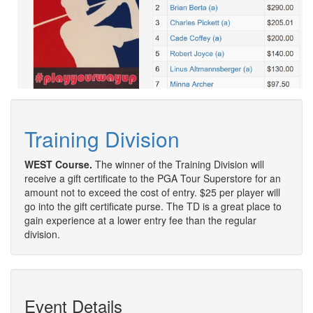
Training Division
WEST Course.
The winner of the Training Division will
receive a gift certificate to the PGA Tour Superstore for an
amount not to exceed the cost of entry. $25 per player will
go into the gift certificate purse. The TD is a great place to
gain experience at a lower entry fee than the regular
division.
Event Details