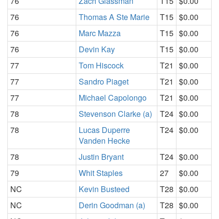
76
Zach Glassman
T15
$0.00
76
Thomas A Ste Marie
T15
$0.00
76
Marc Mazza
T15
$0.00
76
Devin Kay
T15
$0.00
77
Tom Hiscock
T21
$0.00
77
Sandro Piaget
T21
$0.00
77
Michael Capolongo
T21
$0.00
78
Stevenson Clarke (a)
T24
$0.00
78
Lucas Duperre
T24
$0.00
Vanden Hecke
78
Justin Bryant
T24
$0.00
79
Whit Staples
27
$0.00
NC
Kevin Busteed
T28
$0.00
NC
Derin Goodman (a)
T28
$0.00