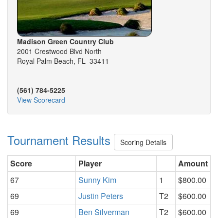
Madison Green Country Club
2001 Crestwood Blvd North
Royal Palm Beach, FL 33411
(561) 784-5225
View Scorecard
Tournament Results
Scoring Details
Score
Player
Amount
67
Sunny Kim
1
$800.00
69
Justin Peters
T2
$600.00
69
Ben Silverman
T2
$600.00