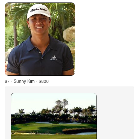
67 - Sunny Kim - $800