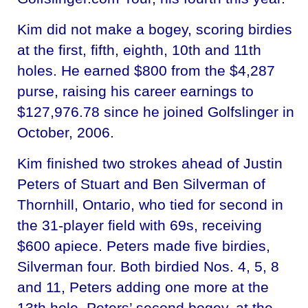
Kim did not make a bogey, scoring birdies
at the first, fifth, eighth, 10th and 11th
holes. He earned $800 from the $4,287
purse, raising his career earnings to
$127,976.78 since he joined Golfslinger in
October, 2006.
Kim finished two strokes ahead of Justin
Peters of Stuart and Ben Silverman of
Thornhill, Ontario, who tied for second in
the 31-player field with 69s, receiving
$600 apiece. Peters made five birdies,
Silverman four. Both birdied Nos. 4, 5, 8
and 11, Peters adding one more at the
13th hole. Peters’ second bogey, at the