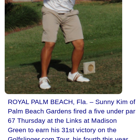
ROYAL PALM BEACH, Fla. – Sunny Kim of
Palm Beach Gardens fired a five under par
67 Thursday at the Links at Madison
Green to earn his 31st victory on the
Golfslinger.com Tour, his fourth this year.