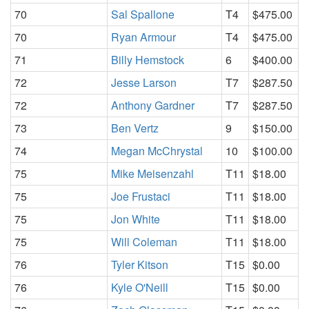
70
Sal Spallone
T4
$475.00
70
Ryan Armour
T4
$475.00
71
Billy Hemstock
6
$400.00
72
Jesse Larson
T7
$287.50
72
Anthony Gardner
T7
$287.50
73
Ben Vertz
9
$150.00
74
Megan McChrystal
10
$100.00
75
Mike Meisenzahl
T11
$18.00
75
Joe Frustaci
T11
$18.00
75
Jon White
T11
$18.00
75
Will Coleman
T11
$18.00
76
Tyler Kitson
T15
$0.00
76
Kyle O'Neill
T15
$0.00