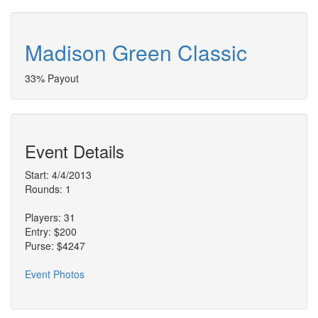
Madison Green Classic
33% Payout
Event Details
Start: 4/4/2013
Rounds: 1
Players: 31
Entry: $200
Purse: $4247
Event Photos