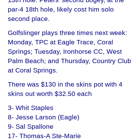
par-4 18th hole, likely cost him solo
second place.
Golfslinger plays three times next week:
Monday, TPC at Eagle Trace, Coral
Springs; Tuesday, Ironhorse CC, West
Palm Beach; and Thursday, Country Club
at Coral Springs.
There was $130 in the skins pot with 4
skins out worth $32.50 each
3- Whit Staples
8- Jesse Larson (Eagle)
9- Sal Spallone
17- Thomas-A Ste-Marie