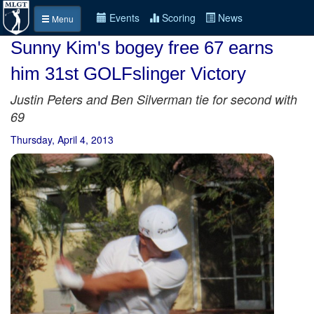
Events
Scoring
News
Menu
Sunny Kim's bogey free 67 earns
him 31st GOLFslinger Victory
Justin Peters and Ben Silverman tie for second with
69
Thursday, April 4, 2013