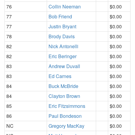
76
Collin Neeman
$0.00
77
Bob Friend
$0.00
77
Justin Bryant
$0.00
78
Brody Davis
$0.00
82
Nick Antonelli
$0.00
82
Eric Beringer
$0.00
83
Andrew Duvall
$0.00
83
Ed Carnes
$0.00
84
Buck McBride
$0.00
84
Clayton Brown
$0.00
85
Eric Fitzsimmons
$0.00
86
Paul Bondeson
$0.00
NC
Gregory MacKay
$0.00