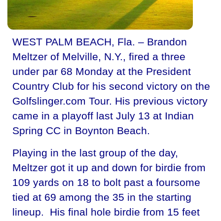
WEST PALM BEACH, Fla. – Brandon
Meltzer of Melville, N.Y., fired a three
under par 68 Monday at the President
Country Club for his second victory on the
Golfslinger.com Tour. His previous victory
came in a playoff last July 13 at Indian
Spring CC in Boynton Beach.
Playing in the last group of the day,
Meltzer got it up and down for birdie from
109 yards on 18 to bolt past a foursome
tied at 69 among the 35 in the starting
lineup. His final hole birdie from 15 feet