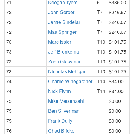
71
Keegan Tyers
6
$335.00
72
John Gerber
T7
$246.67
72
Jamie Sindelar
T7
$246.67
72
Matt Springer
T7
$246.67
73
Marc Issler
T10
$101.75
73
Jeff Bronkema
T10
$101.75
73
Zach Glassman
T10
$101.75
73
Nicholas Mehigan
T10
$101.75
74
Charlie Winegardner
T14
$34.00
74
Nick Flynn
T14
$34.00
75
Mike Meisenzahl
$0.00
75
Ben Silverman
$0.00
75
Frank Dully
$0.00
76
Chad Bricker
$0.00