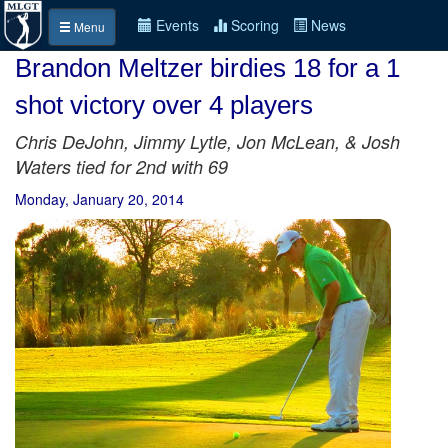
Events
Scoring
News
Menu
Brandon Meltzer birdies 18 for a 1
shot victory over 4 players
Chris DeJohn, Jimmy Lytle, Jon McLean, & Josh
Waters tied for 2nd with 69
Monday, January 20, 2014