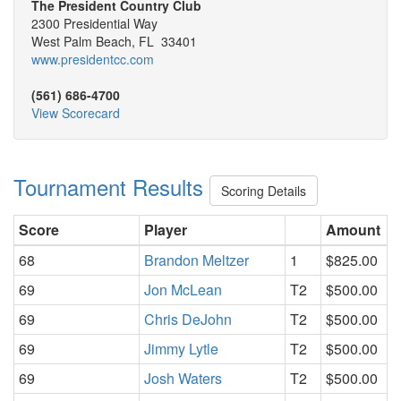
The President Country Club
2300 Presidential Way
West Palm Beach, FL 33401
www.presidentcc.com
(561) 686-4700
View Scorecard
Tournament Results
Scoring Details
Score
Player
Amount
68
Brandon Meltzer
1
$825.00
69
Jon McLean
T2
$500.00
69
Chris DeJohn
T2
$500.00
69
Jimmy Lytle
T2
$500.00
69
Josh Waters
T2
$500.00