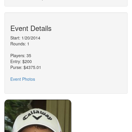
Event Details
Start: 1/20/2014
Rounds: 1
Players: 35
Entry: $200
Purse: $4375.01
Event Photos