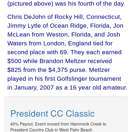
(pictured above) was his fourth of the day.
Chris DeJohn of Rocky Hill, Connecticut,
Jimmy Lytle of Ocean Ridge, Florida, Jon
McLean from Weston, Florida, and Josh
Waters from London, England tied for
second place with 69. They each earned
$500 while Brandon Meltzer received
$825 from the $4,375 purse. Metlzer
played in his first Golfslinger tournament
in January, 2007 as a 16 year old amateur.
President CC Classic
40% Payout. Event moved from Hammock Creek to
President Country Club in West Palm Beach