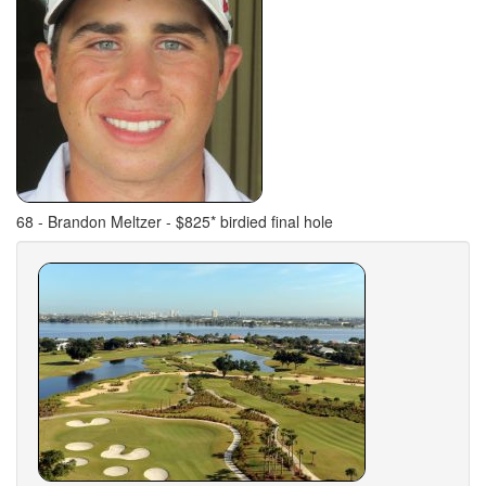
68 - Brandon Meltzer - $825* birdied final hole