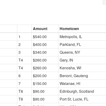
Amount
Hometown
1
$540.00
Metropolis, IL
2
$400.00
Parkland, FL
3
$340.00
Queens, NY
T4
$260.00
Gary, IN
T4
$260.00
Kenosha, WI
6
$200.00
Benoni, Gauteng
7
$150.00
Waianae, HI
T8
$90.00
Edinburgh, Scotland
T8
$90.00
Port St. Lucie, FL