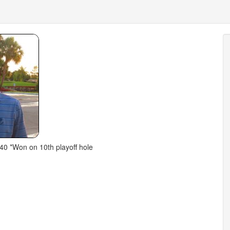
40 *Won on 10th playoff hole