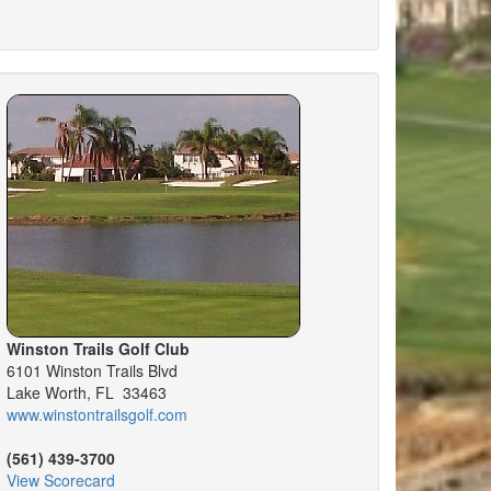
Winston Trails Golf Club
6101 Winston Trails Blvd
Lake Worth, FL 33463
www.winstontrailsgolf.com
(561) 439-3700
View Scorecard