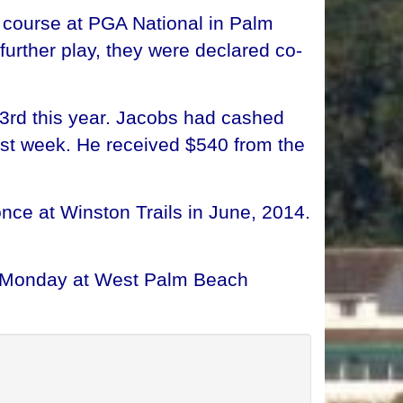
 course at PGA National in Palm
urther play, they were declared co-
53rd this year. Jacobs had cashed
ast week. He received $540 from the
ce at Winston Trails in June, 2014.
nd Monday at West Palm Beach