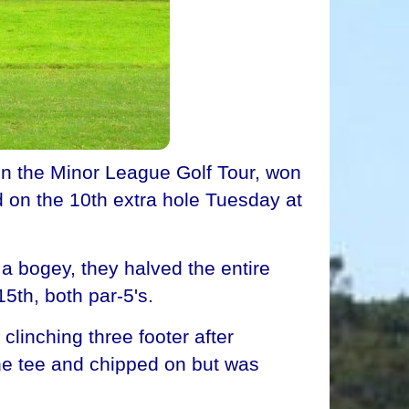
 on the Minor League Golf Tour, won
d on the 10th extra hole Tuesday at
 a bogey, they halved the entire
5th, both par-5's.
clinching three footer after
he tee and chipped on but was