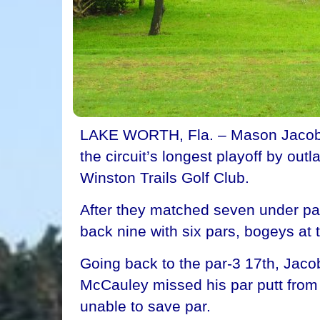
LAKE WORTH, Fla. – Mason Jacobs of
the circuit’s longest playoff by o
Winston Trails Golf Club.
After they matched seven under par 
back nine with six pars, bogeys at t
Going back to the par-3 17th, Jacobs
McCauley missed his par putt from
unable to save par.