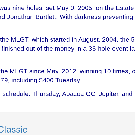
was nine holes, set May 9, 2005, on the Estate
Jonathan Bartlett. With darkness preventing f
the MLGT, which started in August, 2004, the 
finished out of the money in a 36-hole event l
the MLGT since May, 2012, winning 10 times, on
.79, including $400 Tuesday.
he schedule: Thursday, Abacoa GC, Jupiter, a
Classic