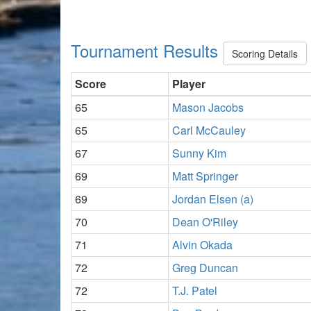
Tournament Results
Scoring Details
Score
Player
65
Mason Jacobs
65
Carl McCauley
67
Sunny Kim
69
Matt Springer
69
Jordan Elsen (a)
70
Dean O'Riley
71
Alvin Okada
72
Greg Duncan
72
T.J. Patel