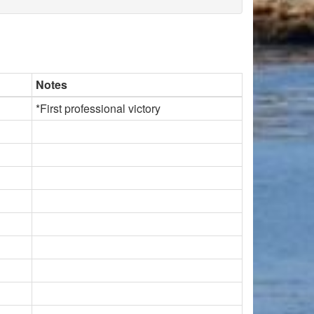
Notes
*First professional victory