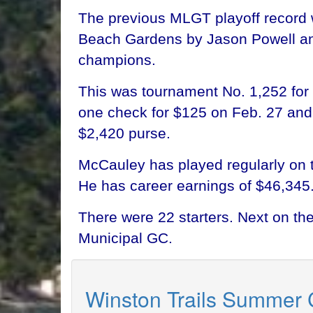
The previous MLGT playoff record 
Beach Gardens by Jason Powell and 
champions.
This was tournament No. 1,252 for 
one check for $125 on Feb. 27 and 
$2,420 purse.
McCauley has played regularly on 
He has career earnings of $46,345
There were 22 starters. Next on t
Municipal GC.
Winston Trails Summer 