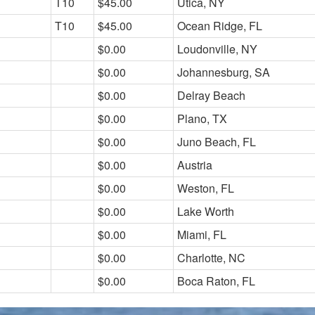
T10
$45.00
Utica, NY
T10
$45.00
Ocean Ridge, FL
$0.00
Loudonville, NY
$0.00
Johannesburg, SA
$0.00
Delray Beach
$0.00
Plano, TX
$0.00
Juno Beach, FL
$0.00
Austria
$0.00
Weston, FL
$0.00
Lake Worth
$0.00
Miami, FL
$0.00
Charlotte, NC
$0.00
Boca Raton, FL