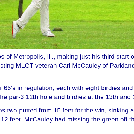
 Metropolis, Ill., making just his third start
utlasting MLGT veteran Carl McCauley of Parklan
65's in regulation, each with eight birdies and
he par-3 12th hole and birdies at the 13th and 1
 two-putted from 15 feet for the win, sinking a 
 12 feet. McCauley had missing the green off t