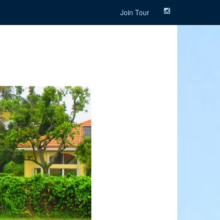
Join Tour