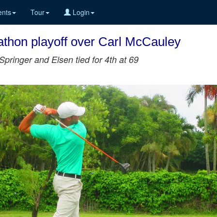
nts
Tour
Login
thon playoff over Carl McCauley
Springer and Elsen tied for 4th at 69