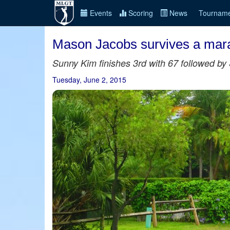
Events
Scoring
News
Tourname
Mason Jacobs survives a mara
Sunny Kim finishes 3rd with 67 followed by 
Tuesday, June 2, 2015