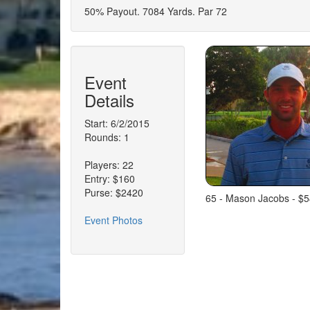
50% Payout. 7084 Yards. Par 72
Event
Details
Start: 6/2/2015
Rounds: 1
Players: 22
Entry: $160
Purse: $2420
65 - Mason Jacobs - $5
Event Photos