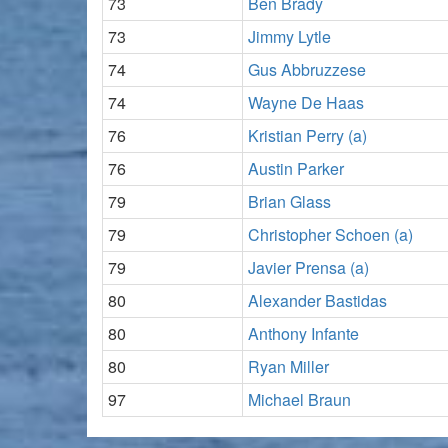
73
Ben Brady
73
Jimmy Lytle
74
Gus Abbruzzese
74
Wayne De Haas
76
Kristian Perry (a)
76
Austin Parker
79
Brian Glass
79
Christopher Schoen (a)
79
Javier Prensa (a)
80
Alexander Bastidas
80
Anthony Infante
80
Ryan Miller
97
Michael Braun