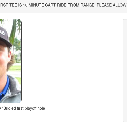
2. *FIRST TEE IS 10 MINUTE CART RIDE FROM RANGE. PLEASE ALLOW
 *Birdied first playoff hole