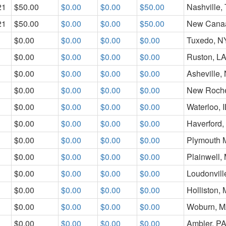
21
$50.00
$0.00
$0.00
$50.00
Nashville,
21
$50.00
$0.00
$0.00
$50.00
New Cana
$0.00
$0.00
$0.00
$0.00
Tuxedo, N
$0.00
$0.00
$0.00
$0.00
Ruston, L
$0.00
$0.00
$0.00
$0.00
Asheville,
$0.00
$0.00
$0.00
$0.00
New Roche
$0.00
$0.00
$0.00
$0.00
Waterloo, I
$0.00
$0.00
$0.00
$0.00
Haverford,
$0.00
$0.00
$0.00
$0.00
Plymouth 
$0.00
$0.00
$0.00
$0.00
Plainwell, 
$0.00
$0.00
$0.00
$0.00
Loudonvill
$0.00
$0.00
$0.00
$0.00
Holliston,
$0.00
$0.00
$0.00
$0.00
Woburn, 
$0.00
$0.00
$0.00
$0.00
Ambler, P