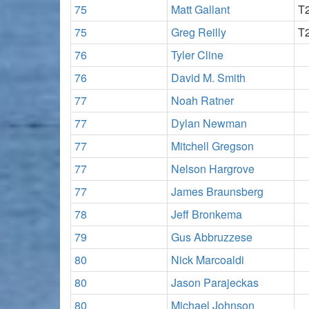
75
Matt Gallant
T
75
Greg Reilly
T
76
Tyler Cline
76
David M. Smith
77
Noah Ratner
77
Dylan Newman
77
Mitchell Gregson
77
Nelson Hargrove
77
James Braunsberg
78
Jeff Bronkema
79
Gus Abbruzzese
80
Nick Marcoaldi
80
Jason Parajeckas
80
Michael Johnson