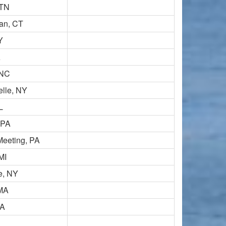
 TN
an, CT
Y
A
 NC
lle, NY
L
 PA
Meeting, PA
MI
e, NY
 MA
MA
A