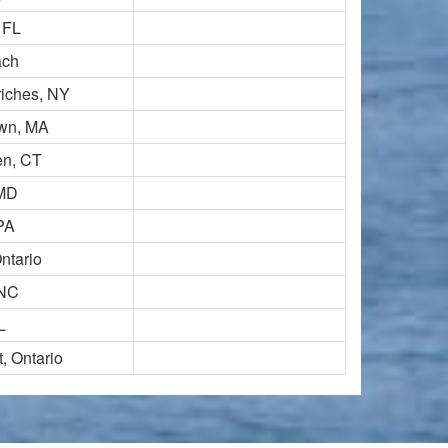
 FL
ach
iches, NY
own, MA
en, CT
 MD
PA
ntario
 NC
L
, Ontario