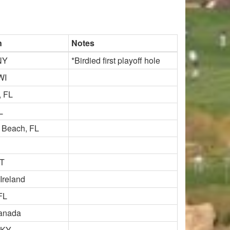
n
Notes
NY
*Birdied first playoff hole
WI
, FL
L
 Beach, FL
VT
 Ireland
FL
Canada
 KY