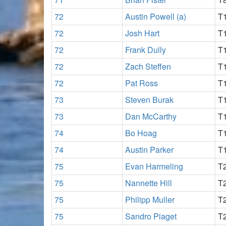
72
Austin Powell (a)
T
72
Josh Hart
T
72
Frank Dully
T
72
Zach Steffen
T
72
Pat Ross
T
73
Steven Burak
T
73
Dan McCarthy
T
74
Bo Hoag
T
74
Austin Parker
T
75
Evan Harmeling
T
75
Nannette Hill
T
75
Philipp Muller
T
75
Sandro Piaget
T