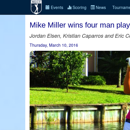
Events
Scoring
News
Tourname
Mike Miller wins four man playo
Jordan Elsen, Kristian Caparros and Eric Col
Thursday, March 10, 2016