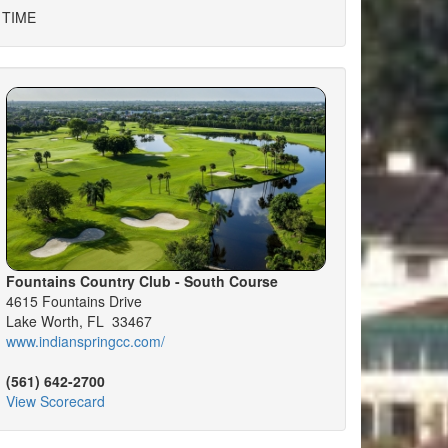
 TIME
Fountains Country Club - South Course
4615 Fountains Drive
Lake Worth, FL 33467
www.indianspringcc.com/
(561) 642-2700
View Scorecard