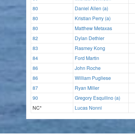
80
Daniel Allen (a)
80
Kristian Perry (a)
80
Matthew Metaxas
82
Dylan Dethier
83
Rasmey Kong
84
Ford Martin
86
John Roche
86
William Pugliese
87
Ryan Miller
90
Gregory Esquilino (a)
NC*
Lucas Nonni