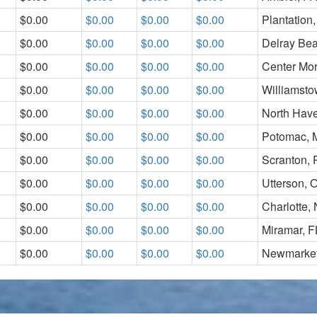
$0.00
$0.00
$0.00
$0.00
Plantation,
$0.00
$0.00
$0.00
$0.00
Delray Be
$0.00
$0.00
$0.00
$0.00
Center Mor
$0.00
$0.00
$0.00
$0.00
Williamst
$0.00
$0.00
$0.00
$0.00
North Hav
$0.00
$0.00
$0.00
$0.00
Potomac,
$0.00
$0.00
$0.00
$0.00
Scranton, 
$0.00
$0.00
$0.00
$0.00
Utterson, O
$0.00
$0.00
$0.00
$0.00
Charlotte,
$0.00
$0.00
$0.00
$0.00
Miramar, F
$0.00
$0.00
$0.00
$0.00
Newmarket