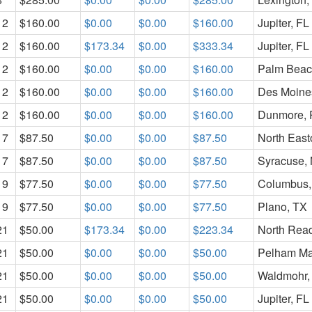
12
$160.00
$0.00
$0.00
$160.00
Jupiter, FL
12
$160.00
$173.34
$0.00
$333.34
Jupiter, FL
12
$160.00
$0.00
$0.00
$160.00
Palm Beac
12
$160.00
$0.00
$0.00
$160.00
Des Moines
12
$160.00
$0.00
$0.00
$160.00
Dunmore, 
17
$87.50
$0.00
$0.00
$87.50
North Eas
17
$87.50
$0.00
$0.00
$87.50
Syracuse,
19
$77.50
$0.00
$0.00
$77.50
Columbus
19
$77.50
$0.00
$0.00
$77.50
Plano, TX
21
$50.00
$173.34
$0.00
$223.34
North Rea
21
$50.00
$0.00
$0.00
$50.00
Pelham Ma
21
$50.00
$0.00
$0.00
$50.00
Waldmohr,
21
$50.00
$0.00
$0.00
$50.00
Jupiter, FL