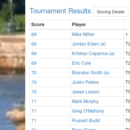
Tournament Results
Scoring Details
Score
Player
69
Mike Miller
1
69
Jordan Elsen (a)
T
69
Kristian Caparros (a)
T
69
Eric Cole
T
70
Brandon Smith (a)
T
70
Justin Peters
T
70
Jesse Larson
T
71
Mark Murphy
T
71
Greg O'Mahony
T
71
Russell Budd
T
71
Brian Fister
T