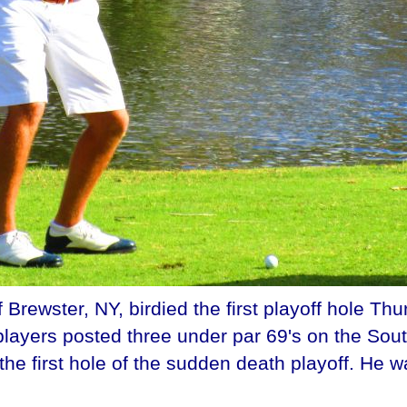
ewster, NY, birdied the first playoff hole Thurs
 players posted three under par 69's on the Sou
 the first hole of the sudden death playoff. He 