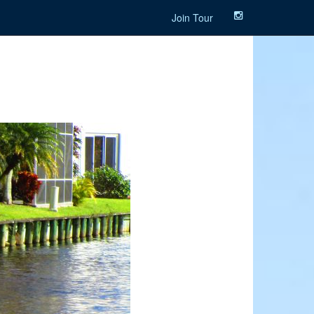
Join Tour