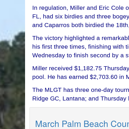
In regulation, Miller and Eric Cole
FL, had six birdies and three boge
and Caparros both birdied the 18th,
The victory highlighted a remarkabl
his first three times, finishing wi
Wednesday to finish second by a s
Miller received $1,182.75 Thursday
pool. He has earned $2,703.60 in 
The MLGT has three one-day tourn
Ridge GC, Lantana; and Thursday 
March Palm Beach Coun