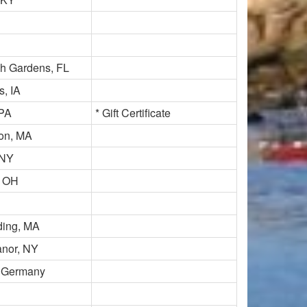
h Gardens, FL
, IA
PA
* Gift Certificate
ton, MA
 NY
, OH
ding, MA
nor, NY
 Germany