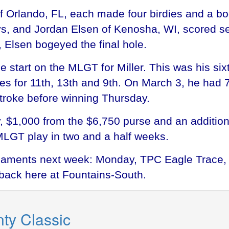
 of Orlando, FL, each made four birdies and a b
ys, and Jordan Elsen of Kenosha, WI, scored s
 Elsen bogeyed the final hole.
e start on the MLGT for Miller. This was his si
th ties for 11th, 13th and 9th. On March 3, he h
troke before winning Thursday.
, $1,000 from the $6,750 purse and an additio
MLGT play in two and a half weeks.
aments next week: Monday, TPC Eagle Trace, 
back here at Fountains-South.
ty Classic