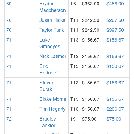
69
Bryden
T6
$363.00
$456.00
Macpherson
70
Justin Hicks
T11
$242.50
$267.50
70
Taylor Funk
T11
$242.50
$397.50
71
Luke
T13
$156.67
$156.67
Graboyes
71
Nick Latimer
T13
$156.67
$156.67
71
Eric
T13
$156.67
$156.67
Beringer
71
Steven
T13
$156.67
$156.67
Burak
71
Blake Morris
T13
$156.67
$156.67
71
Tim Hegarty
T13
$156.67
$286.67
72
Bradley
19
$75.00
$75.00
Lankler