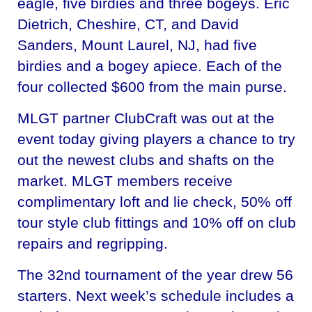
eagle, five birdies and three bogeys. Eric
Dietrich, Cheshire, CT, and David
Sanders, Mount Laurel, NJ, had five
birdies and a bogey apiece. Each of the
four collected $600 from the main purse.
MLGT partner ClubCraft was out at the
event today giving players a chance to try
out the newest clubs and shafts on the
market. MLGT members receive
complimentary loft and lie check, 50% off
tour style club fittings and 10% off on club
repairs and regripping.
The 32nd tournament of the year drew 56
starters. Next week’s schedule includes a