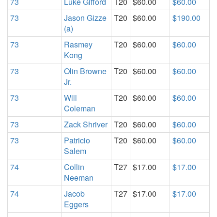
73
Luke Gifford
T20
$60.00
$60.00
73
Jason Gizze
T20
$60.00
$190.00
(a)
73
Rasmey
T20
$60.00
$60.00
Kong
73
Olin Browne
T20
$60.00
$60.00
Jr.
73
Will
T20
$60.00
$60.00
Coleman
73
Zack Shriver
T20
$60.00
$60.00
73
Patricio
T20
$60.00
$60.00
Salem
74
Collin
T27
$17.00
$17.00
Neeman
74
Jacob
T27
$17.00
$17.00
Eggers