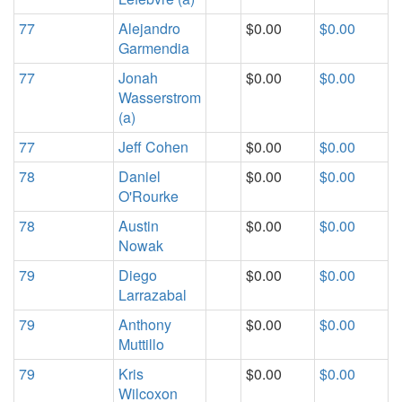
77
Alejandro
$0.00
$0.00
Garmendia
77
Jonah
$0.00
$0.00
Wasserstrom
(a)
77
Jeff Cohen
$0.00
$0.00
78
Daniel
$0.00
$0.00
O'Rourke
78
Austin
$0.00
$0.00
Nowak
79
Diego
$0.00
$0.00
Larrazabal
79
Anthony
$0.00
$0.00
Muttillo
79
Kris
$0.00
$0.00
Wilcoxon