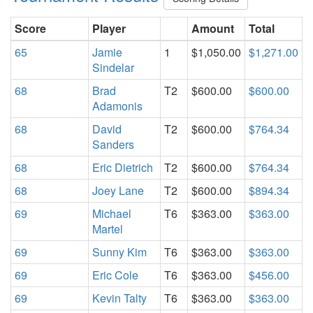
Score
Player
Amount
Total
65
Jamie
1
$1,050.00
$1,271.00
Sindelar
68
Brad
T2
$600.00
$600.00
Adamonis
68
David
T2
$600.00
$764.34
Sanders
68
Eric Dietrich
T2
$600.00
$764.34
68
Joey Lane
T2
$600.00
$894.34
69
Michael
T6
$363.00
$363.00
Martel
69
Sunny Kim
T6
$363.00
$363.00
69
Eric Cole
T6
$363.00
$456.00
69
Kevin Talty
T6
$363.00
$363.00