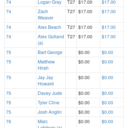
74
Logan Gray
T27
$17.00
$17.00
74
Zach
T27
$17.00
$17.00
Weaver
74
Alex Beach
T27
$17.00
$17.00
74
Alex Golland
T27
$17.00
$17.00
(a)
75
Bart George
$0.00
$0.00
75
Matthew
$0.00
$0.00
Hirsh
75
Jay Jay
$0.00
$0.00
Howard
75
Davey Jude
$0.00
$0.00
75
Tyler Cline
$0.00
$0.00
75
Josh Anglin
$0.00
$0.00
76
Marc
$0.00
$0.00
Lefebvre (a)