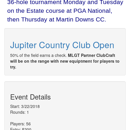
36-hole tournament Monday and Tuesday
on the Estate course at PGA National,
then Thursday at Martin Downs CC.
Jupiter Country Club Open
50% of the field earns a check.
MLGT Partner ClubCraft
will be on the range with new equiptment for players to
try.
Event Details
Start: 3/22/2018
Rounds: 1
Players: 56
Entry: $200