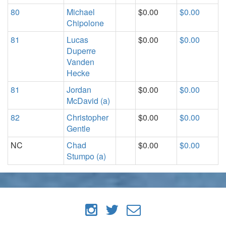
80
Michael
$0.00
$0.00
Chipolone
81
Lucas
$0.00
$0.00
Duperre
Vanden
Hecke
81
Jordan
$0.00
$0.00
McDavid (a)
82
Christopher
$0.00
$0.00
Gentle
NC
Chad
$0.00
$0.00
Stumpo (a)