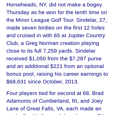
Horseheads, NY, did not make a bogey
Thursday as he won for the tenth time on
the Minor League Golf Tour. Sindelar, 27,
made seven birdies on the first 12 holes
and cruised in with 65 at Jupiter Country
Club, a Greg Norman creation playing
close to its full 7,259 yards. Sindelar
received $1,050 from the $7,287 purse
and an additional $221 from an optional
bonus pool, raising his career earnings to
$68,631 since October, 2013.
Four players tied for second at 68. Brad
Adamonis of Cumberland, RI, and Joey
Lane of Great Falls, VA, each made an