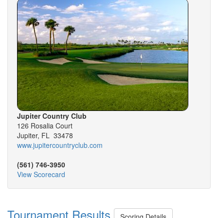
Jupiter Country Club
126 Rosalia Court
Jupiter, FL 33478
www.jupitercountryclub.com
(561) 746-3950
View Scorecard
Tournament Results
Scoring Details