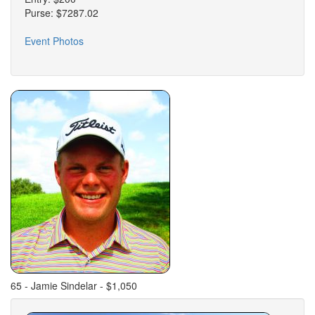
Purse: $7287.02
Event Photos
65 - Jamie Sindelar - $1,050