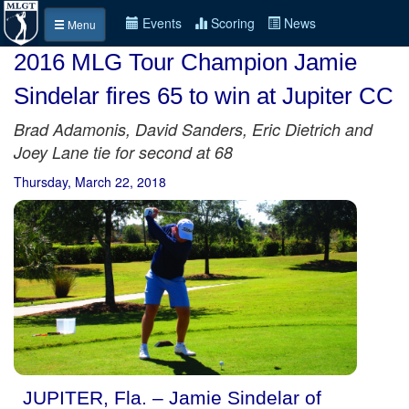
Events
Scoring
News
Menu
2016 MLG Tour Champion Jamie
Sindelar fires 65 to win at Jupiter CC
Brad Adamonis, David Sanders, Eric Dietrich and
Joey Lane tie for second at 68
Thursday, March 22, 2018
JUPITER, Fla. – Jamie Sindelar of