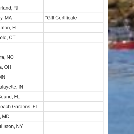
land, RI
y, MA
*Gift Certificate
aton, FL
ield, CT
tte, NC
ta, OH
 MN
fayette, IN
ound, FL
each Gardens, FL
, MD
lliston, NY