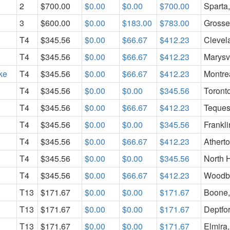
2
$700.00
$0.00
$0.00
$700.00
Sparta
3
$600.00
$0.00
$183.00
$783.00
Grosse 
T4
$345.56
$0.00
$66.67
$412.23
Clevel
T4
$345.56
$0.00
$66.67
$412.23
Marysv
ke
T4
$345.56
$0.00
$66.67
$412.23
Montre
T4
$345.56
$0.00
$0.00
$345.56
Toront
T4
$345.56
$0.00
$66.67
$412.23
Teques
T4
$345.56
$0.00
$0.00
$345.56
Frankl
T4
$345.56
$0.00
$66.67
$412.23
Athert
T4
$345.56
$0.00
$0.00
$345.56
North 
T4
$345.56
$0.00
$66.67
$412.23
Woodbu
T13
$171.67
$0.00
$0.00
$171.67
Boone
T13
$171.67
$0.00
$0.00
$171.67
Deptfo
T13
$171.67
$0.00
$0.00
$171.67
Elmira