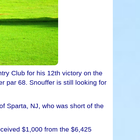
ry Club for his 12th victory on the
par 68. Snouffer is still looking for
, of Sparta, NJ, who was short of the
received $1,000 from the $6,425