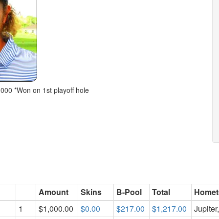
,000 *Won on 1st playoff hole
Amount
Skins
B-Pool
Total
Home
1
$1,000.00
$0.00
$217.00
$1,217.00
Jupiter