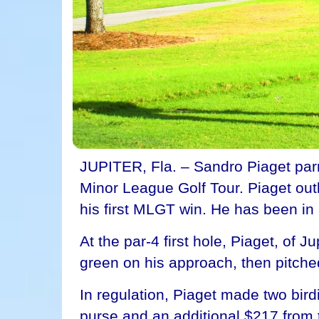
JUPITER, Fla. – Sandro Piaget parre
Minor League Golf Tour. Piaget outla
his first MLGT win. He has been in a
At the par-4 first hole, Piaget, of 
green on his approach, then pitched
In regulation, Piaget made two bir
purse and an additional $217 from 