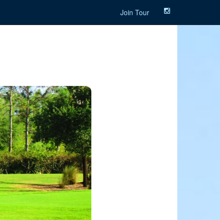
Join Tour