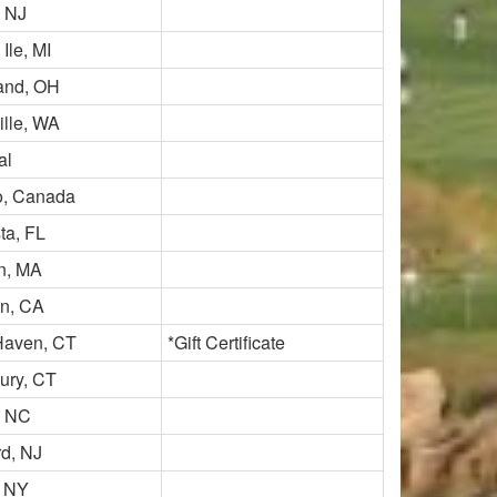
, NJ
Ile, MI
and, OH
ille, WA
al
o, Canada
ta, FL
in, MA
on, CA
Haven, CT
*Gift Certificate
ry, CT
, NC
rd, NJ
, NY