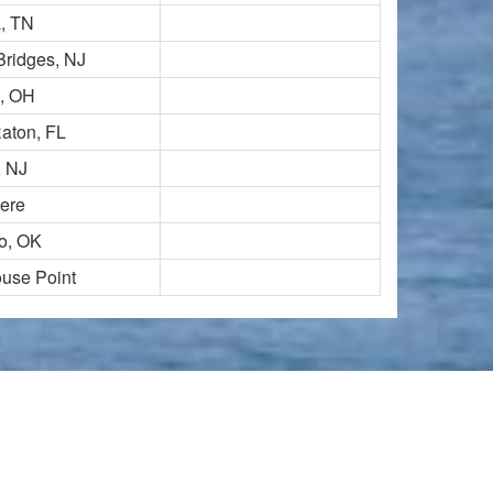
a, TN
Bridges, NJ
, OH
aton, FL
, NJ
ere
o, OK
ouse Point