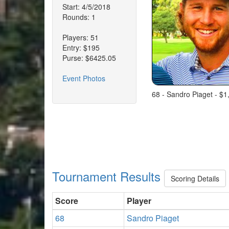
Start: 4/5/2018
Rounds: 1
Players: 51
Entry: $195
Purse: $6425.05
Event Photos
68 - Sandro Piaget - $1
Tournament Results
Scoring Details
Score
Player
68
Sandro Piaget