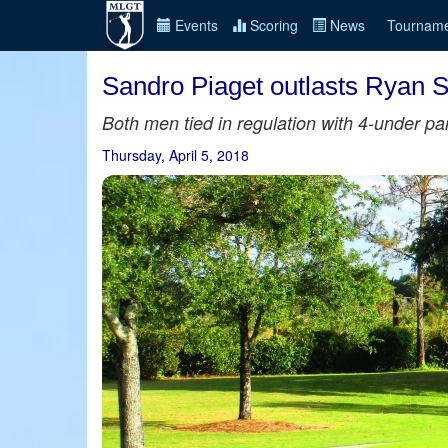
Events
Scoring
News
Tourname
Sandro Piaget outlasts Ryan Sn
Both men tied in regulation with 4-under pa
Thursday, April 5, 2018