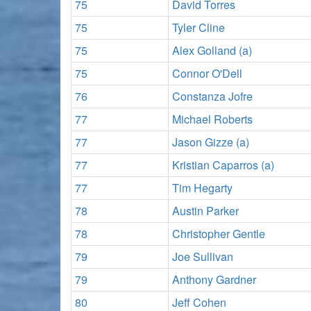
75
David Torres
75
Tyler Cline
75
Alex Golland (a)
75
Connor O'Dell
76
Constanza Jofre
77
Michael Roberts
77
Jason Gizze (a)
77
Kristian Caparros (a)
77
Tim Hegarty
78
Austin Parker
78
Christopher Gentle
79
Joe Sullivan
79
Anthony Gardner
80
Jeff Cohen