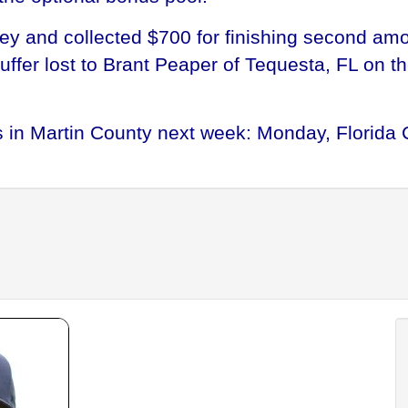
gey and collected $700 for finishing second am
fer lost to Brant Peaper of Tequesta, FL on the
in Martin County next week: Monday, Florida 