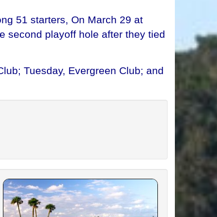
ong 51 starters, On March 29 at
 second playoff hole after they tied
Club; Tuesday, Evergreen Club; and