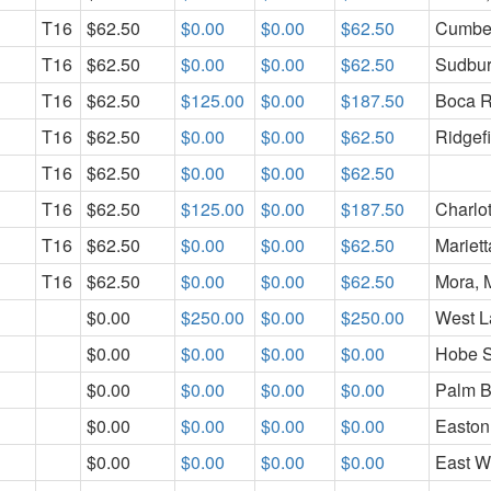
T16
$62.50
$0.00
$0.00
$62.50
Cumber
T16
$62.50
$0.00
$0.00
$62.50
Sudbur
T16
$62.50
$125.00
$0.00
$187.50
Boca R
T16
$62.50
$0.00
$0.00
$62.50
Ridgef
T16
$62.50
$0.00
$0.00
$62.50
T16
$62.50
$125.00
$0.00
$187.50
Charlo
T16
$62.50
$0.00
$0.00
$62.50
Mariet
T16
$62.50
$0.00
$0.00
$62.50
Mora,
$0.00
$250.00
$0.00
$250.00
West La
$0.00
$0.00
$0.00
$0.00
Hobe S
$0.00
$0.00
$0.00
$0.00
Palm B
$0.00
$0.00
$0.00
$0.00
Easton
$0.00
$0.00
$0.00
$0.00
East Wi