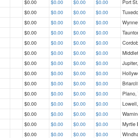
$0.00
$0.00
$0.00
$0.00
Port St
$0.00
$0.00
$0.00
$0.00
Tuxedo
$0.00
$0.00
$0.00
$0.00
Wynne
$0.00
$0.00
$0.00
$0.00
Taunto
$0.00
$0.00
$0.00
$0.00
Cordob
$0.00
$0.00
$0.00
$0.00
Middle
$0.00
$0.00
$0.00
$0.00
Jupiter
$0.00
$0.00
$0.00
$0.00
Hollyw
$0.00
$0.00
$0.00
$0.00
Briarcl
$0.00
$0.00
$0.00
$0.00
Plano,
$0.00
$0.00
$0.00
$0.00
Lowell
$0.00
$0.00
$0.00
$0.00
Warnin
$0.00
$0.00
$0.00
$0.00
Myrtle
$0.00
$0.00
$0.00
$0.00
Windh