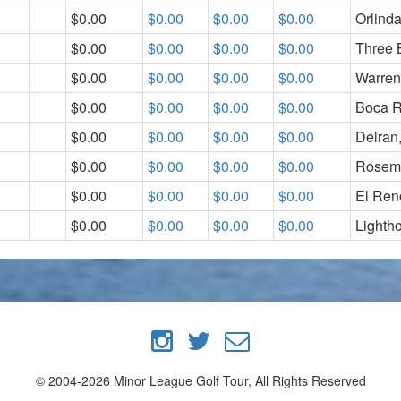
$0.00
$0.00
$0.00
$0.00
Orlind
$0.00
$0.00
$0.00
$0.00
Three 
$0.00
$0.00
$0.00
$0.00
Warren
$0.00
$0.00
$0.00
$0.00
Boca R
$0.00
$0.00
$0.00
$0.00
Delran
$0.00
$0.00
$0.00
$0.00
Rosem
$0.00
$0.00
$0.00
$0.00
El Ren
$0.00
$0.00
$0.00
$0.00
Lighth
© 2004-2026 Minor League Golf Tour, All Rights Reserved