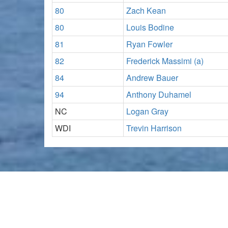
80
Zach Kean
80
Louis Bodine
81
Ryan Fowler
82
Frederick Massimi (a)
84
Andrew Bauer
94
Anthony Duhamel
NC
Logan Gray
WDI
Trevin Harrison