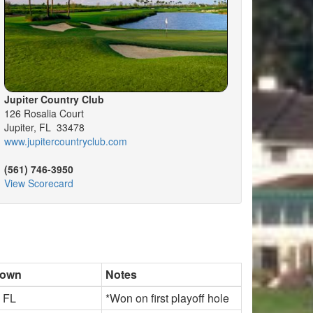
Jupiter Country Club
126 Rosalia Court
Jupiter, FL 33478
www.jupitercountryclub.com
(561) 746-3950
View Scorecard
town
Notes
, FL
*Won on first playoff hole