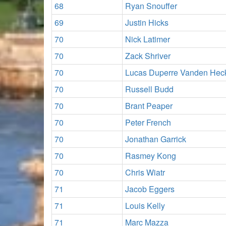
68
Ryan Snouffer
69
Justin Hicks
70
Nick Latimer
70
Zack Shriver
70
Lucas Duperre Vanden Hec
70
Russell Budd
70
Brant Peaper
70
Peter French
70
Jonathan Garrick
70
Rasmey Kong
70
Chris Wiatr
71
Jacob Eggers
71
Louis Kelly
71
Marc Mazza