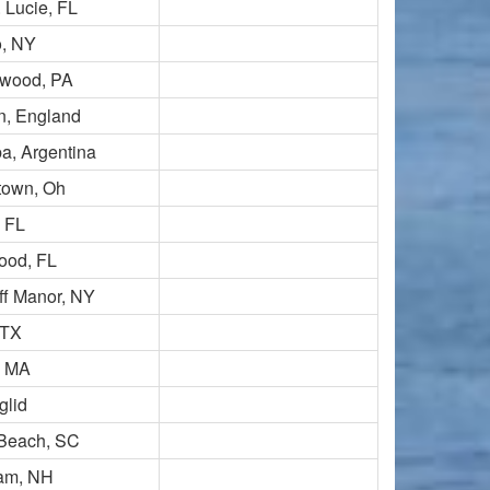
. Lucie, FL
, NY
wood, PA
n, England
a, Argentina
town, Oh
, FL
ood, FL
iff Manor, NY
 TX
, MA
glid
 Beach, SC
am, NH