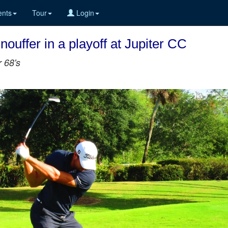
nts
Tour
Login
ouffer in a playoff at Jupiter CC
r 68's