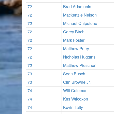
72
Brad Adamonis
72
Mackenzie Nelson
72
Michael Chipolone
72
Corey Birch
72
Mark Foster
72
Matthew Perry
72
Nicholas Huggins
72
Matthew Piescher
73
Sean Busch
73
Olin Browne Jr.
74
Will Coleman
74
Kris Wilcoxon
74
Kevin Talty