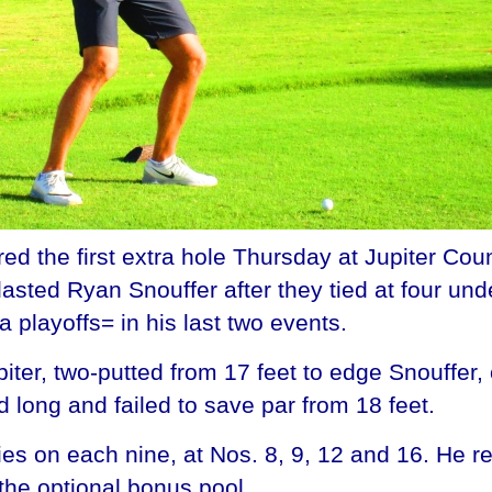
d the first extra hole Thursday at Jupiter Count
sted Ryan Snouffer after they tied at four under 
 playoffs= in his last two events.
Jupiter, two-putted from 17 feet to edge Snouffer
 long and failed to save par from 18 feet.
dies on each nine, at Nos. 8, 9, 12 and 16. He 
the optional bonus pool.