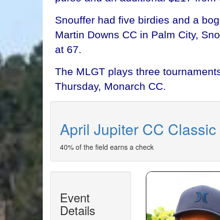
Snouffer had five birdies and a bo
Martin Downs CC in Palm City, Snouf
at 67.
The MLGT plays three tournaments 
Thursday, Monarch CC.
April Jupiter CC Classic
40% of the field earns a check
Event
Details