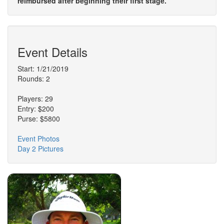
reimbursed after beginning their first stage.
Event Details
Start: 1/21/2019
Rounds: 2
Players: 29
Entry: $200
Purse: $5800
Event Photos
Day 2 Pictures