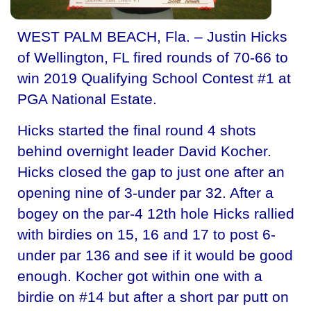
WEST PALM BEACH, Fla. – Justin Hicks
of Wellington, FL fired rounds of 70-66 to
win 2019 Qualifying School Contest #1 at
PGA National Estate.
Hicks started the final round 4 shots
behind overnight leader David Kocher.
Hicks closed the gap to just one after an
opening nine of 3-under par 32. After a
bogey on the par-4 12th hole Hicks rallied
with birdies on 15, 16 and 17 to post 6-
under par 136 and see if it would be good
enough. Kocher got within one with a
birdie on #14 but after a short par putt on