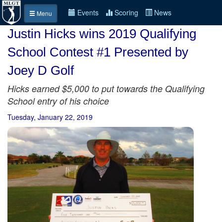
Events
Scoring
News
Menu
Justin Hicks wins 2019 Qualifying
School Contest #1 Presented by
Joey D Golf
Hicks earned $5,000 to put towards the Qualifying
School entry of his choice
Tuesday, January 22, 2019