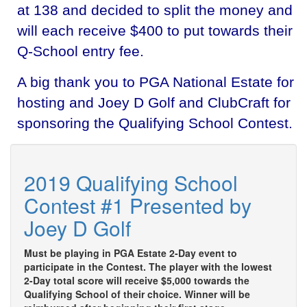
at 138 and decided to split the money and
will each receive $400 to put towards their
Q-School entry fee.
A big thank you to PGA National Estate for
hosting and Joey D Golf and ClubCraft for
sponsoring the Qualifying School Contest.
2019 Qualifying School
Contest #1 Presented by
Joey D Golf
Must be playing in PGA Estate 2-Day event to
participate in the Contest. The player with the lowest
2-Day total score will receive $5,000 towards the
Qualifying School of their choice. Winner will be