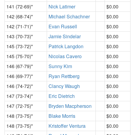
141 (72-69)*
Nick Latimer
$0.00
142 (68-74)*
Michael Schachner
$0.00
142 (71-71)*
Evan Russell
$0.00
143 (70-73)*
Jamie Sindelar
$0.00
145 (73-72)*
Patrick Langdon
$0.00
145 (75-70)*
Nicolas Cavero
$0.00
146 (67-79)*
Sunny Kim
$0.00
146 (69-77)*
Ryan Rettberg
$0.00
146 (74-72)*
Clancy Waugh
$0.00
147 (73-74)*
Eric Dietrich
$0.00
147 (72-75)*
Bryden Macpherson
$0.00
148 (73-75)*
Blake Morris
$0.00
148 (73-75)*
Kristoffer Ventura
$0.00