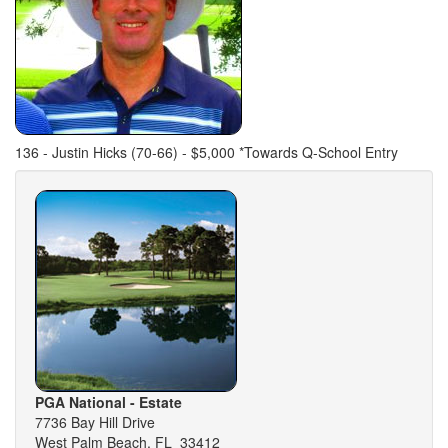
136 - Justin Hicks (70-66) - $5,000 *Towards Q-School Entry
PGA National - Estate
7736 Bay Hill Drive
West Palm Beach, FL 33412