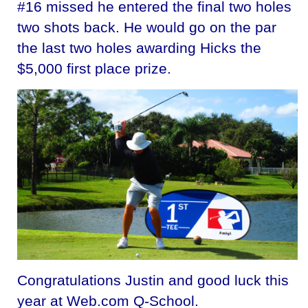
#16 missed he entered the final two holes
two shots back. He would go on the par
the last two holes awarding Hicks the
$5,000 first place prize.
Congratulations Justin and good luck this
year at Web.com Q-School.