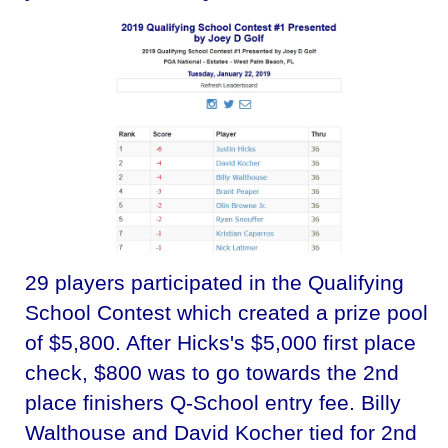
29 players participated in the Qualifying
School Contest which created a prize pool
of $5,800. After Hicks's $5,000 first place
check, $800 was to go towards the 2nd
place finishers Q-School entry fee. Billy
Walthouse and David Kocher tied for 2nd