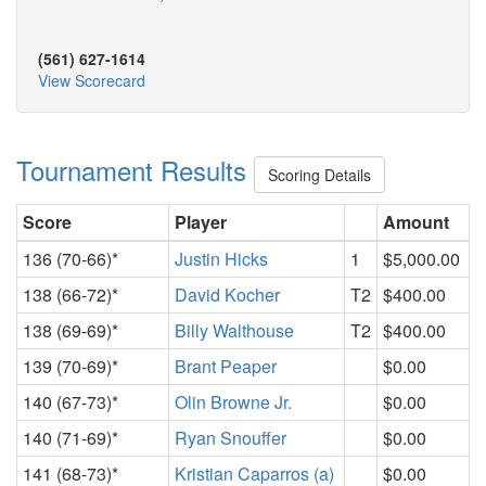
(561) 627-1614
View Scorecard
Tournament Results
Scoring Details
Score
Player
Amount
136 (70-66)*
Justin Hicks
1
$5,000.00
138 (66-72)*
David Kocher
T2
$400.00
138 (69-69)*
Billy Walthouse
T2
$400.00
139 (70-69)*
Brant Peaper
$0.00
140 (67-73)*
Olin Browne Jr.
$0.00
140 (71-69)*
Ryan Snouffer
$0.00
141 (68-73)*
Kristian Caparros (a)
$0.00