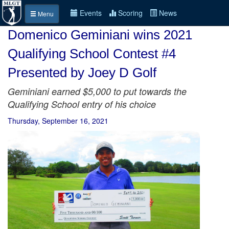
Events
Scoring
News
Menu
Domenico Geminiani wins 2021
Qualifying School Contest #4
Presented by Joey D Golf
Geminiani earned $5,000 to put towards the
Qualifying School entry of his choice
Thursday, September 16, 2021