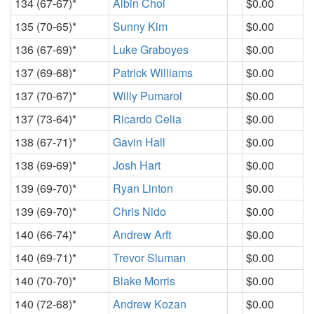
134 (67-67)*
Albin Choi
$0.00
135 (70-65)*
Sunny Kim
$0.00
136 (67-69)*
Luke Graboyes
$0.00
137 (69-68)*
Patrick Williams
$0.00
137 (70-67)*
Willy Pumarol
$0.00
137 (73-64)*
Ricardo Celia
$0.00
138 (67-71)*
Gavin Hall
$0.00
138 (69-69)*
Josh Hart
$0.00
139 (69-70)*
Ryan Linton
$0.00
139 (69-70)*
Chris Nido
$0.00
140 (66-74)*
Andrew Arft
$0.00
140 (69-71)*
Trevor Sluman
$0.00
140 (70-70)*
Blake Morris
$0.00
140 (72-68)*
Andrew Kozan
$0.00