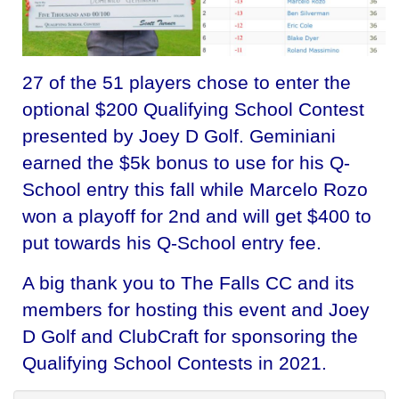
27 of the 51 players chose to enter the
optional $200 Qualifying School Contest
presented by Joey D Golf. Geminiani
earned the $5k bonus to use for his Q-
School entry this fall while Marcelo Rozo
won a playoff for 2nd and will get $400 to
put towards his Q-School entry fee.
A big thank you to The Falls CC and its
members for hosting this event and Joey
D Golf and ClubCraft for sponsoring the
Qualifying School Contests in 2021.