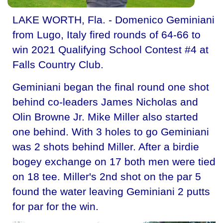
LAKE WORTH, Fla. - Domenico Geminiani
from Lugo, Italy fired rounds of 64-66 to
win 2021 Qualifying School Contest #4 at
Falls Country Club.
Geminiani began the final round one shot
behind co-leaders James Nicholas and
Olin Browne Jr. Mike Miller also started
one behind. With 3 holes to go Geminiani
was 2 shots behind Miller. After a birdie
bogey exchange on 17 both men were tied
on 18 tee. Miller's 2nd shot on the par 5
found the water leaving Geminiani 2 putts
for par for the win.