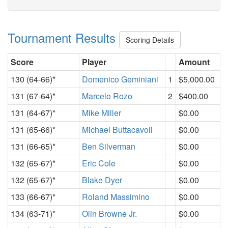
Tournament Results
Scoring Details
Score
Player
Amount
130 (64-66)*
Domenico Geminiani
1
$5,000.00
131 (67-64)*
Marcelo Rozo
2
$400.00
131 (64-67)*
Mike Miller
$0.00
131 (65-66)*
Michael Buttacavoli
$0.00
131 (66-65)*
Ben Silverman
$0.00
132 (65-67)*
Eric Cole
$0.00
132 (65-67)*
Blake Dyer
$0.00
133 (66-67)*
Roland Massimino
$0.00
134 (63-71)*
Olin Browne Jr.
$0.00