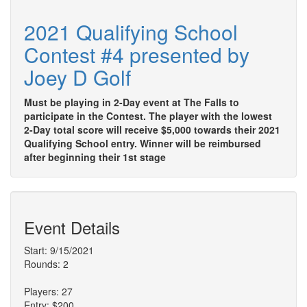
2021 Qualifying School
Contest #4 presented by
Joey D Golf
Must be playing in 2-Day event at The Falls to
participate in the Contest. The player with the lowest
2-Day total score will receive $5,000 towards their 2021
Qualifying School entry. Winner will be reimbursed
after beginning their 1st stage
Event Details
Start: 9/15/2021
Rounds: 2
Players: 27
Entry: $200