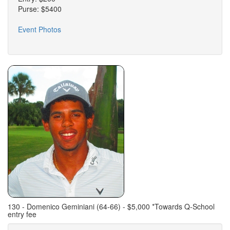
Purse: $5400
Event Photos
130 - Domenico Geminiani (64-66) - $5,000 *Towards Q-School
entry fee