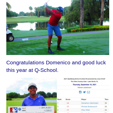
Congratulations Domenico and good luck
this year at Q-School.