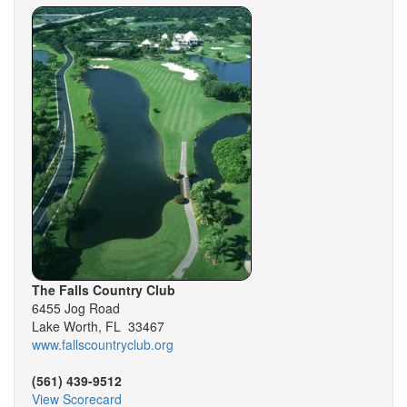
The Falls Country Club
6455 Jog Road
Lake Worth, FL 33467
www.fallscountryclub.org
(561) 439-9512
View Scorecard