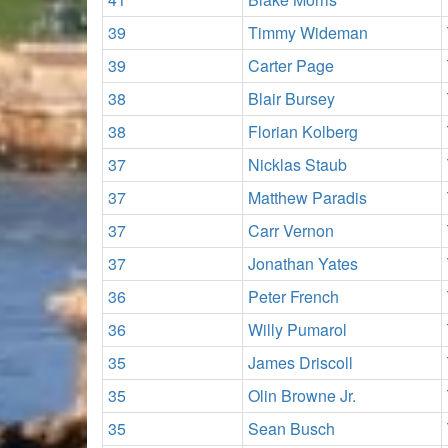
39
Timmy Wideman
39
Carter Page
38
Blair Bursey
38
Florian Kolberg
37
Nicklas Staub
37
Matthew Paradis
37
Carr Vernon
37
Jonathan Yates
36
Peter French
36
Willy Pumarol
35
James Driscoll
35
Olin Browne Jr.
35
Sean Busch