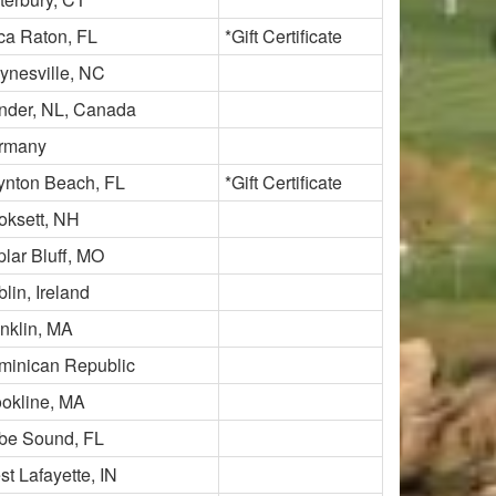
ca Raton, FL
*Gift Certificate
ynesville, NC
nder, NL, Canada
rmany
ynton Beach, FL
*Gift Certificate
oksett, NH
lar Bluff, MO
lin, Ireland
nklin, MA
minican Republic
ookline, MA
be Sound, FL
t Lafayette, IN