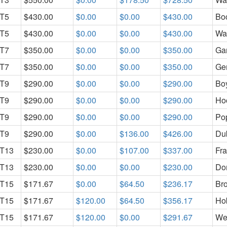
T5
$430.00
$0.00
$0.00
$430.00
Bo
T5
$430.00
$0.00
$0.00
$430.00
Wa
T7
$350.00
$0.00
$0.00
$350.00
Ga
T7
$350.00
$0.00
$0.00
$350.00
Ge
T9
$290.00
$0.00
$0.00
$290.00
Bo
T9
$290.00
$0.00
$0.00
$290.00
Ho
T9
$290.00
$0.00
$0.00
$290.00
Pop
T9
$290.00
$0.00
$136.00
$426.00
Dub
T13
$230.00
$0.00
$107.00
$337.00
Fra
T13
$230.00
$0.00
$0.00
$230.00
Do
T15
$171.67
$0.00
$64.50
$236.17
Br
T15
$171.67
$120.00
$64.50
$356.17
Ho
T15
$171.67
$120.00
$0.00
$291.67
Wes