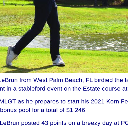
Brun from West Palm Beach, FL birdied the la
 in a stableford event on the Estate course a
 MLGT as he prepares to start his 2021 Korn F
bonus pool for a total of $1,246.
LeBrun posted 43 points on a breezy day at PG