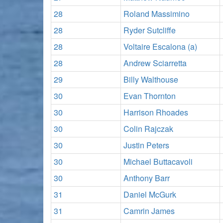
28
Roland Massimino
28
Ryder Sutcliffe
28
Voltaire Escalona (a)
28
Andrew Sciarretta
29
Billy Walthouse
30
Evan Thornton
30
Harrison Rhoades
30
Colin Rajczak
30
Justin Peters
30
Michael Buttacavoli
30
Anthony Barr
31
Daniel McGurk
31
Camrin James