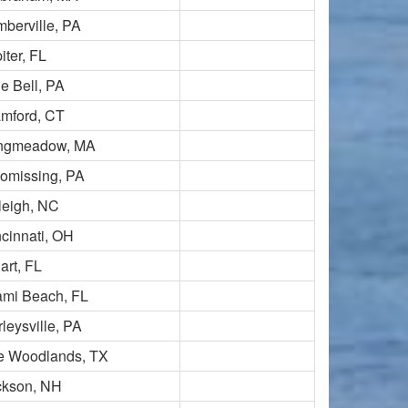
berville, PA
iter, FL
e Bell, PA
amford, CT
ngmeadow, MA
omissing, PA
leigh, NC
cinnati, OH
art, FL
ami Beach, FL
leysville, PA
e Woodlands, TX
ckson, NH