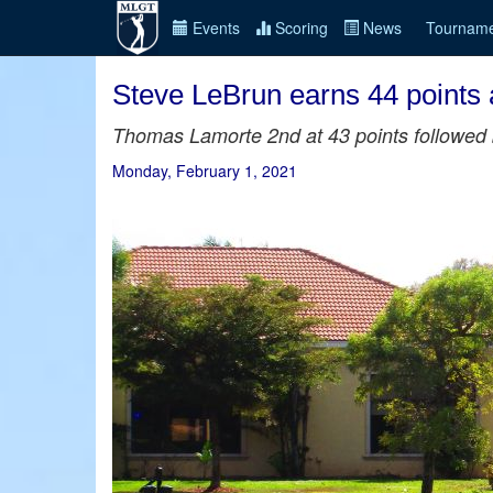
Events
Scoring
News
Tourname
Steve LeBrun earns 44 points
Thomas Lamorte 2nd at 43 points followed b
Monday, February 1, 2021