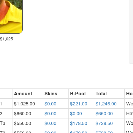
 $1,025
Amount
Skins
B-Pool
Total
Ho
1
$1,025.00
$0.00
$221.00
$1,246.00
We
2
$660.00
$0.00
$0.00
$660.00
Ha
T3
$550.00
$0.00
$178.50
$728.50
Wo
T3
$550.00
$0.00
$178.50
$728.50
Wa