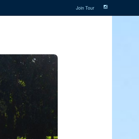
Join Tour