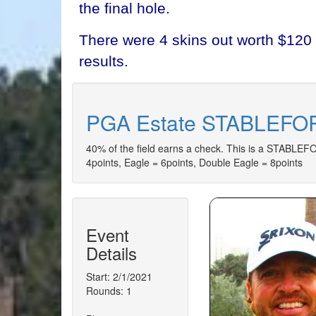
the final hole.
There were 4 skins out worth $120 
results.
PGA Estate STABLEFOR
40% of the field earns a check. This is a STABLEFOR
4points, Eagle = 6points, Double Eagle = 8points
Event
Details
Start: 2/1/2021
Rounds: 1