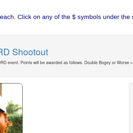
each. Click on any of the $ symbols under the s
D Shootout
D event. Points will be awarded as follows. Double Bogey or Worse = 0 