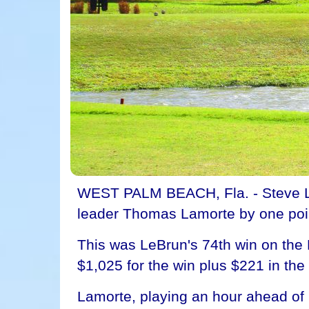
WEST PALM BEACH, Fla. - Steve Le
leader Thomas Lamorte by one point
This was LeBrun's 74th win on the
$1,025 for the win plus $221 in the 
Lamorte, playing an hour ahead of 