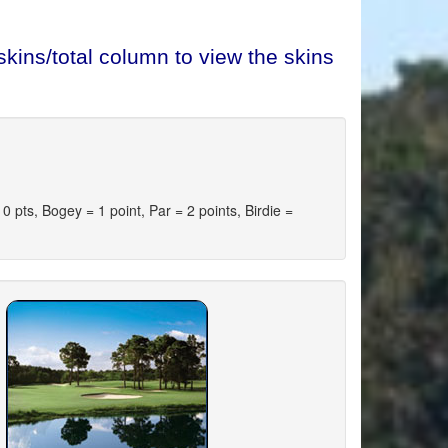
kins/total column to view the skins
pts, Bogey = 1 point, Par = 2 points, Birdie =