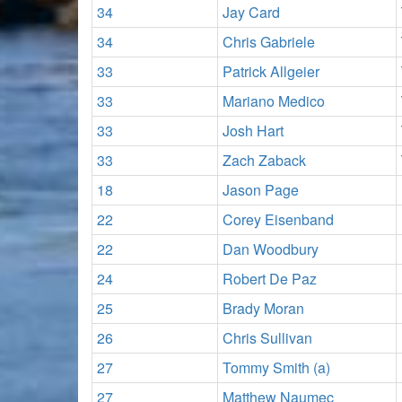
34
Jay Card
34
Chris Gabriele
33
Patrick Allgeier
33
Mariano Medico
33
Josh Hart
33
Zach Zaback
18
Jason Page
22
Corey Eisenband
22
Dan Woodbury
24
Robert De Paz
25
Brady Moran
26
Chris Sullivan
27
Tommy Smith (a)
27
Matthew Naumec