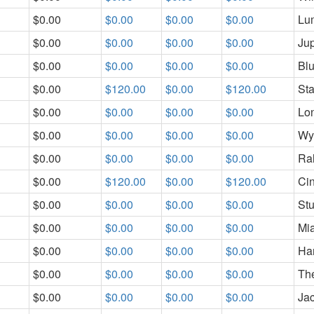
$0.00
$0.00
$0.00
$0.00
Lum
$0.00
$0.00
$0.00
$0.00
Jup
$0.00
$0.00
$0.00
$0.00
Blu
$0.00
$120.00
$0.00
$120.00
St
$0.00
$0.00
$0.00
$0.00
Lo
$0.00
$0.00
$0.00
$0.00
Wy
$0.00
$0.00
$0.00
$0.00
Ra
$0.00
$120.00
$0.00
$120.00
Cin
$0.00
$0.00
$0.00
$0.00
Stu
$0.00
$0.00
$0.00
$0.00
Mi
$0.00
$0.00
$0.00
$0.00
Har
$0.00
$0.00
$0.00
$0.00
Th
$0.00
$0.00
$0.00
$0.00
Ja