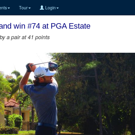
nts
Tour
Login
 and win #74 at PGA Estate
y a pair at 41 points