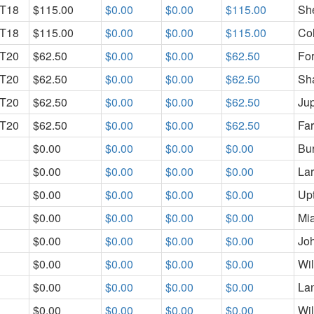
T18
$115.00
$0.00
$0.00
$115.00
She
T18
$115.00
$0.00
$0.00
$115.00
Col
T20
$62.50
$0.00
$0.00
$62.50
For
T20
$62.50
$0.00
$0.00
$62.50
Sh
T20
$62.50
$0.00
$0.00
$62.50
Jup
T20
$62.50
$0.00
$0.00
$62.50
Fa
$0.00
$0.00
$0.00
$0.00
Bur
$0.00
$0.00
$0.00
$0.00
La
$0.00
$0.00
$0.00
$0.00
Up
$0.00
$0.00
$0.00
$0.00
Mi
$0.00
$0.00
$0.00
$0.00
Jo
$0.00
$0.00
$0.00
$0.00
Wi
$0.00
$0.00
$0.00
$0.00
La
$0.00
$0.00
$0.00
$0.00
Wi