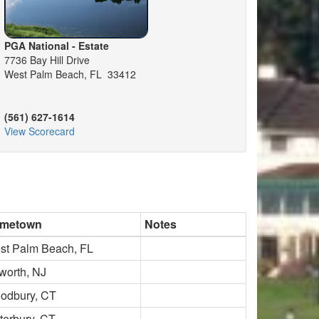
PGA National - Estate
7736 Bay Hill Drive
West Palm Beach, FL 33412
(561) 627-1614
View Scorecard
metown
Notes
st Palm Beach, FL
worth, NJ
odbury, CT
terbury, CT