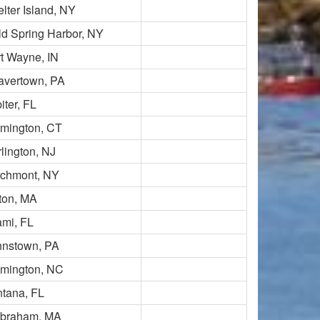
lter Island, NY
d Spring Harbor, NY
t Wayne, IN
avertown, PA
iter, FL
rmington, CT
lington, NJ
rchmont, NY
ton, MA
ami, FL
hnstown, PA
lmington, NC
ntana, FL
lbraham, MA