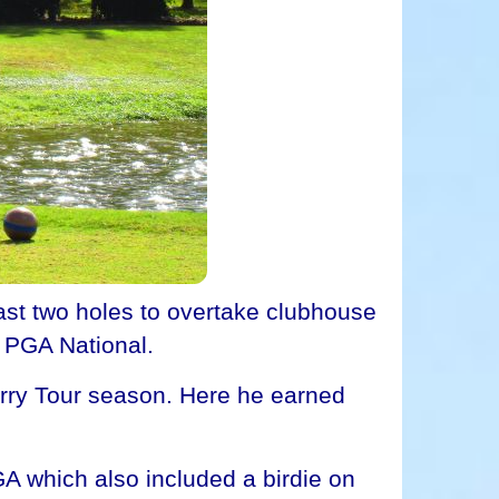
st two holes to overtake clubhouse
t PGA National.
erry Tour season. Here he earned
A which also included a birdie on