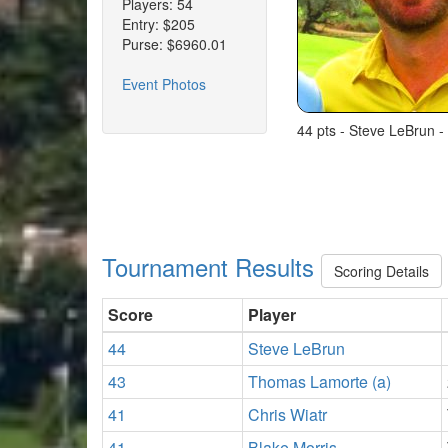
Players: 54
Entry: $205
Purse: $6960.01
Event Photos
44 pts - Steve LeBrun -
Tournament Results
Scoring Details
Score
Player
44
Steve LeBrun
43
Thomas Lamorte (a)
41
Chris Wiatr
41
Blake Morris