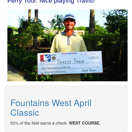
Ferry Tour. Nice playing Travis!
Fountains West April
Classic
50% of the field earns a check.
WEST COURSE.