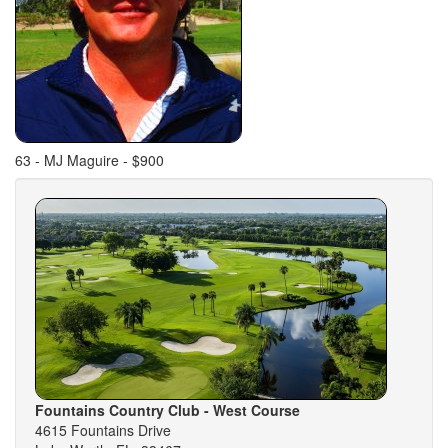
63 - MJ Maguire - $900
Fountains Country Club - West Course
4615 Fountains Drive