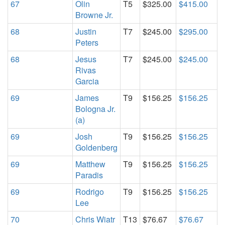
67
Olin
T5
$325.00
$415.00
Browne Jr.
68
Justin
T7
$245.00
$295.00
Peters
68
Jesus
T7
$245.00
$245.00
Rivas
Garcia
69
James
T9
$156.25
$156.25
Bologna Jr.
(a)
69
Josh
T9
$156.25
$156.25
Goldenberg
69
Matthew
T9
$156.25
$156.25
Paradis
69
Rodrigo
T9
$156.25
$156.25
Lee
70
Chris Wiatr
T13
$76.67
$76.67