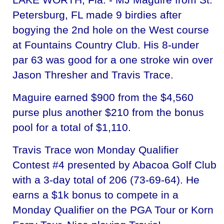
Petersburg, FL made 9 birdies after
bogying the 2nd hole on the West course
at Fountains Country Club. His 8-under
par 63 was good for a one stroke win over
Jason Thresher and Travis Trace.
Maguire earned $900 from the $4,560
purse plus another $210 from the bonus
pool for a total of $1,110.
Travis Trace won Monday Qualifier
Contest #4 presented by Abacoa Golf Club
with a 3-day total of 206 (73-69-64). He
earns a $1k bonus to compete in a
Monday Qualifier on the PGA Tour or Korn