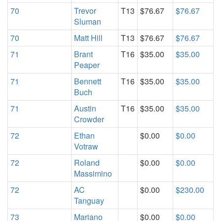
70
Trevor
T13
$76.67
$76.67
Sluman
70
Matt Hill
T13
$76.67
$76.67
71
Brant
T16
$35.00
$35.00
Peaper
71
Bennett
T16
$35.00
$35.00
Buch
71
Austin
T16
$35.00
$35.00
Crowder
72
Ethan
$0.00
$0.00
Votraw
72
Roland
$0.00
$0.00
Massimino
72
AC
$0.00
$230.00
Tanguay
73
Mariano
$0.00
$0.00