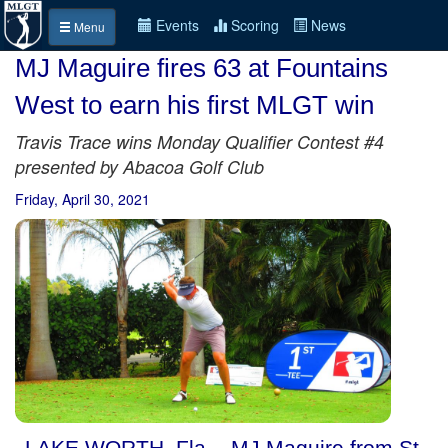
Events
Scoring
News
Menu
MJ Maguire fires 63 at Fountains
West to earn his first MLGT win
Travis Trace wins Monday Qualifier Contest #4
presented by Abacoa Golf Club
Friday, April 30, 2021
LAKE WORTH, Fla. - MJ Maguire from St.