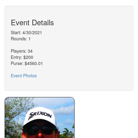
Event Details
Start: 4/30/2021
Rounds: 1
Players: 34
Entry: $200
Purse: $4560.01
Event Photos