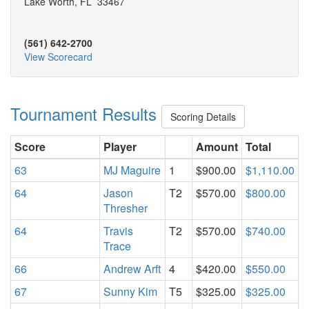
Lake Worth, FL 33467
(561) 642-2700
View Scorecard
Tournament Results
Scoring Details
Score
Player
Amount
Total
63
MJ Maguire
1
$900.00
$1,110.00
64
Jason
T2
$570.00
$800.00
Thresher
64
Travis
T2
$570.00
$740.00
Trace
66
Andrew Arft
4
$420.00
$550.00
67
Sunny Kim
T5
$325.00
$325.00