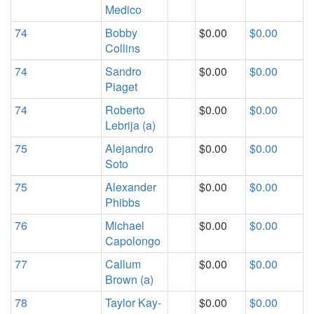
Medico
74
Bobby
$0.00
$0.00
Collins
74
Sandro
$0.00
$0.00
Piaget
74
Roberto
$0.00
$0.00
Lebrija (a)
75
Alejandro
$0.00
$0.00
Soto
75
Alexander
$0.00
$0.00
Phibbs
76
Michael
$0.00
$0.00
Capolongo
77
Callum
$0.00
$0.00
Brown (a)
78
Taylor Kay-
$0.00
$0.00