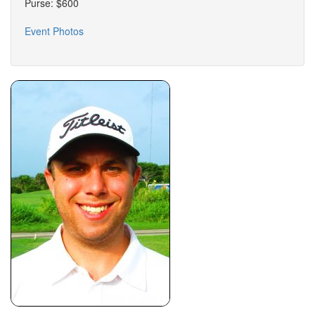
Purse: $600
Event Photos