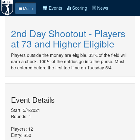
Events
Scoring
News
Menu
2nd Day Shootout - Players
at 73 and Higher Eligible
Players outside the money are eligible. 33% of the field will
earn a check. 100% of the entries go into the purse. Must
be entered before the first tee time on Tuesday 5/4.
Event Details
Start: 5/4/2021
Rounds: 1
Players: 12
Entry: $50