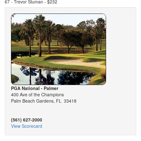
67 - Trevor Sluman - $232
PGA National - Palmer
400 Ave of the Champions
Palm Beach Gardens, FL 33418
(561) 627-2000
View Scorecard