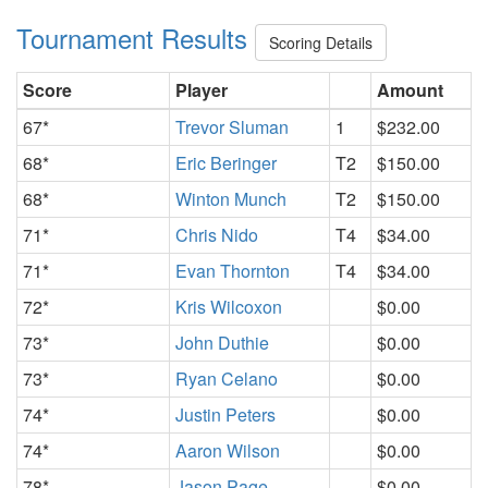
Tournament Results
Scoring Details
Score
Player
Amount
67*
Trevor Sluman
1
$232.00
68*
Eric Beringer
T2
$150.00
68*
Winton Munch
T2
$150.00
71*
Chris Nido
T4
$34.00
71*
Evan Thornton
T4
$34.00
72*
Kris Wilcoxon
$0.00
73*
John Duthie
$0.00
73*
Ryan Celano
$0.00
74*
Justin Peters
$0.00
74*
Aaron Wilson
$0.00
78*
Jason Page
$0.00