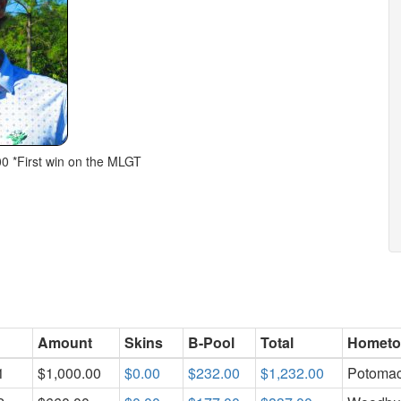
00 *First win on the MLGT
Amount
Skins
B-Pool
Total
Homet
1
$1,000.00
$0.00
$232.00
$1,232.00
Potoma