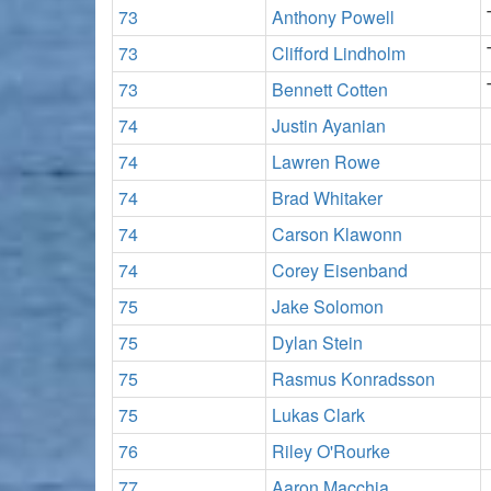
73
Anthony Powell
73
Clifford Lindholm
73
Bennett Cotten
74
Justin Ayanian
74
Lawren Rowe
74
Brad Whitaker
74
Carson Klawonn
74
Corey Eisenband
75
Jake Solomon
75
Dylan Stein
75
Rasmus Konradsson
75
Lukas Clark
76
Riley O'Rourke
77
Aaron Macchia