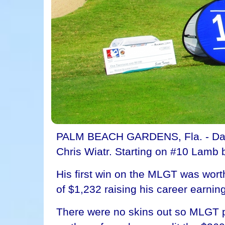
PALM BEACH GARDENS, Fla. - Davis
Chris Wiatr. Starting on #10 Lamb b
His first win on the MLGT was wort
of $1,232 raising his career earnin
There were no skins out so MLGT po