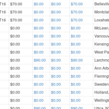
T16
$70.00
$0.00
$0.00
$70.00
Bellevill
T16
$70.00
$0.00
$0.00
$70.00
Montclai
T16
$70.00
$0.00
$0.00
$70.00
Loxahat
$0.00
$0.00
$0.00
$0.00
McLean
$0.00
$0.00
$0.00
$0.00
Vancouv
$0.00
$0.00
$0.00
$0.00
Kensing
$0.00
$0.00
$0.00
$0.00
West Pa
$0.00
$90.00
$0.00
$90.00
Larchmo
$0.00
$0.00
$0.00
$0.00
Ann Arbo
$0.00
$0.00
$0.00
$0.00
Fleming
$0.00
$0.00
$0.00
$0.00
Sweden
$0.00
$0.00
$0.00
$0.00
Holland
$0.00
$0.00
$0.00
$0.00
Wellingt
$0.00
$90.00
$0.00
$90.00
Utica, 