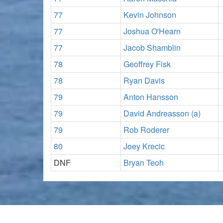
77
Kevin Johnson
77
Joshua O'Hearn
77
Jacob Shamblin
78
Geoffrey Fisk
78
Ryan Davis
79
Anton Hansson
79
David Andreasson (a)
79
Rob Roderer
80
Joey Krecic
DNF
Bryan Teoh