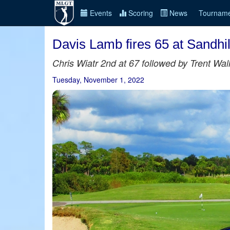
Events
Scoring
News
Tourname
Davis Lamb fires 65 at Sandhi
Chris Wiatr 2nd at 67 followed by Trent Wa
Tuesday, November 1, 2022