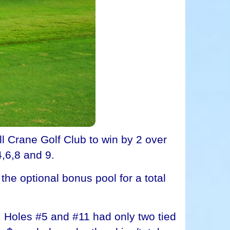
Crane Golf Club to win by 2 over
4,6,8 and 9.
he optional bonus pool for a total
. Holes #5 and #11 had only two tied