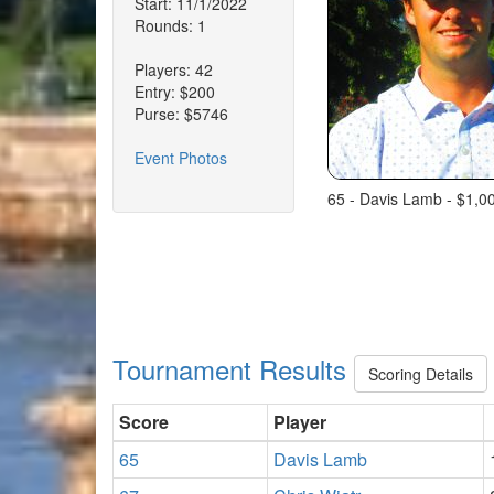
Start: 11/1/2022
Rounds: 1
Players: 42
Entry: $200
Purse: $5746
Event Photos
65 - Davis Lamb - $1,0
Tournament Results
Scoring Details
Score
Player
65
Davis Lamb