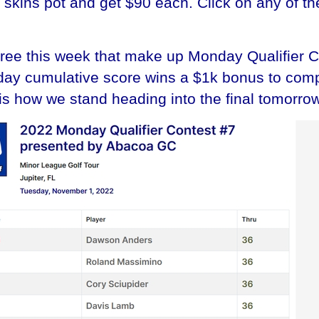
0 skins pot and get $90 each. Click on any of th
hree this week that make up Monday Qualifier 
-day cumulative score wins a $1k bonus to comp
is how we stand heading into the final tomorrow