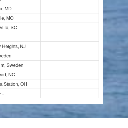
a, MD
lle, MO
ille, SC
 Heights, NJ
Sweden
lm, Sweden
ead, NC
a Station, OH
 FL