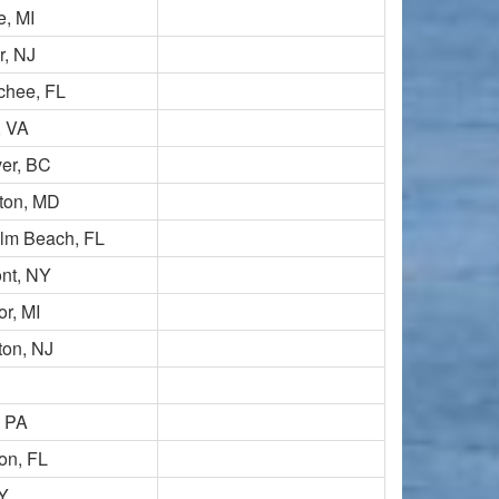
e, MI
r, NJ
chee, FL
, VA
er, BC
ton, MD
lm Beach, FL
nt, NY
r, MI
ton, NJ
, PA
on, FL
NY