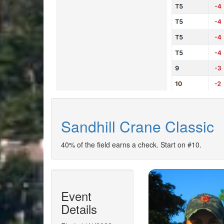
Sandhill Crane Classic
40% of the field earns a check. Start on #10.
Event
Details