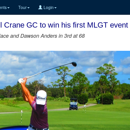
nts
Tour
Login
ll Crane GC to win his first MLGT event
llace and Dawson Anders in 3rd at 68