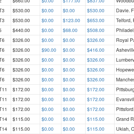
2
$660.00
$0.00
$177.00
$837.00
Woodbur
T3
$530.00
$0.00
$0.00
$530.00
Davie. 
T3
$530.00
$0.00
$123.00
$653.00
Telford,
5
$440.00
$0.00
$68.00
$508.00
Philadel
T6
$326.00
$0.00
$0.00
$326.00
Royal P
T6
$326.00
$90.00
$0.00
$416.00
Ashevil
T6
$326.00
$0.00
$0.00
$326.00
Lumbervi
T6
$326.00
$0.00
$0.00
$326.00
Hopewel
T6
$326.00
$0.00
$0.00
$326.00
Manches
T11
$172.00
$0.00
$0.00
$172.00
Pittsbur
T11
$172.00
$0.00
$0.00
$172.00
Evansvil
T11
$172.00
$0.00
$0.00
$172.00
Pittsfor
T14
$115.00
$0.00
$0.00
$115.00
Grand R
T14
$115.00
$0.00
$0.00
$115.00
Ukiah, 