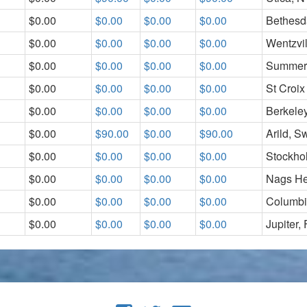
$0.00
$0.00
$0.00
$0.00
Bethesd
$0.00
$0.00
$0.00
$0.00
Wentzvi
$0.00
$0.00
$0.00
$0.00
Summerv
$0.00
$0.00
$0.00
$0.00
St Croix
$0.00
$0.00
$0.00
$0.00
Berkeley
$0.00
$90.00
$0.00
$90.00
Arild, 
$0.00
$0.00
$0.00
$0.00
Stockho
$0.00
$0.00
$0.00
$0.00
Nags H
$0.00
$0.00
$0.00
$0.00
Columbi
$0.00
$0.00
$0.00
$0.00
Jupiter,