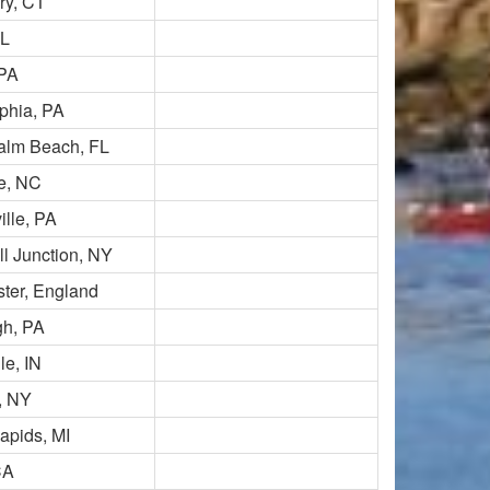
y, CT
FL
 PA
phia, PA
alm Beach, FL
le, NC
lle, PA
l Junction, NY
ter, England
gh, PA
le, IN
d, NY
apids, MI
CA