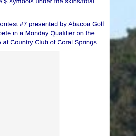
e $ symbols under the skins/total
Contest #7 presented by Abacoa Golf
ete in a Monday Qualifier on the
 at Country Club of Coral Springs.