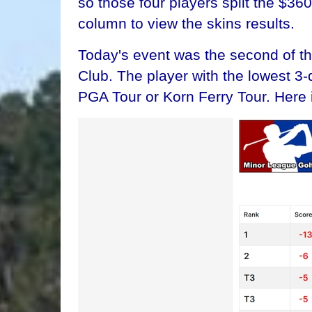
so those four players split the $36
column to view the skins results.
Today's event was the second of t
Club. The player with the lowest 3
PGA Tour or Korn Ferry Tour. Here 