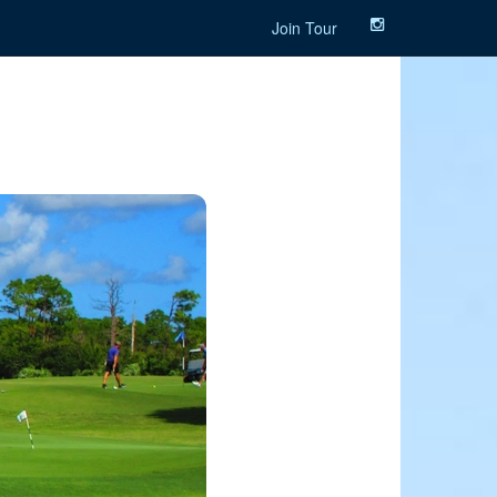
Join Tour