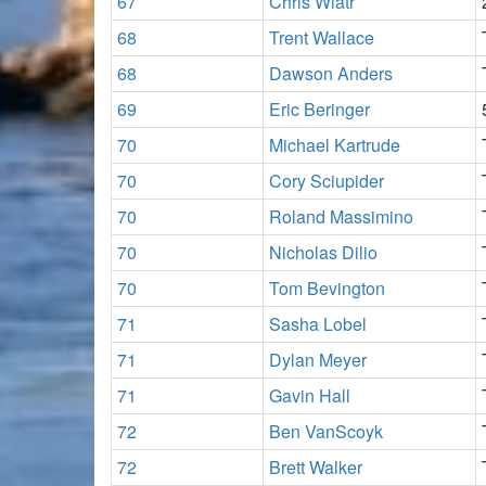
67
Chris Wiatr
68
Trent Wallace
68
Dawson Anders
69
Eric Beringer
70
Michael Kartrude
70
Cory Sciupider
70
Roland Massimino
70
Nicholas Dilio
70
Tom Bevington
71
Sasha Lobel
71
Dylan Meyer
71
Gavin Hall
72
Ben VanScoyk
72
Brett Walker