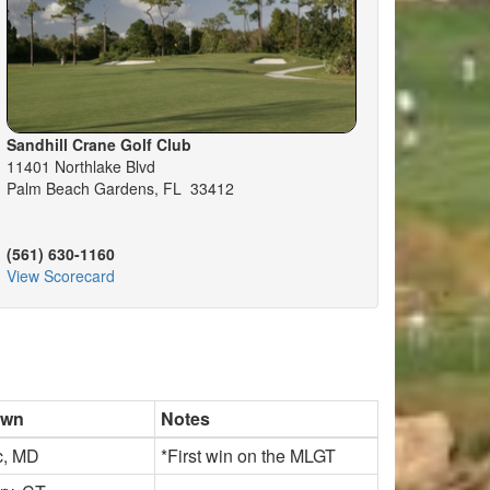
Sandhill Crane Golf Club
11401 Northlake Blvd
Palm Beach Gardens, FL 33412
(561) 630-1160
View Scorecard
own
Notes
c, MD
*First win on the MLGT