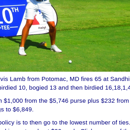
 Lamb from Potomac, MD fires 65 at Sandhill 
irdied 10, bogied 13 and then birdied 16,18,1,
h $1,000 from the $5,746 purse plus $232 from t
gs to $6,849.
licy is to then go to the lowest number of ties