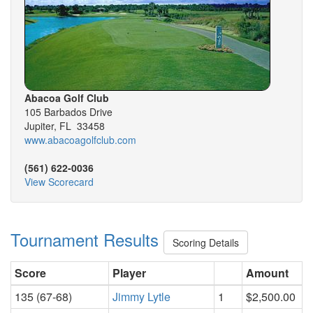
Abacoa Golf Club
105 Barbados Drive
Jupiter, FL 33458
www.abacoagolfclub.com
(561) 622-0036
View Scorecard
Tournament Results
Scoring Details
Score
Player
Amount
135 (67-68)
Jimmy Lytle
1
$2,500.00