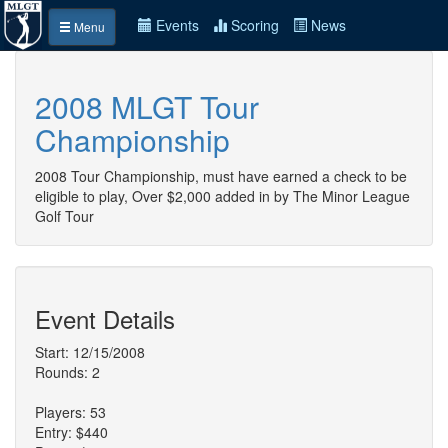
Events
Scoring
News
Menu
2008 MLGT Tour
Championship
2008 Tour Championship, must have earned a check to be
eligible to play, Over $2,000 added in by The Minor League
Golf Tour
Event Details
Start: 12/15/2008
Rounds: 2
Players: 53
Entry: $440