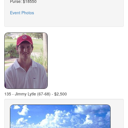
Purse: $18550
Event Photos
135 - Jimmy Lytle (67-68) - $2,500