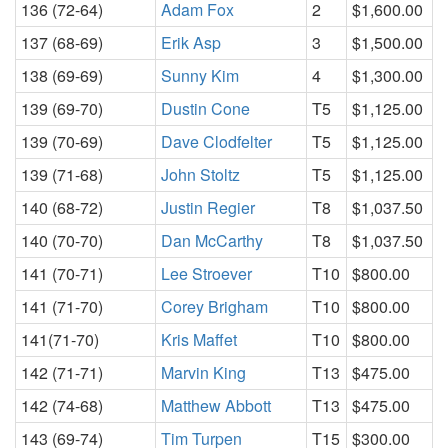
136 (72-64)
Adam Fox
2
$1,600.00
137 (68-69)
Erik Asp
3
$1,500.00
138 (69-69)
Sunny Kim
4
$1,300.00
139 (69-70)
Dustin Cone
T5
$1,125.00
139 (70-69)
Dave Clodfelter
T5
$1,125.00
139 (71-68)
John Stoltz
T5
$1,125.00
140 (68-72)
Justin Regier
T8
$1,037.50
140 (70-70)
Dan McCarthy
T8
$1,037.50
141 (70-71)
Lee Stroever
T10
$800.00
141 (71-70)
Corey Brigham
T10
$800.00
141(71-70)
Kris Maffet
T10
$800.00
142 (71-71)
Marvin King
T13
$475.00
142 (74-68)
Matthew Abbott
T13
$475.00
143 (69-74)
Tim Turpen
T15
$300.00