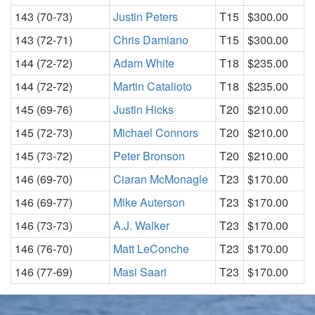
143 (70-73)
Justin Peters
T15
$300.00
143 (72-71)
Chris Damiano
T15
$300.00
144 (72-72)
Adam White
T18
$235.00
144 (72-72)
Martin Catalioto
T18
$235.00
145 (69-76)
Justin Hicks
T20
$210.00
145 (72-73)
Michael Connors
T20
$210.00
145 (73-72)
Peter Bronson
T20
$210.00
146 (69-70)
Ciaran McMonagle
T23
$170.00
146 (69-77)
Mike Auterson
T23
$170.00
146 (73-73)
A.J. Walker
T23
$170.00
146 (76-70)
Matt LeConche
T23
$170.00
146 (77-69)
Masi Saari
T23
$170.00