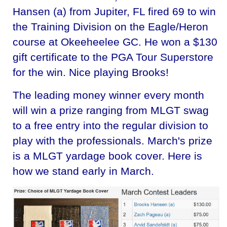
Hansen (a) from Jupiter, FL fired 69 to win
the Training Division on the Eagle/Heron
course at Okeeheelee GC. He won a $130
gift certificate to the PGA Tour Superstore
for the win. Nice playing Brooks!
The leading money winner every month
will win a prize ranging from MLGT swag
to a free entry into the regular division to
play with the professionals. March's prize
is a MLGT yardage book cover. Here is
how we stand early in March.