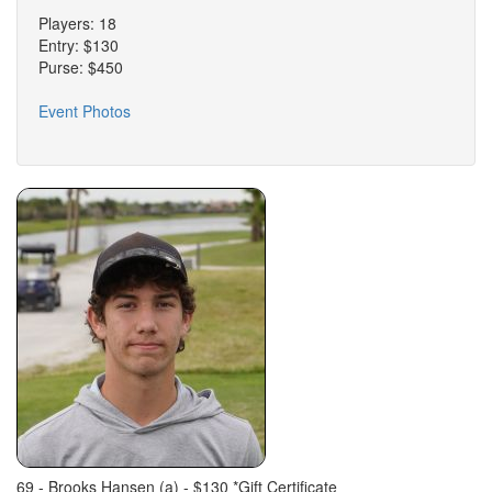
Players: 18
Entry: $130
Purse: $450
Event Photos
69 - Brooks Hansen (a) - $130 *Gift Certificate