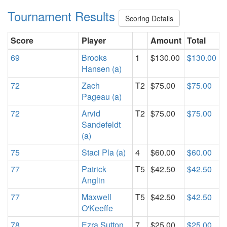
Tournament Results
Scoring Details
Score
Player
Amount
Total
69
Brooks
1
$130.00
$130.00
Hansen (a)
72
Zach
T2
$75.00
$75.00
Pageau (a)
72
Arvid
T2
$75.00
$75.00
Sandefeldt
(a)
75
Staci Pla (a)
4
$60.00
$60.00
77
Patrick
T5
$42.50
$42.50
Anglin
77
Maxwell
T5
$42.50
$42.50
O'Keeffe
78
Ezra Sutton
7
$25.00
$25.00