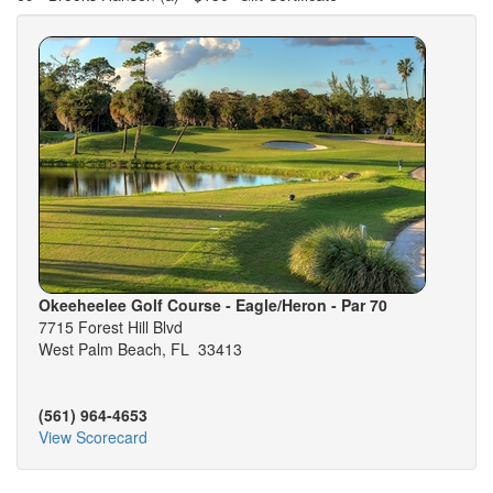
Okeeheelee Golf Course - Eagle/Heron - Par 70
7715 Forest Hill Blvd
West Palm Beach, FL 33413
(561) 964-4653
View Scorecard