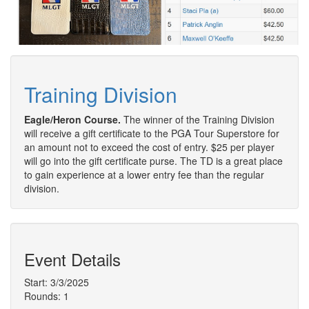
Training Division
Eagle/Heron Course.
The winner of the Training Division
will receive a gift certificate to the PGA Tour Superstore for
an amount not to exceed the cost of entry. $25 per player
will go into the gift certificate purse. The TD is a great place
to gain experience at a lower entry fee than the regular
division.
Event Details
Start: 3/3/2025
Rounds: 1