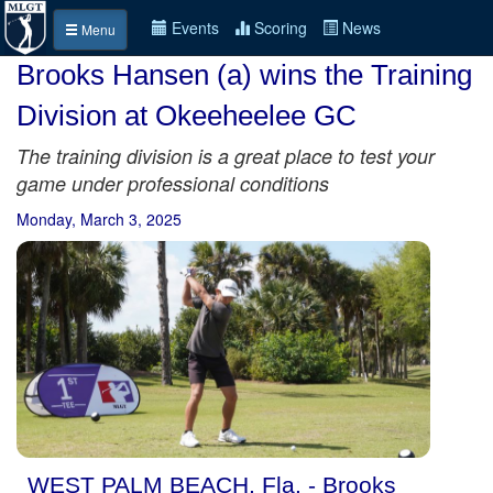
Events
Scoring
News
Menu
Brooks Hansen (a) wins the Training
Division at Okeeheelee GC
The training division is a great place to test your
game under professional conditions
Monday, March 3, 2025
WEST PALM BEACH, Fla. - Brooks