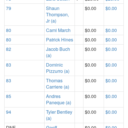
79
Shaun
$0.00
$0.00
Thompson,
Jr (a)
80
Cami March
$0.00
$0.00
80
Patrick Hines
$0.00
$0.00
82
Jacob Buch
$0.00
$0.00
(a)
83
Dominic
$0.00
$0.00
Pizzurro (a)
83
Thomas
$0.00
$0.00
Carriere (a)
85
Andres
$0.00
$0.00
Paneque (a)
94
Tyler Bentley
$0.00
$0.00
(a)
DNF
Geoff
$0.00
$0.00