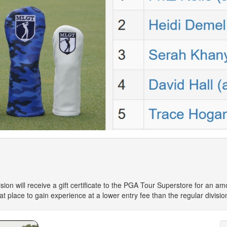
sion will receive a gift certificate to the PGA Tour Superstore for an am
reat place to gain experience at a lower entry fee than the regular divisio