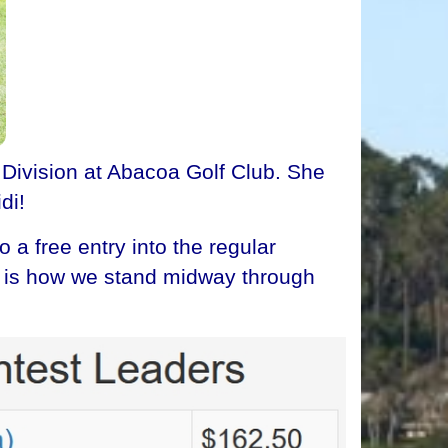
 Division at Abacoa Golf Club. She
di!
a free entry into the regular
re is how we stand midway through