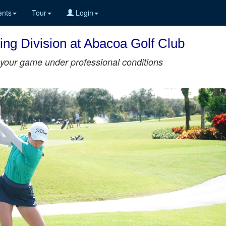
nts
Tour
Login
ing Division at Abacoa Golf Club
st your game under professional conditions