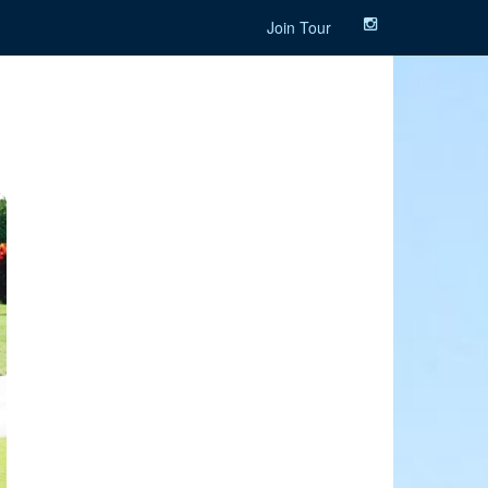
Join Tour