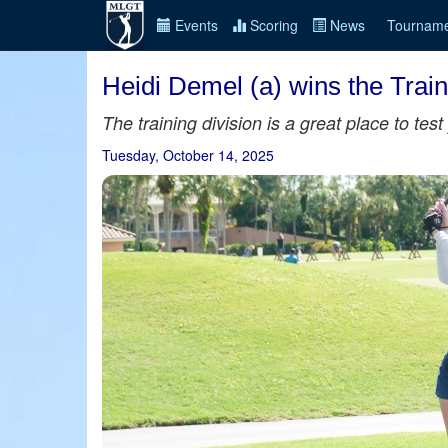
Events
Scoring
News
Tourname
Heidi Demel (a) wins the Train
The training division is a great place to te
Tuesday, October 14, 2025