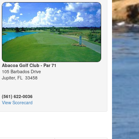
Abacoa Golf Club - Par 71
105 Barbados Drive
Jupiter, FL 33458
(561) 622-0036
View Scorecard