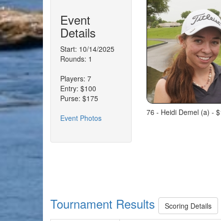
Event
Details
Start: 10/14/2025
Rounds: 1
Players: 7
Entry: $100
Purse: $175
76 - Heidi Demel (a) - $
Event Photos
Tournament Results
Scoring Details