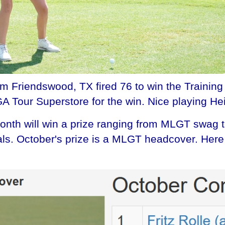
om Friendswood, TX fired 76 to win the Training
GA Tour Superstore for the win. Nice playing Hei
th will win a prize ranging from MLGT swag to 
onals. October's prize is a MLGT headcover. He