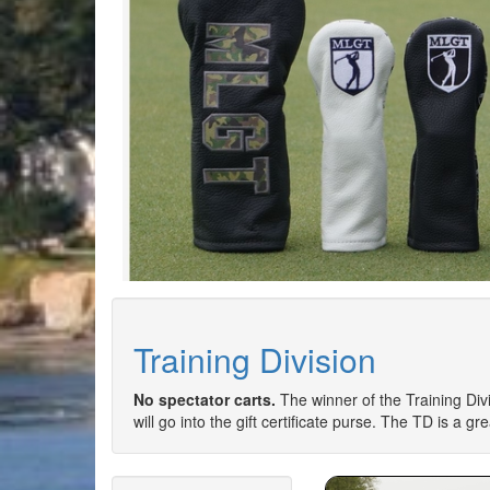
Training Division
No spectator carts.
The winner of the Training Divi
will go into the gift certificate purse. The TD is a g