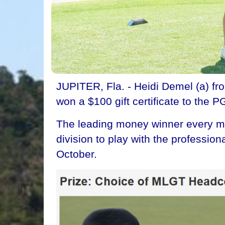
JUPITER, Fla. - Heidi Demel (a) fr
won a $100 gift certificate to the P
The leading money winner every mon
division to play with the professi
October.