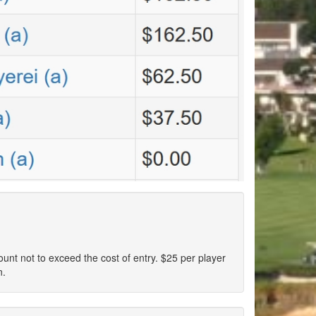
ount not to exceed the cost of entry. $25 per player
n.