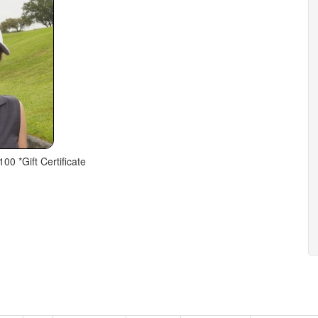
100 *Gift Certificate