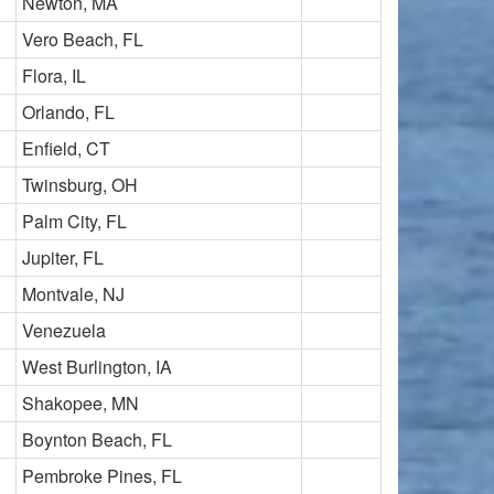
Newton, MA
Vero Beach, FL
Flora, IL
Orlando, FL
Enfield, CT
Twinsburg, OH
Palm City, FL
Jupiter, FL
Montvale, NJ
Venezuela
West Burlington, IA
Shakopee, MN
Boynton Beach, FL
Pembroke Pines, FL