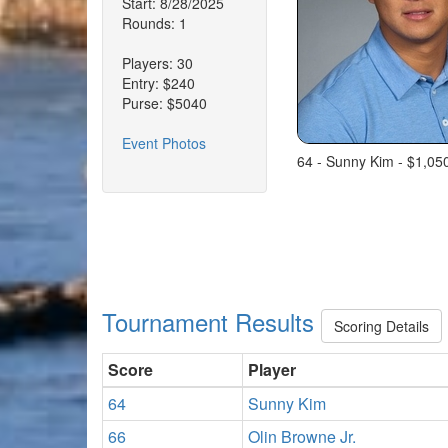
Start: 8/28/2025
Rounds: 1
Players: 30
Entry: $240
Purse: $5040
Event Photos
64 - Sunny Kim - $1,05
Tournament Results
Scoring Details
Score
Player
64
Sunny Kim
66
Olin Browne Jr.