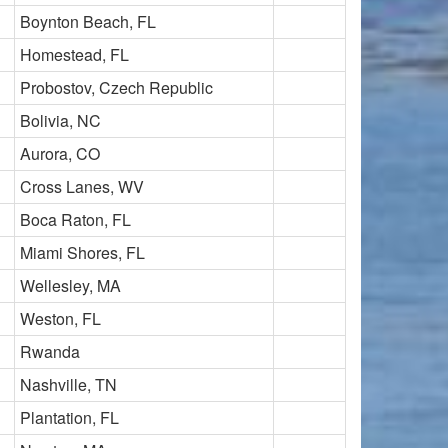
Boynton Beach, FL
Homestead, FL
Probostov, Czech Republic
Bolivia, NC
Aurora, CO
Cross Lanes, WV
Boca Raton, FL
Miami Shores, FL
Wellesley, MA
Weston, FL
Rwanda
Nashville, TN
Plantation, FL