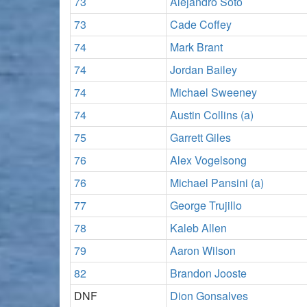
73
Alejandro Soto
73
Cade Coffey
74
Mark Brant
74
Jordan Bailey
74
Michael Sweeney
74
Austin Collins (a)
75
Garrett Giles
76
Alex Vogelsong
76
Michael Pansini (a)
77
George Trujillo
78
Kaleb Allen
79
Aaron Wilson
82
Brandon Jooste
DNF
Dion Gonsalves