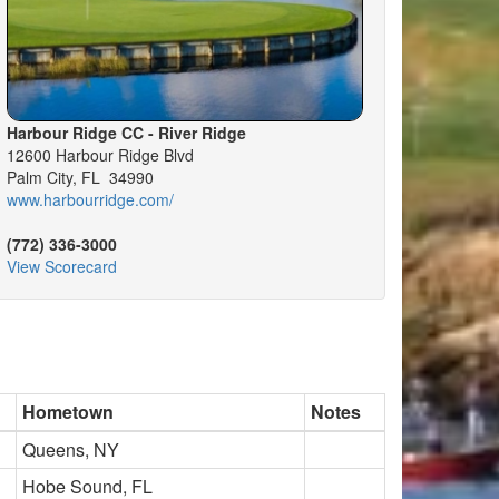
Harbour Ridge CC - River Ridge
12600 Harbour Ridge Blvd
Palm City, FL 34990
www.harbourridge.com/
(772) 336-3000
View Scorecard
Hometown
Notes
Queens, NY
Hobe Sound, FL