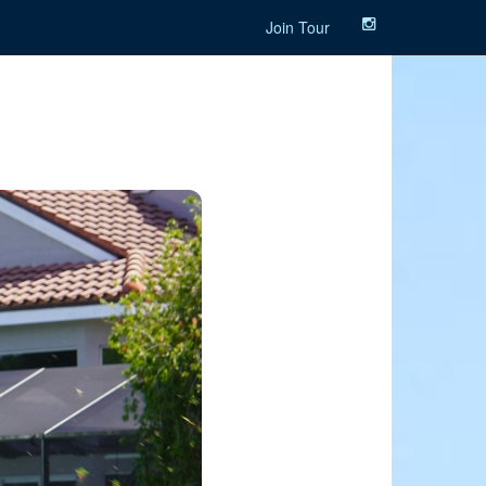
Join Tour