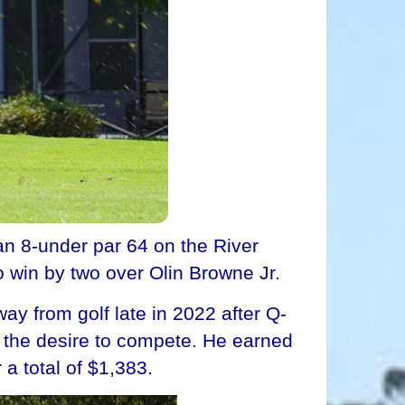
n 8-under par 64 on the River
 win by two over Olin Browne Jr.
y from golf late in 2022 after Q-
st the desire to compete. He earned
a total of $1,383.