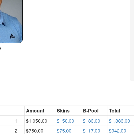
0
Amount
Skins
B-Pool
Total
1
$1,050.00
$150.00
$183.00
$1,383.00
2
$750.00
$75.00
$117.00
$942.00