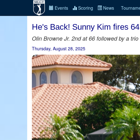
Events
Scoring
News
Tourname
He's Back! Sunny Kim fires 64
Olin Browne Jr. 2nd at 66 followed by a trio 
Thursday, August 28, 2025