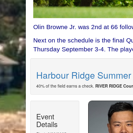
Olin Browne Jr. was 2nd at 66 follo
Next on the schedule is the final 
Thursday September 3-4. The player
Harbour Ridge Summer 
40% of the field earns a check.
RIVER RIDGE Cour
Event
Details