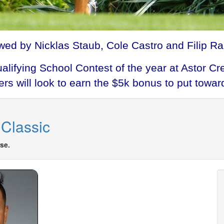
wed by Nicklas Staub, Cole Castro and Filip Raz
Qualifying School Contest of the year at Astor
s will look to earn the $5k bonus to put toward
Classic
se.