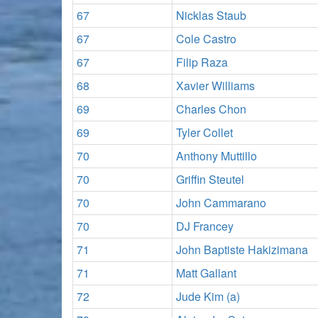
67
Nicklas Staub
67
Cole Castro
67
Filip Raza
68
Xavier Williams
69
Charles Chon
69
Tyler Collet
70
Anthony Muttillo
70
Griffin Steutel
70
John Cammarano
70
DJ Francey
71
John Baptiste Hakizimana
71
Matt Gallant
72
Jude Kim (a)