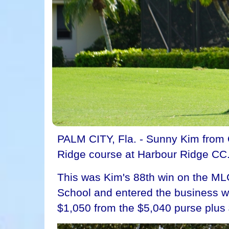
PALM CITY, Fla. - Sunny Kim from 
Ridge course at Harbour Ridge CC. 
This was Kim's 88th win on the MLG
School and entered the business wor
$1,050 from the $5,040 purse plus 