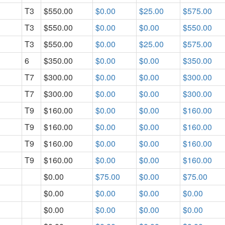
T3
$550.00
$0.00
$25.00
$575.00
T3
$550.00
$0.00
$0.00
$550.00
T3
$550.00
$0.00
$25.00
$575.00
6
$350.00
$0.00
$0.00
$350.00
T7
$300.00
$0.00
$0.00
$300.00
T7
$300.00
$0.00
$0.00
$300.00
T9
$160.00
$0.00
$0.00
$160.00
T9
$160.00
$0.00
$0.00
$160.00
T9
$160.00
$0.00
$0.00
$160.00
T9
$160.00
$0.00
$0.00
$160.00
$0.00
$75.00
$0.00
$75.00
$0.00
$0.00
$0.00
$0.00
$0.00
$0.00
$0.00
$0.00