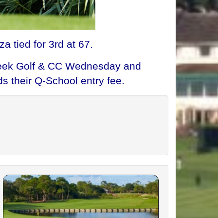
a tied for 3rd at 67.
 Creek Golf & CC Wednesday and
s their Q-School entry fee.