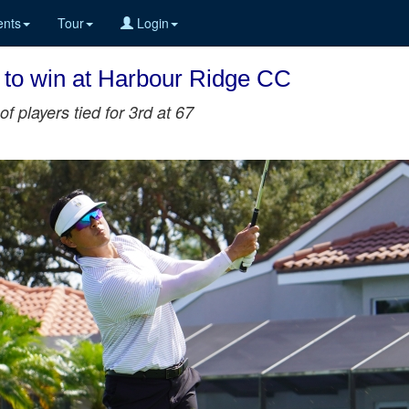
nts
Tour
Login
 to win at Harbour Ridge CC
of players tied for 3rd at 67