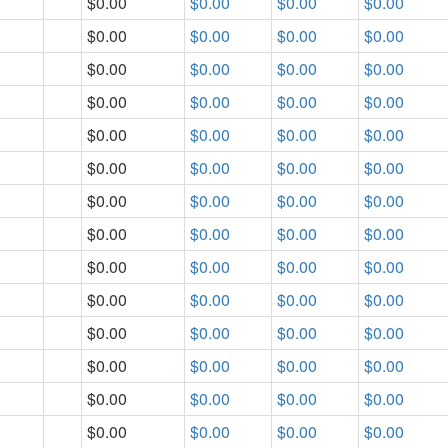
$0.00
$0.00
$0.00
$0.00
$0.00
$0.00
$0.00
$0.00
$0.00
$0.00
$0.00
$0.00
$0.00
$0.00
$0.00
$0.00
$0.00
$0.00
$0.00
$0.00
$0.00
$0.00
$0.00
$0.00
$0.00
$0.00
$0.00
$0.00
$0.00
$0.00
$0.00
$0.00
$0.00
$0.00
$0.00
$0.00
$0.00
$0.00
$0.00
$0.00
$0.00
$0.00
$0.00
$0.00
$0.00
$0.00
$0.00
$0.00
$0.00
$0.00
$0.00
$0.00
$0.00
$0.00
$0.00
$0.00