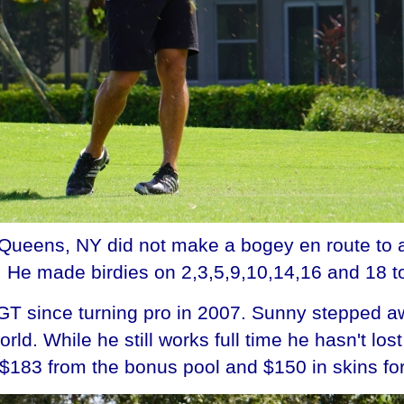
Queens, NY did not make a bogey en route to a
He made birdies on 2,3,5,9,10,14,16 and 18 to
T since turning pro in 2007. Sunny stepped awa
ld. While he still works full time he hasn't lo
$183 from the bonus pool and $150 in skins for 