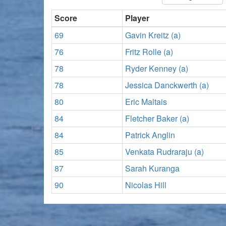
Score
Player
69
Gavin Kreitz (a)
76
Fritz Rolle (a)
78
Ryder Kenney (a)
78
Jessica Danckwerth (a)
80
Eric Maltais
84
Fletcher Baker (a)
84
Patrick Anglin
85
Venkata Rudraraju (a)
87
Sarah Kuranga
90
Nicolas Hill