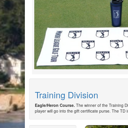
Training Division
Eagle/Heron Course.
The winner of the Training Div
player will go into the gift certificate purse. The TD