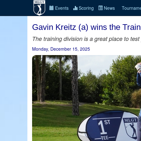
Events
Scoring
News
Tourname
Gavin Kreitz (a) wins the Tra
The training division is a great place to te
Monday, December 15, 2025