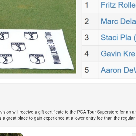
ision will receive a gift certificate to the PGA Tour Superstore for an 
 is a great place to gain experience at a lower entry fee than the regular 