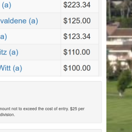
amount not to exceed the cost of entry. $25 per
division.