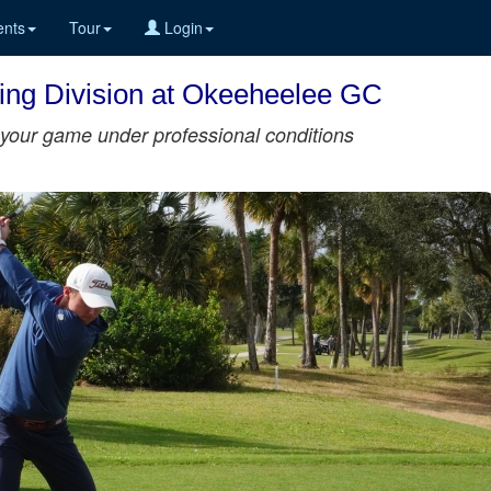
nts
Tour
Login
ining Division at Okeeheelee GC
st your game under professional conditions