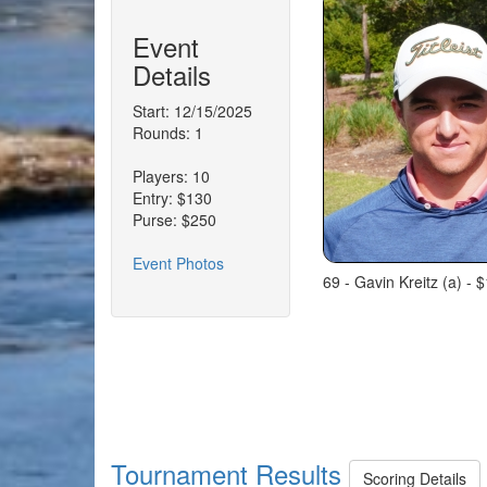
Event
Details
Start: 12/15/2025
Rounds: 1
Players: 10
Entry: $130
Purse: $250
Event Photos
69 - Gavin Kreitz (a) - $
Tournament Results
Scoring Details