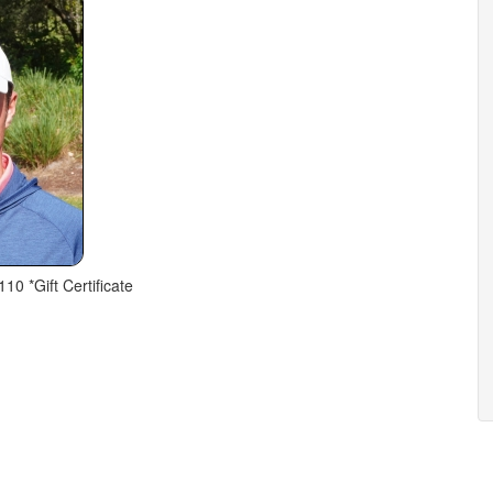
110 *Gift Certificate