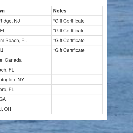
wn
Notes
Ridge, NJ
*Gift Certificate
 FL
*Gift Certificate
lm Beach, FL
*Gift Certificate
NJ
*Gift Certificate
e, Canada
ch, FL
hington, NY
re, FL
 GA
ti, OH