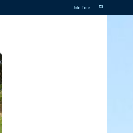
Join Tour