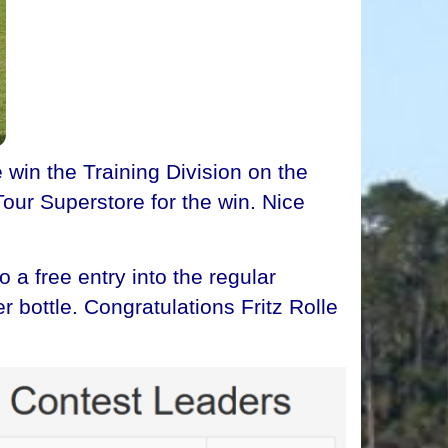
win the Training Division on the
our Superstore for the win. Nice
a free entry into the regular
 bottle. Congratulations Fritz Rolle