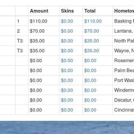
Amount
Skins
Total
Hometo
1
$110.00
$0.00
$110.00
Basking 
2
$70.00
$0.00
$70.00
Lantana,
T3
$35.00
$0.00
$35.00
North Pa
T3
$35.00
$0.00
$35.00
Wayne, 
$0.00
$0.00
$0.00
Rosemer
$0.00
$0.00
$0.00
Palm Bea
$0.00
$0.00
$0.00
Port Was
$0.00
$0.00
$0.00
Winderme
$0.00
$0.00
$0.00
Decatur,
$0.00
$0.00
$0.00
Cincinna