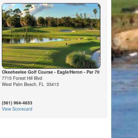
Okeeheelee Golf Course - Eagle/Heron - Par 70
7715 Forest Hill Blvd
West Palm Beach, FL 33413
(561) 964-4653
View Scorecard