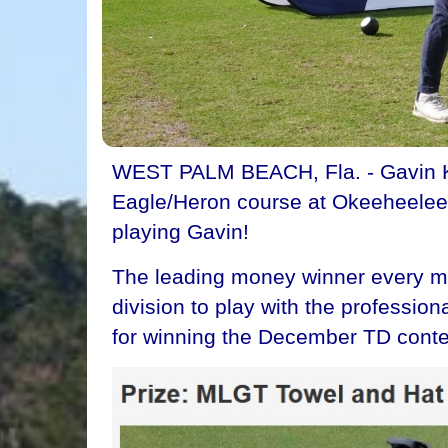
WEST PALM BEACH, Fla. - Gavin Krei
Eagle/Heron course at Okeeheelee G
playing Gavin!
The leading money winner every mon
division to play with the professio
for winning the December TD conte