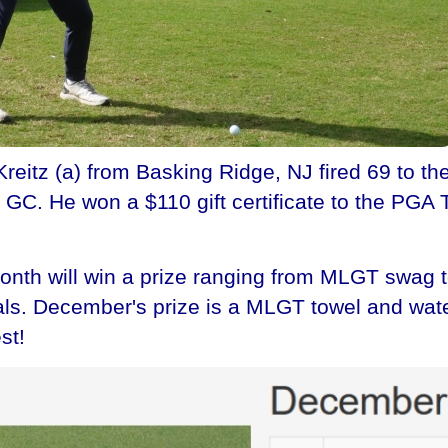
tz (a) from Basking Ridge, NJ fired 69 to the 
C. He won a $110 gift certificate to the PGA T
th will win a prize ranging from MLGT swag to 
nals. December's prize is a MLGT towel and water
st!