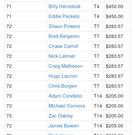
71
Billy Hemstock
T4
$450.00
71
Eddie Peckels
T4
$450.00
72
Shaun Powers
T7
$283.57
72
Brett Bergeron
T7
$283.57
72
Chase Carroll
T7
$283.57
72
Nick Latimer
T7
$283.57
72
Craig Matheson
T7
$283.57
72
Hugo Lauzon
T7
$283.57
72
Chris Borgen
T7
$283.57
73
Adam Condello
T14
$205.00
73
Michael Connors
T14
$205.00
73
Zac Oakley
T14
$205.00
73
James Bowen
T14
$205.00