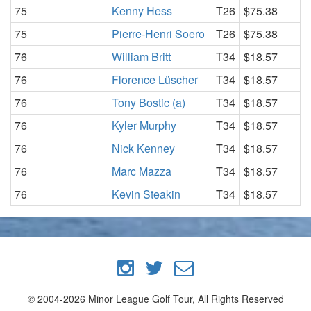
75
Kenny Hess
T26
$75.38
75
Pierre-Henri Soero
T26
$75.38
76
William Britt
T34
$18.57
76
Florence Lüscher
T34
$18.57
76
Tony Bostic (a)
T34
$18.57
76
Kyler Murphy
T34
$18.57
76
Nick Kenney
T34
$18.57
76
Marc Mazza
T34
$18.57
76
Kevin Steakin
T34
$18.57
© 2004-2026 Minor League Golf Tour, All Rights Reserved