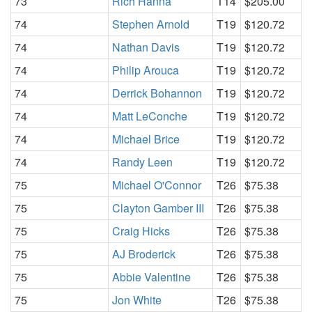
73
Rich Hanna
T14
$205.00
74
Stephen Arnold
T19
$120.72
74
Nathan Davis
T19
$120.72
74
Philip Arouca
T19
$120.72
74
Derrick Bohannon
T19
$120.72
74
Matt LeConche
T19
$120.72
74
Michael Brice
T19
$120.72
74
Randy Leen
T19
$120.72
75
Michael O'Connor
T26
$75.38
75
Clayton Gamber III
T26
$75.38
75
Craig Hicks
T26
$75.38
75
AJ Broderick
T26
$75.38
75
Abbie Valentine
T26
$75.38
75
Jon White
T26
$75.38