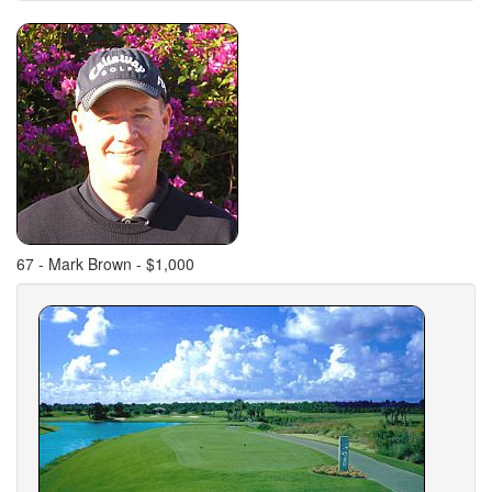
67 - Mark Brown - $1,000