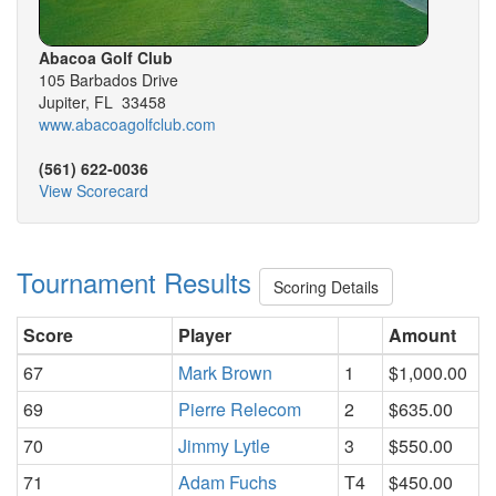
Abacoa Golf Club
105 Barbados Drive
Jupiter, FL 33458
www.abacoagolfclub.com
(561) 622-0036
View Scorecard
Tournament Results
Scoring Details
Score
Player
Amount
67
Mark Brown
1
$1,000.00
69
Pierre Relecom
2
$635.00
70
Jimmy Lytle
3
$550.00
71
Adam Fuchs
T4
$450.00