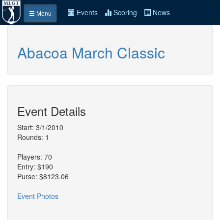
Events
Scoring
News
Menu
Abacoa March Classic
Event Details
Start: 3/1/2010
Rounds: 1
Players: 70
Entry: $190
Purse: $8123.06
Event Photos