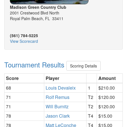
Madison Green Country Club
2001 Crestwood Blvd North
Royal Palm Beach, FL 33411
(561) 784-5225
View Scorecard
Tournament Results
Scoring Details
Score
Player
Amount
68
Louis Devaleix
1
$210.00
71
Rolf Remus
T2
$120.00
71
Will Burnitz
T2
$120.00
78
Jason Clark
T4
$15.00
78
Matt LeConche
T4
$15.00