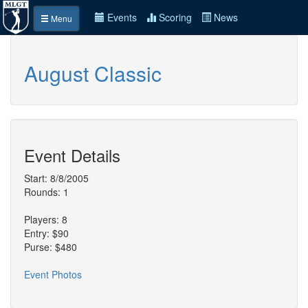
Events
Scoring
News
Menu
August Classic
Event Details
Start: 8/8/2005
Rounds: 1
Players: 8
Entry: $90
Purse: $480
Event Photos