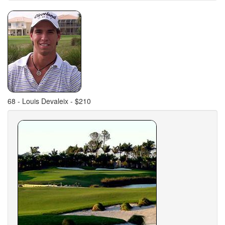
68 - Louis Devaleix - $210