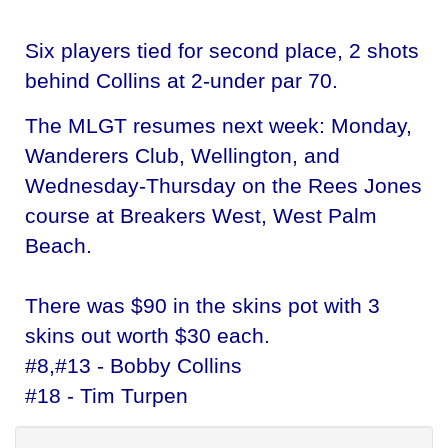
Six players tied for second place, 2 shots
behind Collins at 2-under par 70.
The MLGT resumes next week: Monday,
Wanderers Club, Wellington, and
Wednesday-Thursday on the Rees Jones
course at Breakers West, West Palm
Beach.
There was $90 in the skins pot with 3
skins out worth $30 each.
#8,#13 - Bobby Collins
#18 - Tim Turpen