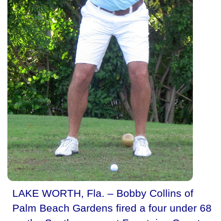
LAKE WORTH, Fla. – Bobby Collins of
Palm Beach Gardens fired a four under 68