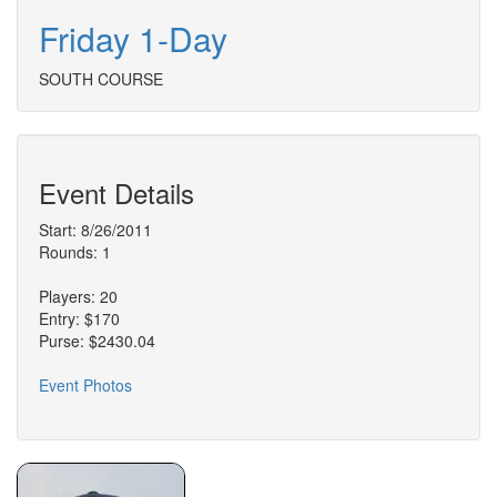
Friday 1-Day
SOUTH COURSE
Event Details
Start: 8/26/2011
Rounds: 1
Players: 20
Entry: $170
Purse: $2430.04
Event Photos