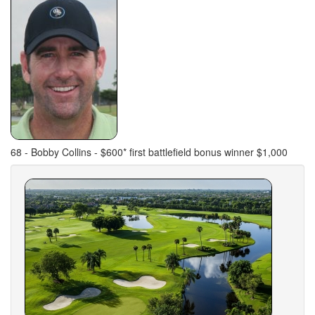
68 - Bobby Collins - $600* first battlefield bonus winner $1,000