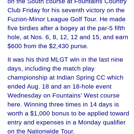
on the South course at Fountains Country
Club Friday for his seventh victory on the
Fuzion-Minor League Golf Tour. He made
five birdies after a bogey at the par-5 fifth
hole, at Nos. 6, 8, 12, 12 and 15, and earn
$600 from the $2,430 purse.
It was his third MLGT win in the last nine
days, including the match play
championship at Indian Spring CC which
ended Aug. 18 and an 18-hole event
Wednesday on Fountains’ West course
here. Winning three times in 14 days is
worth a $1,000 bonus to be applied toward
entry and expenses in a Monday qualifier
on the Nationwide Tour.