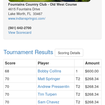
Fountains Country Club - Old West Course
4615 Fountains Drive
Lake Worth, FL 33467
www.indianspringcc.com/
(561) 642-2700
View Scorecard
Tournament Results
Scoring Details
Score
Player
Amount
68
Bobby Collins
1
$600.00
70
Matt Springer
T2
$268.34
70
Andrew Pressentin
T2
$268.34
70
Tim Turpen
T2
$268.34
70
Sam Chavez
T2
$268.34