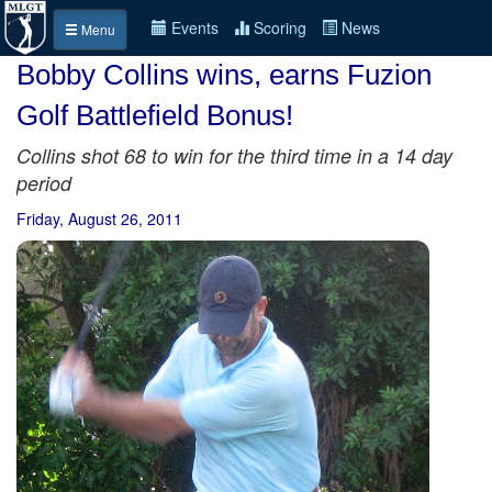
Events
Scoring
News
Menu
Bobby Collins wins, earns Fuzion
Golf Battlefield Bonus!
Collins shot 68 to win for the third time in a 14 day
period
Friday, August 26, 2011