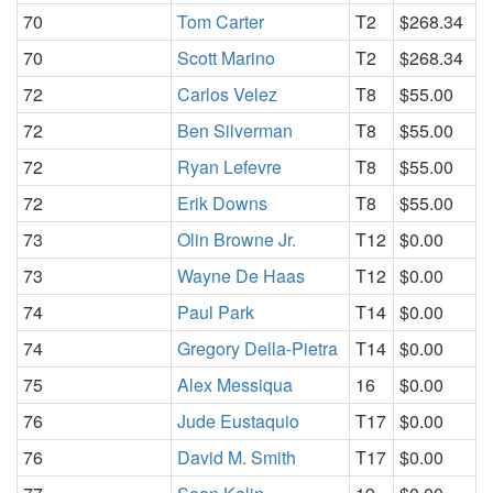
70
Tom Carter
T2
$268.34
70
Scott Marino
T2
$268.34
72
Carlos Velez
T8
$55.00
72
Ben Silverman
T8
$55.00
72
Ryan Lefevre
T8
$55.00
72
Erik Downs
T8
$55.00
73
Olin Browne Jr.
T12
$0.00
73
Wayne De Haas
T12
$0.00
74
Paul Park
T14
$0.00
74
Gregory Della-Pietra
T14
$0.00
75
Alex Messiqua
16
$0.00
76
Jude Eustaquio
T17
$0.00
76
David M. Smith
T17
$0.00