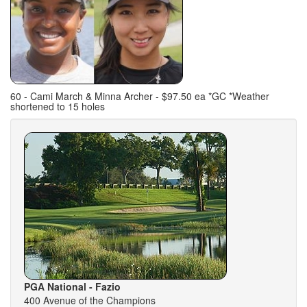
60 - Cami March & Minna Archer - $97.50 ea *GC *Weather
shortened to 15 holes
PGA National - Fazio
400 Avenue of the Champions