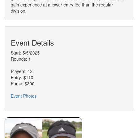
gain experience at a lower entry fee than the regular
division.
Event Details
Start: 5/5/2025
Rounds: 1
Players: 12
Entry: $110
Purse: $300
Event Photos