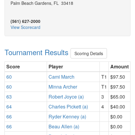
Palm Beach Gardens, FL 33418
(561) 627-2000
View Scorecard
Tournament Results
Scoring Details
Score
Player
Amount
60
Cami March
T1
$97.50
60
Minna Archer
T1
$97.50
63
Robert Joyce (a)
3
$65.00
64
Charles Pickett (a)
4
$40.00
66
Ryder Kenney (a)
$0.00
66
Beau Allen (a)
$0.00