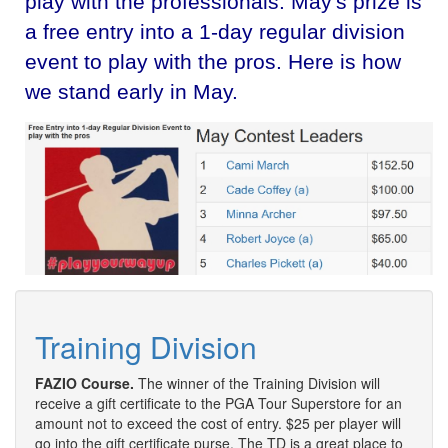
play with the professionals. May's prize is
a free entry into a 1-day regular division
event to play with the pros. Here is how
we stand early in May.
Training Division
FAZIO Course.
The winner of the Training Division will
receive a gift certificate to the PGA Tour Superstore for an
amount not to exceed the cost of entry. $25 per player will
go into the gift certificate purse. The TD is a great place to