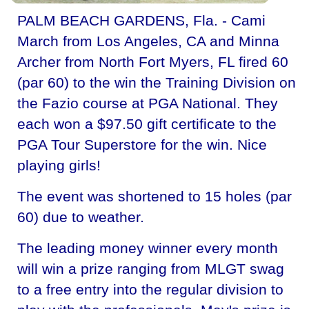
PALM BEACH GARDENS, Fla. - Cami
March from Los Angeles, CA and Minna
Archer from North Fort Myers, FL fired 60
(par 60) to the win the Training Division on
the Fazio course at PGA National. They
each won a $97.50 gift certificate to the
PGA Tour Superstore for the win. Nice
playing girls!
The event was shortened to 15 holes (par
60) due to weather.
The leading money winner every month
will win a prize ranging from MLGT swag
to a free entry into the regular division to