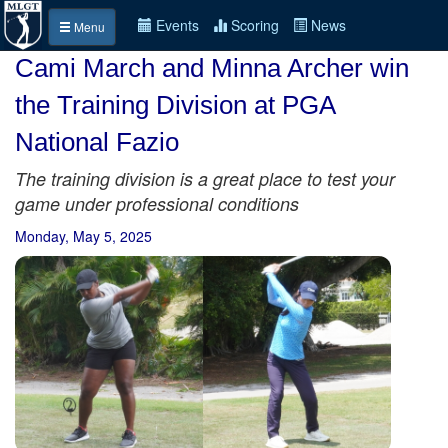
Events
Scoring
News
Menu
Cami March and Minna Archer win
the Training Division at PGA
National Fazio
The training division is a great place to test your
game under professional conditions
Monday, May 5, 2025