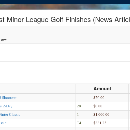
st Minor League Golf Finishes (News Articl
a row
Amount
 3 Shootout
$70.00
y 2-Day
28
$0.00
inter Classic
1
$1,000.00
ssic
T4
$331.25