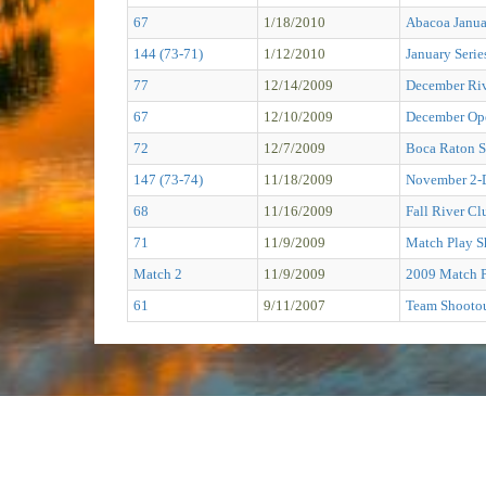
67
1/18/2010
Abacoa Janu
144 (73-71)
1/12/2010
January Serie
77
12/14/2009
December Ri
67
12/10/2009
December Op
72
12/7/2009
Boca Raton S
147 (73-74)
11/18/2009
November 2-
68
11/16/2009
Fall River C
71
11/9/2009
Match Play S
Match 2
11/9/2009
2009 Match 
61
9/11/2007
Team Shooto