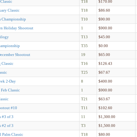
 Classic
T18
$170.00
uary Classic
T18
$86.60
m Championship
T10
$90.00
n Holiday Shootout
1
$900.00
rilogy
T13
$45.00
hampionship
T35
$0.00
December Shootout
19
$65.00
g Classic
T16
$126.43
assic
T25
$67.67
ek 2-Day
8
$400.00
 Feb Classic
1
$900.00
assic
T21
$63.67
ootout #10
T11
$102.60
s #3 of 3
11
$1,300.00
s #2 of 3
T3
$1,500.00
l Palm Classic
T18
$80.00