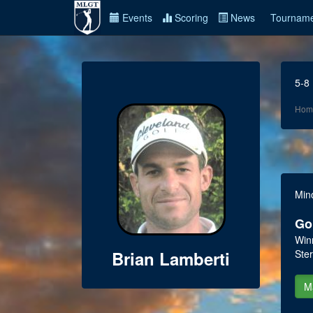
Events
Scoring
News
Tourname
5-8
Hom
Min
Go
Win
Brian Lamberti
Ster