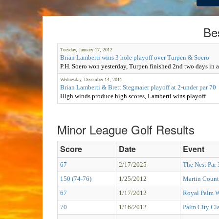
Be
Tuesday, January 17, 2012
Brian Lamberti wins 3 hole playoff over Turpen & Soero
P.H. Soero won yesterday, Turpen finished 2nd two days in 
Wednesday, December 14, 2011
Brian Lamberti & Brett Stegmaier playoff at 2-under par 70
High winds produce high scores, Lamberti wins playoff
Minor League Golf Results
Score
Date
Event
67
2/17/2025
The Nest Par
150 (74-76)
1/25/2012
Martin Count
67
1/17/2012
Royal Palm W
70
1/16/2012
Palm City Cla