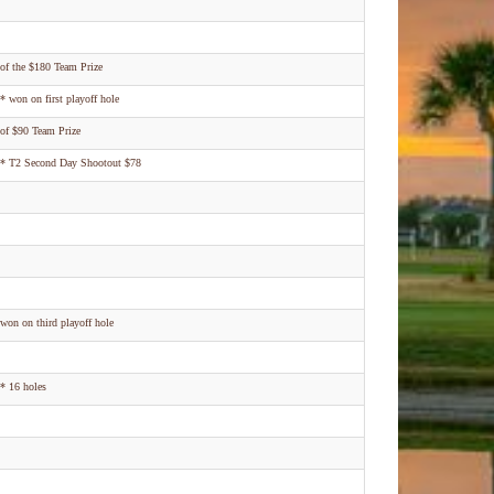
of the $180 Team Prize
* won on first playoff hole
of $90 Team Prize
* T2 Second Day Shootout $78
won on third playoff hole
* 16 holes