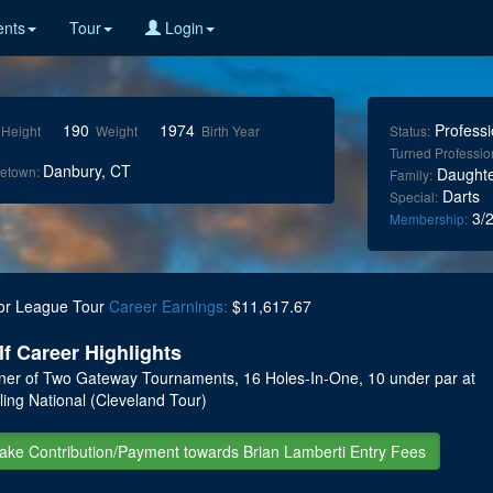
nts
Tour
Login
190
1974
Professi
Height
Weight
Birth Year
Status:
Turned Professio
Danbury, CT
etown:
Daughte
Family:
Darts
Special:
3/2
Membership:
or League Tour
Career Earnings:
$11,617.67
lf Career Highlights
ner of Two Gateway Tournaments, 16 Holes-In-One, 10 under par at
ling National (Cleveland Tour)