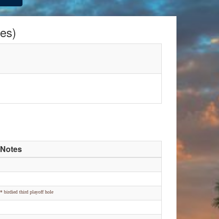
es)
Notes
* birdied third playoff hole