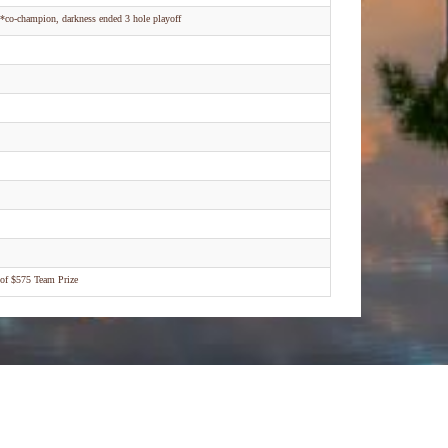
*co-champion, darkness ended 3 hole playoff
of $575 Team Prize