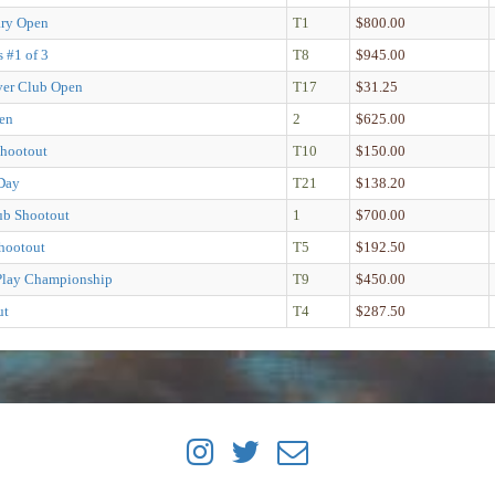
ary Open
T1
$800.00
s #1 of 3
T8
$945.00
ver Club Open
T17
$31.25
en
2
$625.00
hootout
T10
$150.00
Day
T21
$138.20
lub Shootout
1
$700.00
hootout
T5
$192.50
Play Championship
T9
$450.00
ut
T4
$287.50