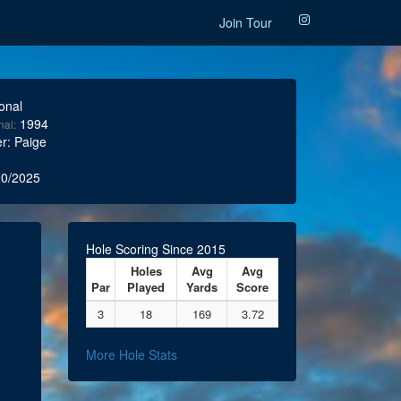
Join Tour
onal
1994
nal:
r: Paige
0/2025
Hole Scoring Since 2015
Holes
Avg
Avg
Par
Played
Yards
Score
3
18
169
3.72
More Hole Stats