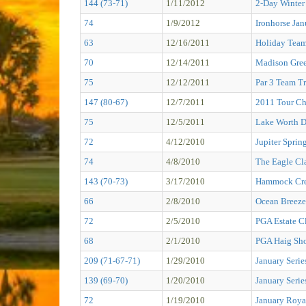
144 (73-71)
1/11/2012
2-Day Winter
74
1/9/2012
Ironhorse Jan
63
12/16/2011
Holiday Tea
70
12/14/2011
Madison Gree
75
12/12/2011
Par 3 Team T
147 (80-67)
12/7/2011
2011 Tour C
75
12/5/2011
Lake Worth 
72
4/12/2010
Jupiter Sprin
74
4/8/2010
The Eagle Cl
143 (70-73)
3/17/2010
Hammock Cre
66
2/8/2010
Ocean Breeze
72
2/5/2010
PGA Estate Cl
68
2/1/2010
PGA Haig Sh
209 (71-67-71)
1/29/2010
January Serie
139 (69-70)
1/20/2010
January Serie
72
1/19/2010
January Roya