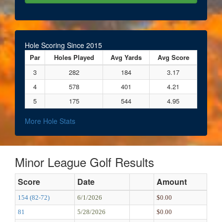
Hole Scoring Since 2015
Par
Holes Played
Avg Yards
Avg Score
3
282
184
3.17
4
578
401
4.21
5
175
544
4.95
More Hole Stats
Minor League Golf Results
Score
Date
Amount
154 (82-72)
6/1/2026
$0.00
81
5/28/2026
$0.00