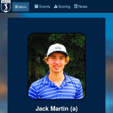
Events
Scoring
News
Menu
Jack Martin (a)