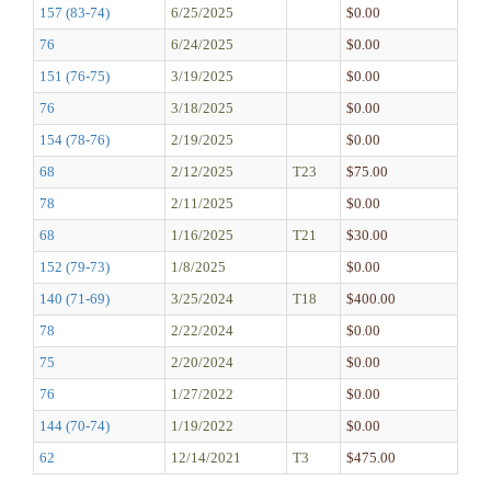
157 (83-74)
6/25/2025
$0.00
76
6/24/2025
$0.00
151 (76-75)
3/19/2025
$0.00
76
3/18/2025
$0.00
154 (78-76)
2/19/2025
$0.00
68
2/12/2025
T23
$75.00
78
2/11/2025
$0.00
68
1/16/2025
T21
$30.00
152 (79-73)
1/8/2025
$0.00
140 (71-69)
3/25/2024
T18
$400.00
78
2/22/2024
$0.00
75
2/20/2024
$0.00
76
1/27/2022
$0.00
144 (70-74)
1/19/2022
$0.00
62
12/14/2021
T3
$475.00