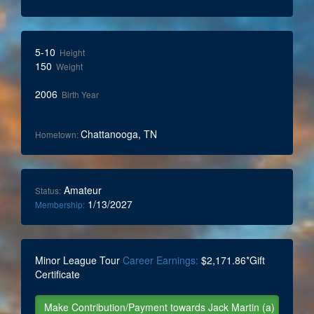
5-10
Height
150
Weight
2006
Birth Year
Chattanooga, TN
Hometown:
Amateur
Status:
1/13/2027
Membership:
Minor League Tour
Career Earnings:
$2,171.86*Gift
Certificate