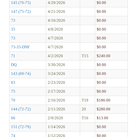
145 (70-75)
4/29/2026
$0.00
147 (75-72)
4/21/2026
$0.00
73
4/16/2026
$0.00
35
4/8/2026
$0.00
73
4/7/2026
$0.00
73-35-DNF
4/7/2026
$0.00
71
4/2/2026
T15
$240.00
DQ
3/30/2026
$0.00
143 (69-74)
3/24/2026
$0.00
83
2/23/2026
$0.00
75
2/17/2026
$0.00
70
2/16/2026
T19
$186.00
144 (72-72)
2/11/2026
20
$280.00
66
2/9/2026
T16
$13.00
151 (72-79)
1/14/2026
$0.00
74
1/12/2026
$0.00