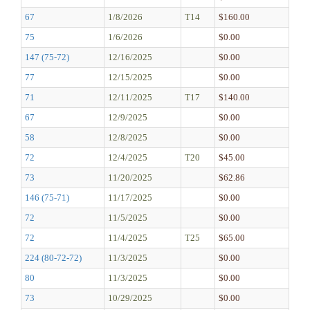
67
1/8/2026
T14
$160.00
75
1/6/2026
$0.00
147 (75-72)
12/16/2025
$0.00
77
12/15/2025
$0.00
71
12/11/2025
T17
$140.00
67
12/9/2025
$0.00
58
12/8/2025
$0.00
72
12/4/2025
T20
$45.00
73
11/20/2025
$62.86
146 (75-71)
11/17/2025
$0.00
72
11/5/2025
$0.00
72
11/4/2025
T25
$65.00
224 (80-72-72)
11/3/2025
$0.00
80
11/3/2025
$0.00
73
10/29/2025
$0.00