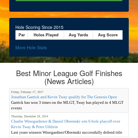
Hole Scoring Since 2015
Par
Holes Played
Avg Yards
Avg Score
More Hole Stats
Best Minor League Golf Finishes
(News Articles)
Friday, February 17, 2017
Jonathan Garrick and Kevin Tway qualify for The Genesis Open
Garrick has won 3 times on the MLGT, Tway has played in 4 MLGT
events
Thursday, December 18, 2014
Charlie Winegardener & Daniel Obremski win 6 hole playoff over
Kevin Tway & Peter Uihlein
Last years winners Winegardner/Obremski successfully defend title