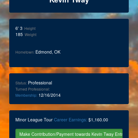
6' 3
Height
185
Weight
Edmond, OK
Hometown:
Professional
Status:
Turned Professional:
12/16/2014
Membership:
Minor League Tour
Career Earnings:
$1,160.00