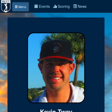
Events
Scoring
News
Menu
Kevin Tway