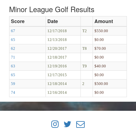
Minor League Golf Results
Score
Date
Amount
67
12/17/2018
T2
$550.00
65
12/13/2018
$0.00
62
12/20/2017
T8
$70.00
71
12/18/2017
$0.00
63
12/19/2016
T9
$40.00
65
12/17/2015
$0.00
59
12/18/2014
2
$500.00
74
12/16/2014
$0.00