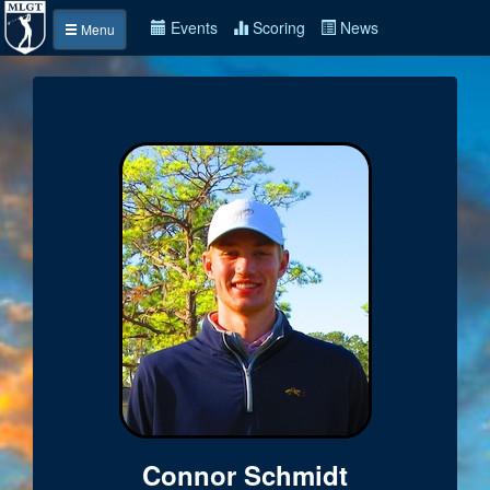
Events
Scoring
News
Menu
Connor Schmidt