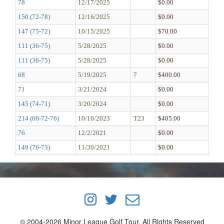
78
12/17/2025
$0.00
150 (72-78)
12/16/2025
$0.00
147 (75-72)
10/15/2025
$70.00
111 (36-75)
5/28/2025
$0.00
111 (36-75)
5/28/2025
$0.00
68
5/19/2025
7
$400.00
71
3/21/2024
$0.00
145 (74-71)
3/20/2024
$0.00
214 (66-72-76)
10/10/2023
T23
$405.00
76
12/2/2021
$0.00
149 (76-73)
11/30/2021
$0.00
© 2004-2026 Minor League Golf Tour, All Rights Reserved