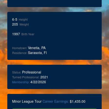
6-5
Height
205
Weight
1997
Birth Year
Venetia, PA
Hometown:
Sarasota, Fl
Residence:
Professional
Status:
2021
Turned Professional:
4/22/2026
Membership:
Minor League Tour
Career Earnings:
$1,435.00