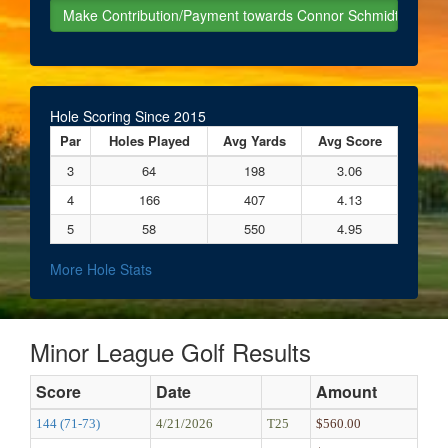
Hole Scoring Since 2015
Par
Holes Played
Avg Yards
Avg Score
3
64
198
3.06
4
166
407
4.13
5
58
550
4.95
More Hole Stats
Minor League Golf Results
Score
Date
Amount
144 (71-73)
4/21/2026
T25
$560.00