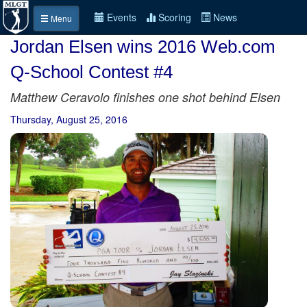
Events
Scoring
News
Menu
Jordan Elsen wins 2016 Web.com
Q-School Contest #4
Matthew Ceravolo finishes one shot behind Elsen
Thursday, August 25, 2016