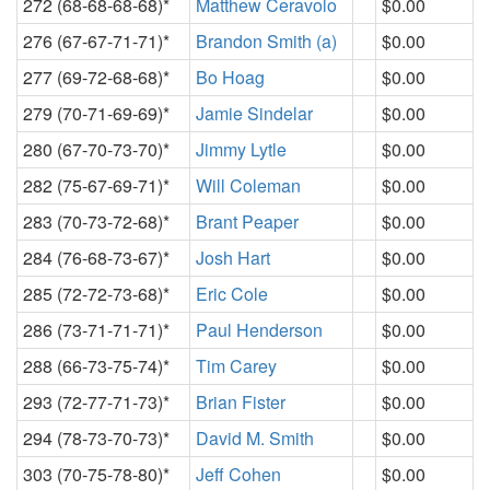
272 (68-68-68-68)*
Matthew Ceravolo
$0.00
276 (67-67-71-71)*
Brandon Smith (a)
$0.00
277 (69-72-68-68)*
Bo Hoag
$0.00
279 (70-71-69-69)*
Jamie Sindelar
$0.00
280 (67-70-73-70)*
Jimmy Lytle
$0.00
282 (75-67-69-71)*
Will Coleman
$0.00
283 (70-73-72-68)*
Brant Peaper
$0.00
284 (76-68-73-67)*
Josh Hart
$0.00
285 (72-72-73-68)*
Eric Cole
$0.00
286 (73-71-71-71)*
Paul Henderson
$0.00
288 (66-73-75-74)*
Tim Carey
$0.00
293 (72-77-71-73)*
Brian Fister
$0.00
294 (78-73-70-73)*
David M. Smith
$0.00
303 (70-75-78-80)*
Jeff Cohen
$0.00