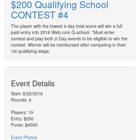
$200 Qualifying School
CONTEST #4
The player with the lowest 4 day total score will win a full
paid entry into 2016 Web.com Q-school. *Must enter
contest and play both 2-Day events to be eligible to win the
contest. Winner will be reimbursed after competing in their
1st qualifying stage.
Event Details
Start: 8/22/2016
Rounds: 4
Players: 19
Entry: $200
Purse: $4500
Event Photos