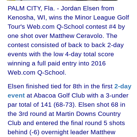
PALM CITY, Fla. - Jordan Elsen from
Kenosha, WI, wins the Minor League Golf
Tour's Web.com Q-School contest #4 by
one shot over Matthew Ceravolo. The
contest consisted of back to back 2-day
events with the low 4-day total score
winning a full paid entry into 2016
Web.com Q-School.
Elsen finished tied for 8th in the first
2-day
event
at Abacoa Golf Club with a 3-under
par total of 141 (68-73). Elsen shot 68 in
the 3rd round at Martin Downs Country
Club and entered the final round 5 shots
behind (-6) overnight leader Matthew