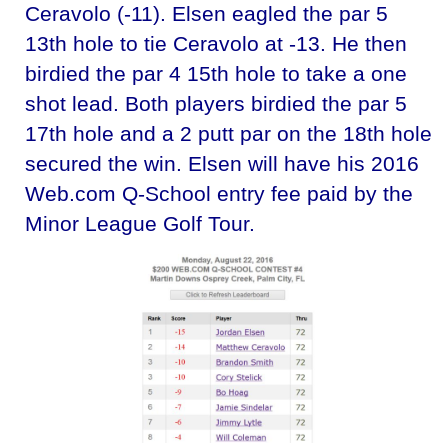
Ceravolo (-11). Elsen eagled the par 5
13th hole to tie Ceravolo at -13. He then
birdied the par 4 15th hole to take a one
shot lead. Both players birdied the par 5
17th hole and a 2 putt par on the 18th hole
secured the win. Elsen will have his 2016
Web.com Q-School entry fee paid by the
Minor League Golf Tour.