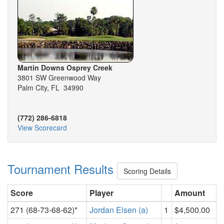
Martin Downs Osprey Creek
3801 SW Greenwood Way
Palm City, FL 34990
(772) 286-6818
View Scorecard
Tournament Results
Scoring Details
Score
Player
Amount
271 (68-73-68-62)*
Jordan Elsen (a)
1
$4,500.00