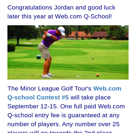
Congratulations Jordan and good luck
later this year at Web.com Q-School!
The Minor League Golf Tour's
Web.com
Q-school Contest #5
will take place
September 12-15. One full paid Web.com
Q-school entry fee is guaranteed at any
number of players. Any number over 25
players will go towards the 2nd place