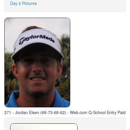
Day 2 Pictures
271 - Jordan Elsen (68-73-68-62) - Web.com Q-School Entry Paid