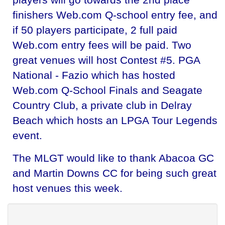
finishers Web.com Q-school entry fee, and
if 50 players participate, 2 full paid
Web.com entry fees will be paid. Two
great venues will host Contest #5. PGA
National - Fazio which has hosted
Web.com Q-School Finals and Seagate
Country Club, a private club in Delray
Beach which hosts an LPGA Tour Legends
event.
The MLGT would like to thank Abacoa GC
and Martin Downs CC for being such great
host venues this week.