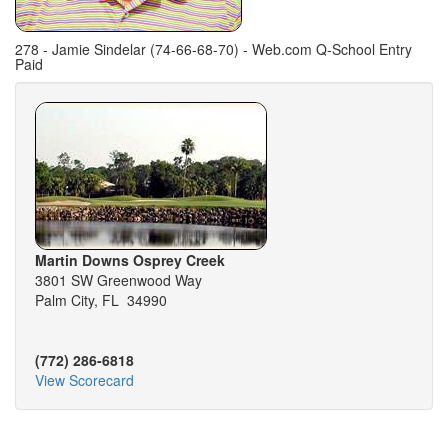
278 - Jamie Sindelar (74-66-68-70) - Web.com Q-School Entry
Paid
Martin Downs Osprey Creek
3801 SW Greenwood Way
Palm City, FL 34990
(772) 286-6818
View Scorecard