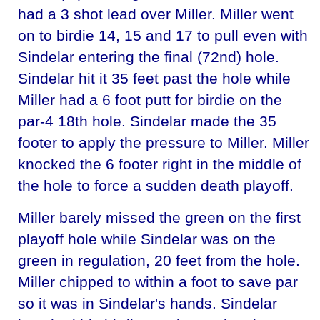
had a 3 shot lead over Miller. Miller went
on to birdie 14, 15 and 17 to pull even with
Sindelar entering the final (72nd) hole.
Sindelar hit it 35 feet past the hole while
Miller had a 6 foot putt for birdie on the
par-4 18th hole. Sindelar made the 35
footer to apply the pressure to Miller. Miller
knocked the 6 footer right in the middle of
the hole to force a sudden death playoff.
Miller barely missed the green on the first
playoff hole while Sindelar was on the
green in regulation, 20 feet from the hole.
Miller chipped to within a foot to save par
so it was in Sindelar's hands. Sindelar