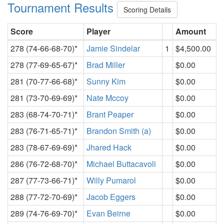
Tournament Results
Scoring Details
Score
Player
Amount
278 (74-66-68-70)*
Jamie Sindelar
1
$4,500.00
278 (77-69-65-67)*
Brad Miller
$0.00
281 (70-77-66-68)*
Sunny Kim
$0.00
281 (73-70-69-69)*
Nate Mccoy
$0.00
283 (68-74-70-71)*
Brant Peaper
$0.00
283 (76-71-65-71)*
Brandon Smith (a)
$0.00
283 (78-67-69-69)*
Jhared Hack
$0.00
286 (76-72-68-70)*
Michael Buttacavoli
$0.00
287 (77-73-66-71)*
Willy Pumarol
$0.00
288 (77-72-70-69)*
Jacob Eggers
$0.00
289 (74-76-69-70)*
Evan Beirne
$0.00