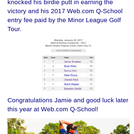
knocked his birdie putt in earning the
victory and his 2017 Web.com Q-School
entry fee paid by the Minor League Golf
Tour.
Congratulations Jamie and good luck later
this year at Web.com Q-School!