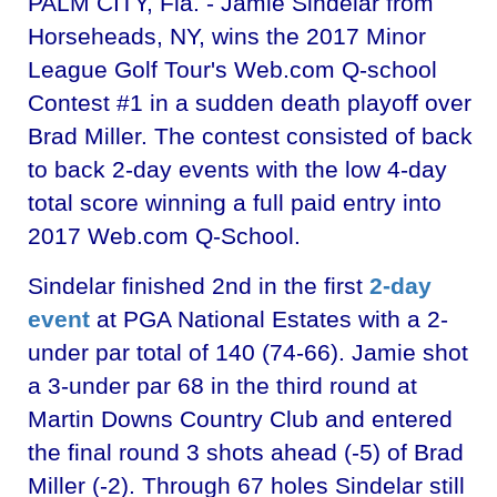
PALM CITY, Fla. - Jamie Sindelar from
Horseheads, NY, wins the 2017 Minor
League Golf Tour's Web.com Q-school
Contest #1 in a sudden death playoff over
Brad Miller. The contest consisted of back
to back 2-day events with the low 4-day
total score winning a full paid entry into
2017 Web.com Q-School.
Sindelar finished 2nd in the first
2-day
event
at PGA National Estates with a 2-
under par total of 140 (74-66). Jamie shot
a 3-under par 68 in the third round at
Martin Downs Country Club and entered
the final round 3 shots ahead (-5) of Brad
Miller (-2). Through 67 holes Sindelar still