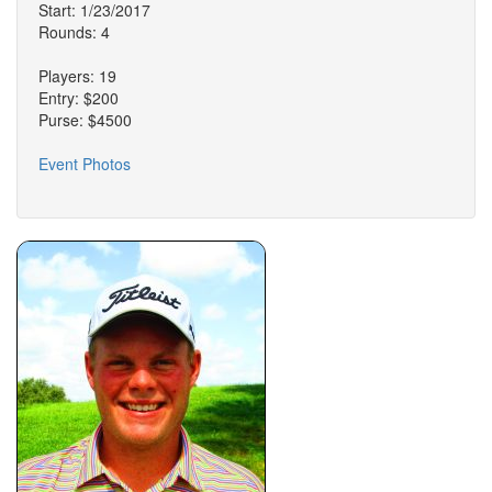
Start: 1/23/2017
Rounds: 4
Players: 19
Entry: $200
Purse: $4500
Event Photos