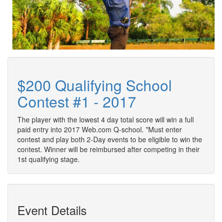
$200 Qualifying School
Contest #1 - 2017
The player with the lowest 4 day total score will win a full
paid entry into 2017 Web.com Q-school. *Must enter
contest and play both 2-Day events to be eligible to win the
contest. Winner will be reimbursed after competing in their
1st qualifying stage.
Event Details