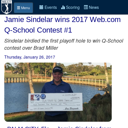
Events
Scoring
News
Menu
Jamie Sindelar wins 2017 Web.com
Q-School Contest #1
Sindelar birdied the first playoff hole to win Q-School
contest over Brad Miller
Thursday, January 26, 2017