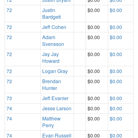
72
Justin
$0.00
$0.00
Bardgett
72
Jeff Cohen
$0.00
$0.00
72
Adam
$0.00
$0.00
Svensson
72
Jay Jay
$0.00
$0.00
Howard
72
Logan Gray
$0.00
$0.00
72
Brendan
$0.00
$0.00
Hunter
73
Jeff Evanier
$0.00
$0.00
74
Jesse Larson
$0.00
$0.00
74
Matthew
$0.00
$0.00
Perry
74
Evan Russell
$0.00
$0.00