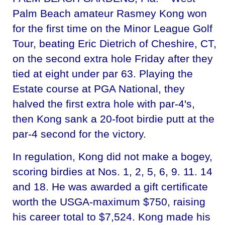
Palm Beach amateur Rasmey Kong won
for the first time on the Minor League Golf
Tour, beating Eric Dietrich of Cheshire, CT,
on the second extra hole Friday after they
tied at eight under par 63. Playing the
Estate course at PGA National, they
halved the first extra hole with par-4's,
then Kong sank a 20-foot birdie putt at the
par-4 second for the victory.
In regulation, Kong did not make a bogey,
scoring birdies at Nos. 1, 2, 5, 6, 9. 11. 14
and 18. He was awarded a gift certificate
worth the USGA-maximum $750, raising
his career total to $7,524. Kong made his