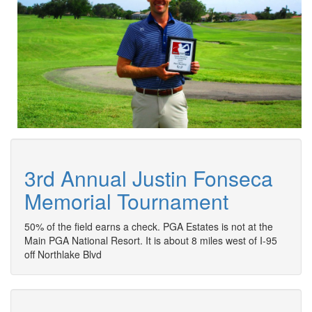
3rd Annual Justin Fonseca
Memorial Tournament
50% of the field earns a check. PGA Estates is not at the
Main PGA National Resort. It is about 8 miles west of I-95
off Northlake Blvd