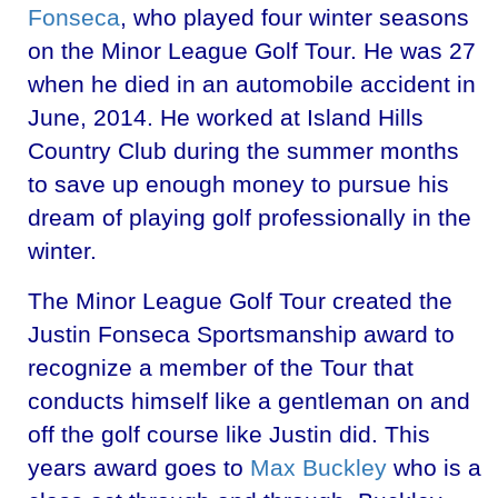
Fonseca
, who played four winter seasons
on the Minor League Golf Tour. He was 27
when he died in an automobile accident in
June, 2014. He worked at Island Hills
Country Club during the summer months
to save up enough money to pursue his
dream of playing golf professionally in the
winter.
The Minor League Golf Tour created the
Justin Fonseca Sportsmanship award to
recognize a member of the Tour that
conducts himself like a gentleman on and
off the golf course like Justin did. This
years award goes to
Max Buckley
who is a