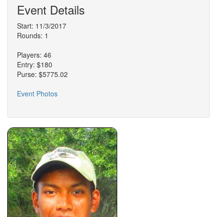
Event Details
Start: 11/3/2017
Rounds: 1
Players: 46
Entry: $180
Purse: $5775.02
Event Photos