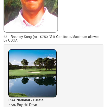
63 - Rasmey Kong (a) - $750 *Gift Certificate/Maximum allowed
by USGA
PGA National - Estate
7736 Bay Hill Drive