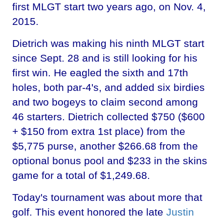
first MLGT start two years ago, on Nov. 4,
2015.
Dietrich was making his ninth MLGT start
since Sept. 28 and is still looking for his
first win. He eagled the sixth and 17th
holes, both par-4's, and added six birdies
and two bogeys to claim second among
46 starters. Dietrich collected $750 ($600
+ $150 from extra 1st place) from the
$5,775 purse, another $266.68 from the
optional bonus pool and $233 in the skins
game for a total of $1,249.68.
Today's tournament was about more that
golf. This event honored the late
Justin