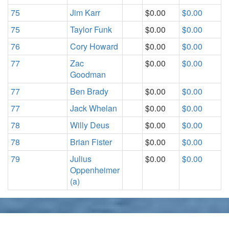
75
Jim Karr
$0.00
$0.00
75
Taylor Funk
$0.00
$0.00
76
Cory Howard
$0.00
$0.00
77
Zac
$0.00
$0.00
Goodman
77
Ben Brady
$0.00
$0.00
77
Jack Whelan
$0.00
$0.00
78
Willy Deus
$0.00
$0.00
78
Brian Fister
$0.00
$0.00
79
Julius
$0.00
$0.00
Oppenheimer
(a)