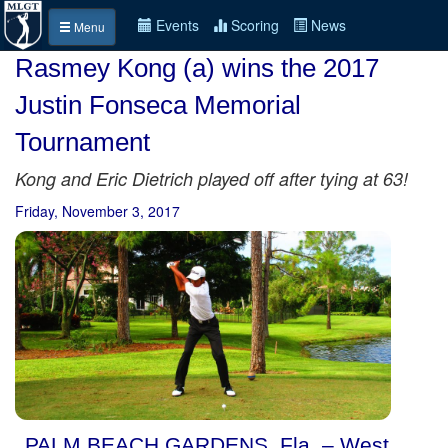
Events
Scoring
News
Menu
Rasmey Kong (a) wins the 2017
Justin Fonseca Memorial
Tournament
Kong and Eric Dietrich played off after tying at 63!
Friday, November 3, 2017
PALM BEACH GARDENS, Fla. – West