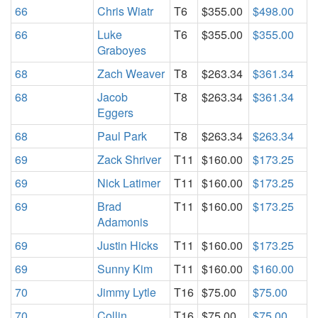
66
Chris Wiatr
T6
$355.00
$498.00
66
Luke
T6
$355.00
$355.00
Graboyes
68
Zach Weaver
T8
$263.34
$361.34
68
Jacob
T8
$263.34
$361.34
Eggers
68
Paul Park
T8
$263.34
$263.34
69
Zack Shriver
T11
$160.00
$173.25
69
Nick Latimer
T11
$160.00
$173.25
69
Brad
T11
$160.00
$173.25
Adamonis
69
Justin Hicks
T11
$160.00
$173.25
69
Sunny Kim
T11
$160.00
$160.00
70
Jimmy Lytle
T16
$75.00
$75.00
70
Collin
T16
$75.00
$75.00