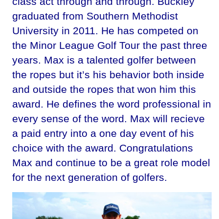
class act through and through. Buckley
graduated from Southern Methodist
University in 2011. He has competed on
the Minor League Golf Tour the past three
years. Max is a talented golfer between
the ropes but it’s his behavior both inside
and outside the ropes that won him this
award. He defines the word professional in
every sense of the word. Max will recieve
a paid entry into a one day event of his
choice with the award. Congratulations
Max and continue to be a great role model
for the next generation of golfers.