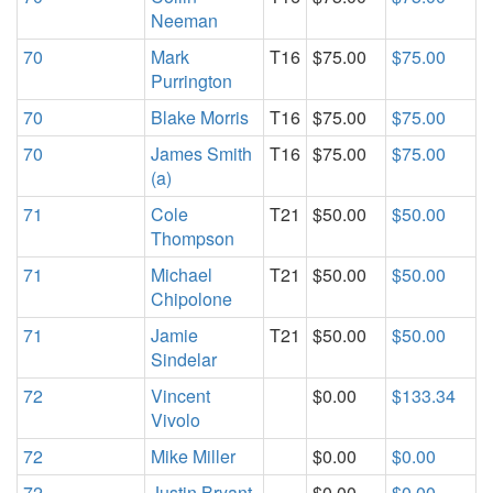
Neeman
70
Mark
T16
$75.00
$75.00
Purrington
70
Blake Morris
T16
$75.00
$75.00
70
James Smith
T16
$75.00
$75.00
(a)
71
Cole
T21
$50.00
$50.00
Thompson
71
Michael
T21
$50.00
$50.00
Chipolone
71
Jamie
T21
$50.00
$50.00
Sindelar
72
Vincent
$0.00
$133.34
Vivolo
72
Mike Miller
$0.00
$0.00
72
Justin Bryant
$0.00
$0.00