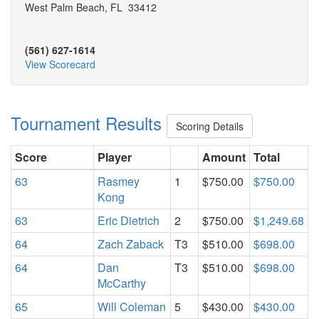
West Palm Beach, FL 33412
(561) 627-1614
View Scorecard
Tournament Results
Scoring Details
Score
Player
Amount
Total
63
Rasmey
1
$750.00
$750.00
Kong
63
Eric Dietrich
2
$750.00
$1,249.68
64
Zach Zaback
T3
$510.00
$698.00
64
Dan
T3
$510.00
$698.00
McCarthy
65
Will Coleman
5
$430.00
$430.00