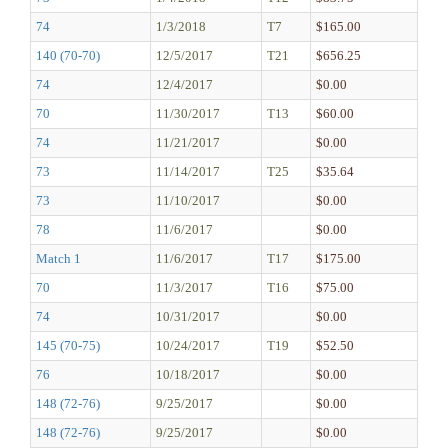
74
1/3/2018
T7
$165.00
140 (70-70)
12/5/2017
T21
$656.25
74
12/4/2017
$0.00
70
11/30/2017
T13
$60.00
74
11/21/2017
$0.00
73
11/14/2017
T25
$35.64
73
11/10/2017
$0.00
78
11/6/2017
$0.00
Match 1
11/6/2017
T17
$175.00
70
11/3/2017
T16
$75.00
74
10/31/2017
$0.00
145 (70-75)
10/24/2017
T19
$52.50
76
10/18/2017
$0.00
148 (72-76)
9/25/2017
$0.00
148 (72-76)
9/25/2017
$0.00