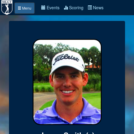
Events
Scoring
News
Menu