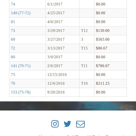
74
6/1/2017
$0.00
149 (77-72)
4/25/2017
$0.00
81
4/6/2017
$0.00
73
3/29/2017
T12
$130.00
69
3/27/2017
3
$565.00
72
3/13/2017
T15
$86.67
80
3/9/2017
$0.00
141 (70-71)
2/6/2017
T11
$786.67
75
12/15/2016
$0.00
70
12/6/2016
T10
$211.25
153 (75-78)
9/20/2016
$0.00