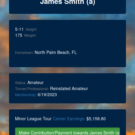
James Smith (a)
5-11
Height
175
Weight
North Palm Beach, FL
Hometown:
Amateur
Status:
Reinstated Amateur
Turned Professional:
6/19/2023
Membership:
Minor League Tour
Career Earnings:
$5,158.80