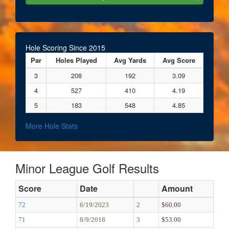
Hole Scoring Since 2015
Par
Holes Played
Avg Yards
Avg Score
3
208
192
3.09
4
527
410
4.19
5
183
548
4.85
More Hole Stats
Minor League Golf Results
Score
Date
Amount
72
6/19/2023
2
$60.00
71
8/9/2018
3
$53.00