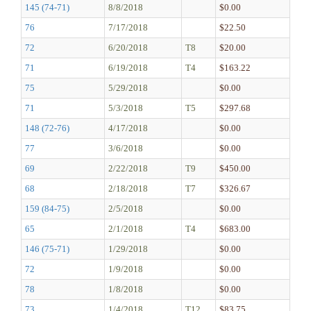
145 (74-71)
8/8/2018
$0.00
76
7/17/2018
$22.50
72
6/20/2018
T8
$20.00
71
6/19/2018
T4
$163.22
75
5/29/2018
$0.00
71
5/3/2018
T5
$297.68
148 (72-76)
4/17/2018
$0.00
77
3/6/2018
$0.00
69
2/22/2018
T9
$450.00
68
2/18/2018
T7
$326.67
159 (84-75)
2/5/2018
$0.00
65
2/1/2018
T4
$683.00
146 (75-71)
1/29/2018
$0.00
72
1/9/2018
$0.00
78
1/8/2018
$0.00
73
1/4/2018
T12
$83.75