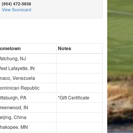
(954) 472-5836
View Scorecard
ometown
Notes
atchung, NJ
est Lafayette, IN
naco, Venezuela
ominican Republic
ittsburgh, PA
*Gift Certificate
reenwood, IN
eijing, China
hakopee, MN