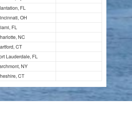
lantation, FL
incinnati, OH
iami, FL
harlotte, NC
artford, CT
ort Lauderdale, FL
archmont, NY
heshire, CT