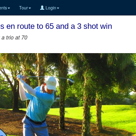
nts
Tour
Login
 en route to 65 and a 3 shot win
a trio at 70