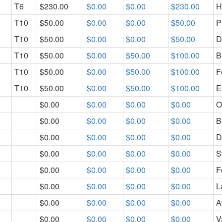
T6
$230.00
$0.00
$0.00
$230.00
H
T10
$50.00
$0.00
$0.00
$50.00
P
T10
$50.00
$0.00
$0.00
$50.00
D
T10
$50.00
$0.00
$50.00
$100.00
B
T10
$50.00
$0.00
$50.00
$100.00
F
T10
$50.00
$0.00
$50.00
$100.00
E
$0.00
$0.00
$0.00
$0.00
O
$0.00
$0.00
$0.00
$0.00
B
$0.00
$0.00
$0.00
$0.00
D
$0.00
$0.00
$0.00
$0.00
S
$0.00
$0.00
$0.00
$0.00
F
$0.00
$0.00
$0.00
$0.00
L
$0.00
$0.00
$0.00
$0.00
A
$0.00
$0.00
$0.00
$0.00
V