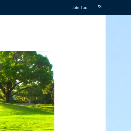
Join Tour