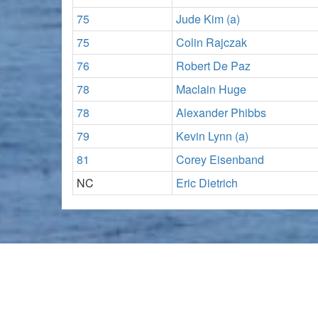
75
Jude Kim (a)
75
Colin Rajczak
76
Robert De Paz
78
Maclain Huge
78
Alexander Phibbs
79
Kevin Lynn (a)
81
Corey Eisenband
NC
Eric Dietrich