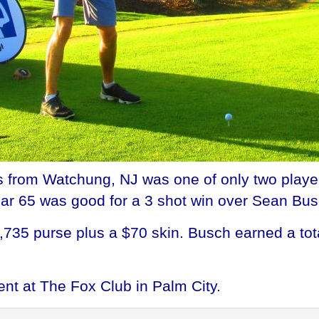
from Watchung, NJ was one of only two players
ar 65 was good for a 3 shot win over Sean Bus
735 purse plus a $70 skin. Busch earned a to
ent at The Fox Club in Palm City.