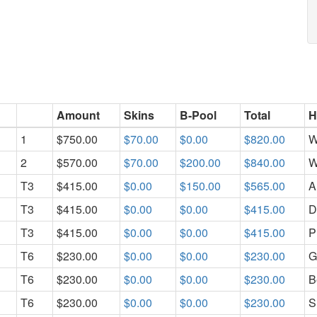
Amount
Skins
B-Pool
Total
H
1
$750.00
$70.00
$0.00
$820.00
W
2
$570.00
$70.00
$200.00
$840.00
W
T3
$415.00
$0.00
$150.00
$565.00
A
T3
$415.00
$0.00
$0.00
$415.00
D
T3
$415.00
$0.00
$0.00
$415.00
P
T6
$230.00
$0.00
$0.00
$230.00
G
T6
$230.00
$0.00
$0.00
$230.00
B
T6
$230.00
$0.00
$0.00
$230.00
S