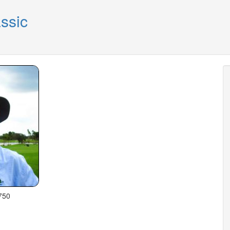
ssic
750