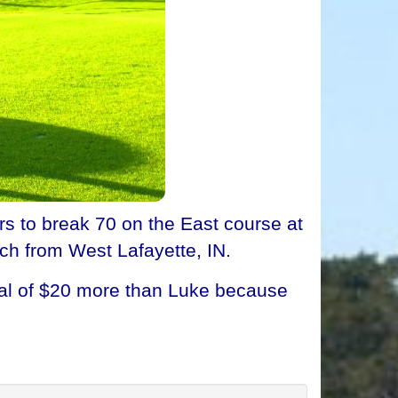
 to break 70 on the East course at
ch from West Lafayette, IN.
tal of $20 more than Luke because