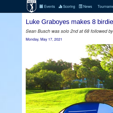
Events
Scoring
News
Tourname
Luke Graboyes makes 8 birdies
Sean Busch was solo 2nd at 68 followed by 
Monday, May 17, 2021