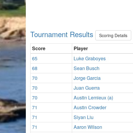
Tournament Results
Scoring Details
Score
Player
65
Luke Graboyes
68
Sean Busch
70
Jorge Garcia
70
Juan Guerra
70
Austin Lemieux (a)
71
Austin Crowder
71
Siyan Liu
71
Aaron Wilson