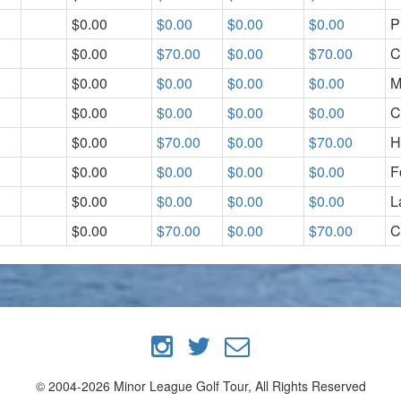
$0.00
$0.00
$0.00
$0.00
P
$0.00
$70.00
$0.00
$70.00
C
$0.00
$0.00
$0.00
$0.00
M
$0.00
$0.00
$0.00
$0.00
C
$0.00
$70.00
$0.00
$70.00
H
$0.00
$0.00
$0.00
$0.00
F
$0.00
$0.00
$0.00
$0.00
L
$0.00
$70.00
$0.00
$70.00
C
© 2004-2026 Minor League Golf Tour, All Rights Reserved