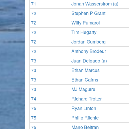
71
Jonah Wasserstrom (a)
72
Stephen P Grant
72
Willy Pumarol
72
Tim Hegarty
72
Jordan Gumberg
72
Anthony Brodeur
73
Juan Delgado (a)
73
Ethan Marcus
73
Ethan Cairns
73
MJ Maguire
74
Richard Trotter
75
Ryan Linton
75
Philip Ritchie
75
Mario Beltran