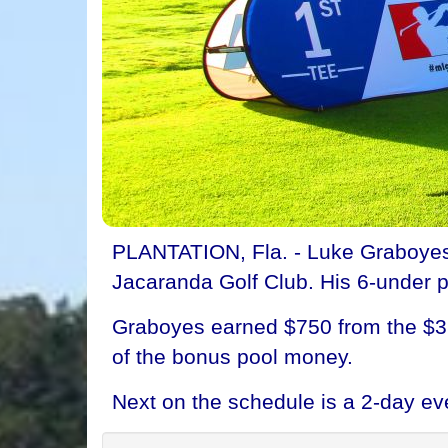
PLANTATION, Fla. - Luke Graboyes 
Jacaranda Golf Club. His 6-under p
Graboyes earned $750 from the $3,
of the bonus pool money.
Next on the schedule is a 2-day ev