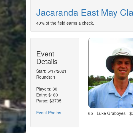
Jacaranda East May Cla
40% of the field earns a check.
Event
Details
Start: 5/17/2021
Rounds: 1
Players: 30
Entry: $180
Purse: $3735
Event Photos
65 - Luke Graboyes - $