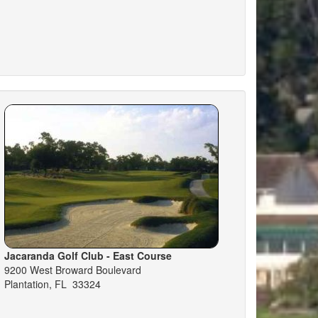
Jacaranda Golf Club - East Course
9200 West Broward Boulevard
Plantation, FL 33324