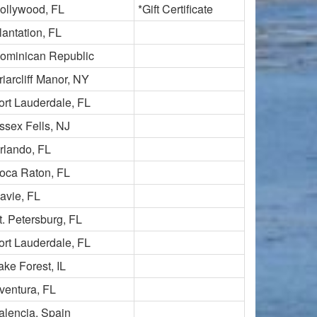
ollywood, FL
*Gift Certificate
lantation, FL
ominican Republic
riarcliff Manor, NY
ort Lauderdale, FL
ssex Fells, NJ
rlando, FL
oca Raton, FL
avie, FL
t. Petersburg, FL
ort Lauderdale, FL
ake Forest, IL
ventura, FL
alencia, Spain