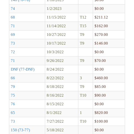
74
1/2/2023
$0.00
68
11/15/2022
T12
$211.12
71
11/14/2022
T15
$162.00
69
10/27/2022
T9
$270.00
73
10/17/2022
T9
$146.00
72
10/3/2022
$0.00
71
9/26/2022
T9
$70.00
DNF (77-DNF)
8/24/2022
$0.00
66
8/22/2022
3
$460.00
79
8/18/2022
T9
$85.00
75
8/16/2022
T10
$90.00
76
8/15/2022
$0.00
65
8/1/2022
1
$820.00
73
7/27/2022
T10
$100.00
150 (73-77)
5/18/2022
$0.00