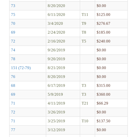
73
8/20/2020
$0.00
75
6/11/2020
T11
$125.00
70
3/4/2020
T9
$276.67
69
2/24/2020
T8
$185.00
72
2/16/2020
T5
$240.00
74
9/26/2019
$0.00
78
9/20/2019
$0.00
151 (72-79)
8/21/2019
$0.00
76
8/20/2019
$0.00
68
6/17/2019
T3
$315.00
69
5/9/2019
T3
$360.00
71
4/11/2019
T21
$66.29
72
3/26/2019
$0.00
71
3/25/2019
T10
$137.50
77
3/12/2019
$0.00