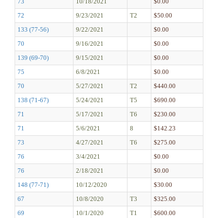
73
10/18/2021
$0.00
72
9/23/2021
T2
$50.00
133 (77-56)
9/22/2021
$0.00
70
9/16/2021
$0.00
139 (69-70)
9/15/2021
$0.00
75
6/8/2021
$0.00
70
5/27/2021
T2
$440.00
138 (71-67)
5/24/2021
T5
$690.00
71
5/17/2021
T6
$230.00
71
5/6/2021
8
$142.23
73
4/27/2021
T6
$275.00
76
3/4/2021
$0.00
76
2/18/2021
$0.00
148 (77-71)
10/12/2020
$30.00
67
10/8/2020
T3
$325.00
69
10/1/2020
T1
$600.00