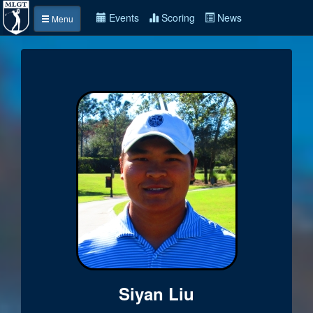
Events
Scoring
News
Menu
Siyan Liu