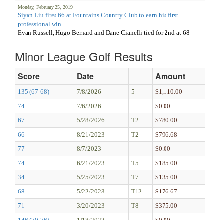
Monday, February 25, 2019
Siyan Liu fires 66 at Fountains Country Club to earn his first
professional win
Evan Russell, Hugo Bernard and Dane Cianelli tied for 2nd at 68
Minor League Golf Results
Score
Date
Amount
135 (67-68)
7/8/2026
5
$1,110.00
74
7/6/2026
$0.00
67
5/28/2026
T2
$780.00
66
8/21/2023
T2
$796.68
77
8/7/2023
$0.00
74
6/21/2023
T5
$185.00
34
5/25/2023
T7
$135.00
68
5/22/2023
T12
$176.67
71
3/20/2023
T8
$375.00
146 (70-76)
1/18/2023
$0.00