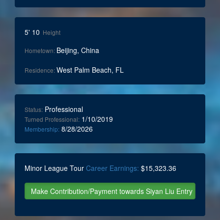
5' 10
Height
Beijing, China
Hometown:
West Palm Beach, FL
Residence:
Professional
Status:
1/10/2019
Turned Professional:
8/28/2026
Membership:
Minor League Tour
Career Earnings:
$15,323.36