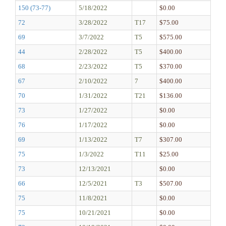
150 (73-77)
5/18/2022
$0.00
72
3/28/2022
T17
$75.00
69
3/7/2022
T5
$575.00
44
2/28/2022
T5
$400.00
68
2/23/2022
T5
$370.00
67
2/10/2022
7
$400.00
70
1/31/2022
T21
$136.00
73
1/27/2022
$0.00
76
1/17/2022
$0.00
69
1/13/2022
T7
$307.00
75
1/3/2022
T11
$25.00
73
12/13/2021
$0.00
66
12/5/2021
T3
$507.00
75
11/8/2021
$0.00
75
10/21/2021
$0.00