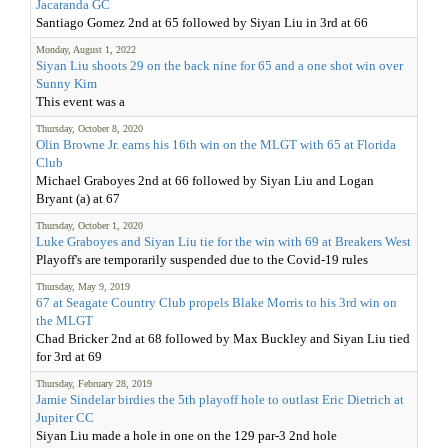
Jacaranda GC
Santiago Gomez 2nd at 65 followed by Siyan Liu in 3rd at 66
Monday, August 1, 2022
Siyan Liu shoots 29 on the back nine for 65 and a one shot win over
Sunny Kim
This event was a
Thursday, October 8, 2020
Olin Browne Jr. earns his 16th win on the MLGT with 65 at Florida
Club
Michael Graboyes 2nd at 66 followed by Siyan Liu and Logan
Bryant (a) at 67
Thursday, October 1, 2020
Luke Graboyes and Siyan Liu tie for the win with 69 at Breakers West
Playoff's are temporarily suspended due to the Covid-19 rules
Thursday, May 9, 2019
67 at Seagate Country Club propels Blake Morris to his 3rd win on
the MLGT
Chad Bricker 2nd at 68 followed by Max Buckley and Siyan Liu tied
for 3rd at 69
Thursday, February 28, 2019
Jamie Sindelar birdies the 5th playoff hole to outlast Eric Dietrich at
Jupiter CC
Siyan Liu made a hole in one on the 129 par-3 2nd hole