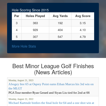
Hole Scoring Since 2015
Par
Holes Played
Avg Yards
Avg Score
3
363
192
3.15
4
929
404
4.10
5
307
547
4.79
More Hole Stats
Best Minor League Golf Finishes
(News Articles)
Monday, August 21, 2023
A bogey free 65 at Osprey Point earns Ethan Marcus his 3rd win on
the MLGT
PGA Tour member Ryan Gerard and Siyan Liu tied for 2nd at 66
Monday, August 22, 2022
Michael Kartrude birdies the final hole for 64 and a one shot win at