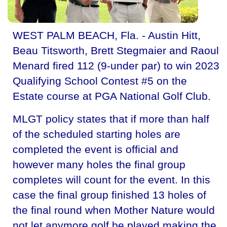
WEST PALM BEACH, Fla. - Austin Hitt,
Beau Titsworth, Brett Stegmaier and Raoul
Menard fired 112 (9-under par) to win 2023
Qualifying School Contest #5 on the
Estate course at PGA National Golf Club.
MLGT policy states that if more than half
of the scheduled starting holes are
completed the event is official and
however many holes the final group
completes will count for the event. In this
case the final group finished 13 holes of
the final round when Mother Nature would
not let anymore golf be played making the