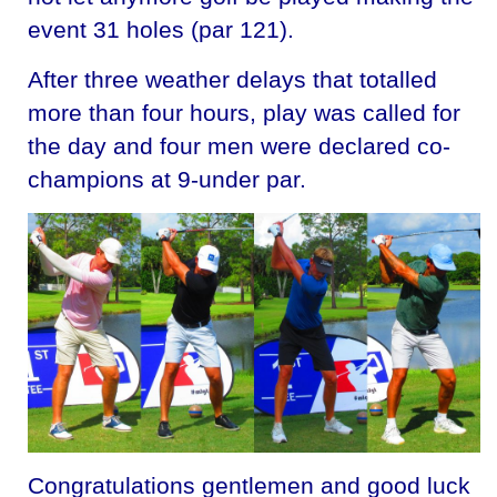
event 31 holes (par 121).
After three weather delays that totalled
more than four hours, play was called for
the day and four men were declared co-
champions at 9-under par.
Congratulations gentlemen and good luck