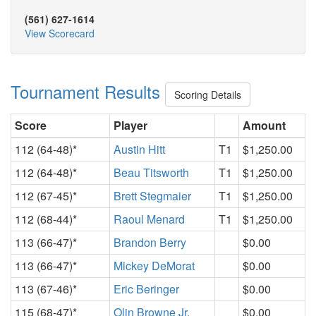
(561) 627-1614
View Scorecard
Tournament Results
Scoring Details
Score
Player
Amount
112 (64-48)*
Austin Hitt
T1
$1,250.00
112 (64-48)*
Beau Titsworth
T1
$1,250.00
112 (67-45)*
Brett Stegmaier
T1
$1,250.00
112 (68-44)*
Raoul Menard
T1
$1,250.00
113 (66-47)*
Brandon Berry
$0.00
113 (66-47)*
Mickey DeMorat
$0.00
113 (67-46)*
Eric Beringer
$0.00
115 (68-47)*
Olin Browne Jr.
$0.00