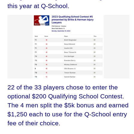
this year at Q-School.
22 of the 33 players chose to enter the
optional $200 Qualifying School Contest.
The 4 men split the $5k bonus and earned
$1,250 each to use for the Q-School entry
fee of their choice.