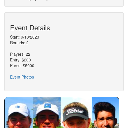
Event Details
Start: 9/18/2023
Rounds: 2
Players: 22
Entry: $200
Purse: $5000
Event Photos