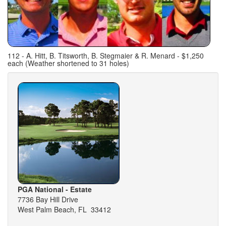
112 - A. Hitt, B. Titsworth, B. Stegmaier & R. Menard - $1,250
each (Weather shortened to 31 holes)
PGA National - Estate
7736 Bay Hill Drive
West Palm Beach, FL 33412