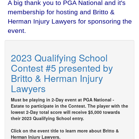
A big thank you to PGA National and it's
membership for hosting and Britto &
Herman Injury Lawyers for sponsoring the
event.
2023 Qualifying School
Contest #5 presented by
Britto & Herman Injury
Lawyers
Must be playing in 2-Day event at PGA National -
Estate to participate in the Contest. The player with the
lowest 2-Day total score will receive $5,000 towards
their 2023 Qualifying School entry.
Click on the event title to learn more about Britto &
Herman Injury Lawyers.