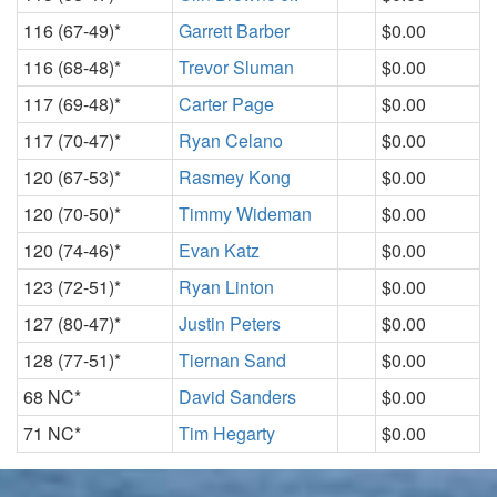
116 (67-49)*
Garrett Barber
$0.00
116 (68-48)*
Trevor Sluman
$0.00
117 (69-48)*
Carter Page
$0.00
117 (70-47)*
Ryan Celano
$0.00
120 (67-53)*
Rasmey Kong
$0.00
120 (70-50)*
Timmy Wideman
$0.00
120 (74-46)*
Evan Katz
$0.00
123 (72-51)*
Ryan Linton
$0.00
127 (80-47)*
Justin Peters
$0.00
128 (77-51)*
Tiernan Sand
$0.00
68 NC*
David Sanders
$0.00
71 NC*
Tim Hegarty
$0.00