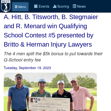
Events
Scoring
News
Menu
A. Hitt, B. Titsworth, B. Stegmaier
and R. Menard win Qualifying
School Contest #5 presented by
Britto & Herman Injury Lawyers
The 4 men split the $5k bonus to put towards their
Q-School entry fee
Tuesday, September 19, 2023