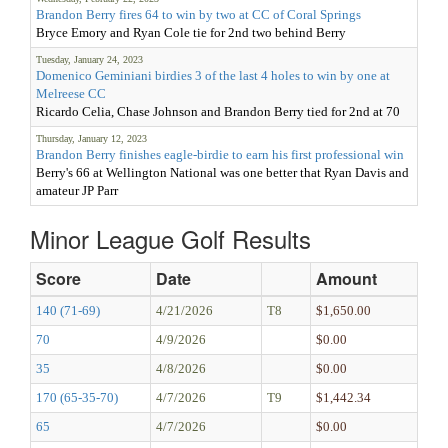
Brandon Berry fires 64 to win by two at CC of Coral Springs
Bryce Emory and Ryan Cole tie for 2nd two behind Berry
Tuesday, January 24, 2023
Domenico Geminiani birdies 3 of the last 4 holes to win by one at
Melreese CC
Ricardo Celia, Chase Johnson and Brandon Berry tied for 2nd at 70
Thursday, January 12, 2023
Brandon Berry finishes eagle-birdie to earn his first professional win
Berry's 66 at Wellington National was one better that Ryan Davis and
amateur JP Parr
Minor League Golf Results
Score
Date
Amount
140 (71-69)
4/21/2026
T8
$1,650.00
70
4/9/2026
$0.00
35
4/8/2026
$0.00
170 (65-35-70)
4/7/2026
T9
$1,442.34
65
4/7/2026
$0.00