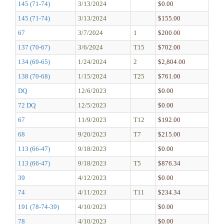
145 (71-74)
3/13/2024
$0.00
145 (71-74)
3/13/2024
$155.00
67
3/7/2024
1
$200.00
137 (70-67)
3/6/2024
T15
$702.00
134 (69-65)
1/24/2024
2
$2,804.00
138 (70-68)
1/15/2024
T25
$761.00
DQ
12/6/2023
$0.00
72 DQ
12/5/2023
$0.00
67
11/9/2023
T12
$192.00
68
9/20/2023
T7
$215.00
113 (66-47)
9/18/2023
$0.00
113 (66-47)
9/18/2023
T5
$876.34
39
4/12/2023
$0.00
74
4/11/2023
T11
$234.34
191 (78-74-39)
4/10/2023
$0.00
78
4/10/2023
$0.00