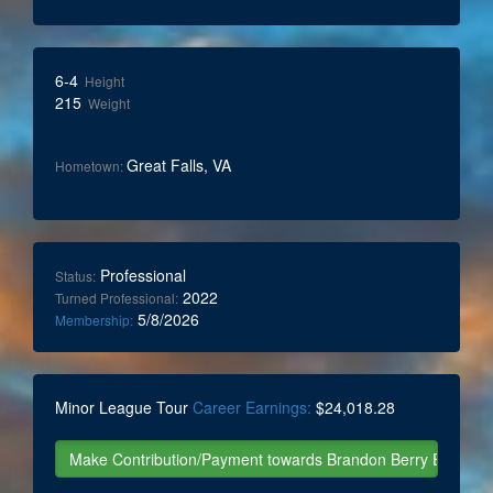
6-4
Height
215
Weight
Great Falls, VA
Hometown:
Professional
Status:
2022
Turned Professional:
5/8/2026
Membership:
Minor League Tour
Career Earnings:
$24,018.28