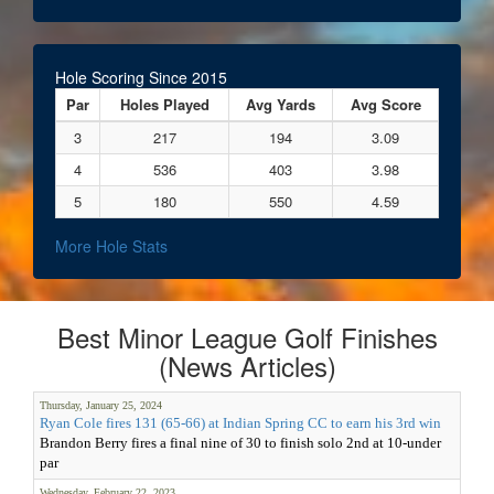
Hole Scoring Since 2015
Par
Holes Played
Avg Yards
Avg Score
3
217
194
3.09
4
536
403
3.98
5
180
550
4.59
More Hole Stats
Best Minor League Golf Finishes
(News Articles)
Thursday, January 25, 2024
Ryan Cole fires 131 (65-66) at Indian Spring CC to earn his 3rd win
Brandon Berry fires a final nine of 30 to finish solo 2nd at 10-under
par
Wednesday, February 22, 2023