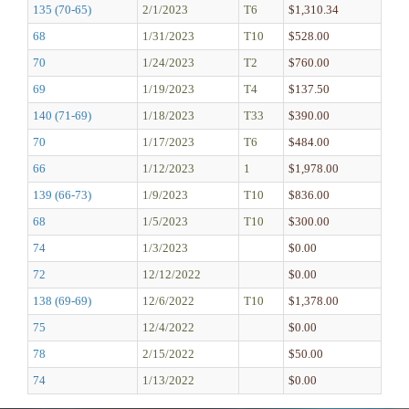
135 (70-65)
2/1/2023
T6
$1,310.34
68
1/31/2023
T10
$528.00
70
1/24/2023
T2
$760.00
69
1/19/2023
T4
$137.50
140 (71-69)
1/18/2023
T33
$390.00
70
1/17/2023
T6
$484.00
66
1/12/2023
1
$1,978.00
139 (66-73)
1/9/2023
T10
$836.00
68
1/5/2023
T10
$300.00
74
1/3/2023
$0.00
72
12/12/2022
$0.00
138 (69-69)
12/6/2022
T10
$1,378.00
75
12/4/2022
$0.00
78
2/15/2022
$50.00
74
1/13/2022
$0.00