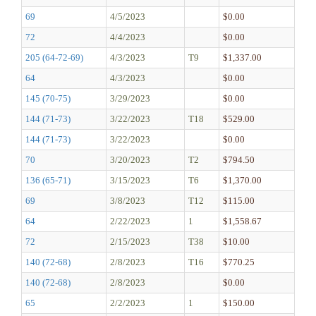
69
4/5/2023
$0.00
72
4/4/2023
$0.00
205 (64-72-69)
4/3/2023
T9
$1,337.00
64
4/3/2023
$0.00
145 (70-75)
3/29/2023
$0.00
144 (71-73)
3/22/2023
T18
$529.00
144 (71-73)
3/22/2023
$0.00
70
3/20/2023
T2
$794.50
136 (65-71)
3/15/2023
T6
$1,370.00
69
3/8/2023
T12
$115.00
64
2/22/2023
1
$1,558.67
72
2/15/2023
T38
$10.00
140 (72-68)
2/8/2023
T16
$770.25
140 (72-68)
2/8/2023
$0.00
65
2/2/2023
1
$150.00