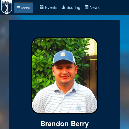
Events
Scoring
News
Menu
Brandon Berry