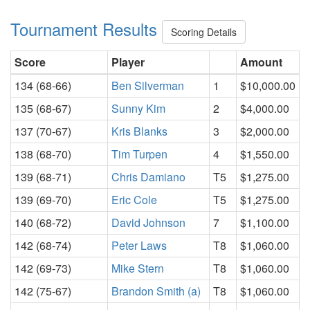
Tournament Results
Scoring Details
Score
Player
Amount
134 (68-66)
Ben Silverman
1
$10,000.00
135 (68-67)
Sunny Kim
2
$4,000.00
137 (70-67)
Kris Blanks
3
$2,000.00
138 (68-70)
Tim Turpen
4
$1,550.00
139 (68-71)
Chris Damiano
T5
$1,275.00
139 (69-70)
Eric Cole
T5
$1,275.00
140 (68-72)
David Johnson
7
$1,100.00
142 (68-74)
Peter Laws
T8
$1,060.00
142 (69-73)
Mike Stern
T8
$1,060.00
142 (75-67)
Brandon Smith (a)
T8
$1,060.00