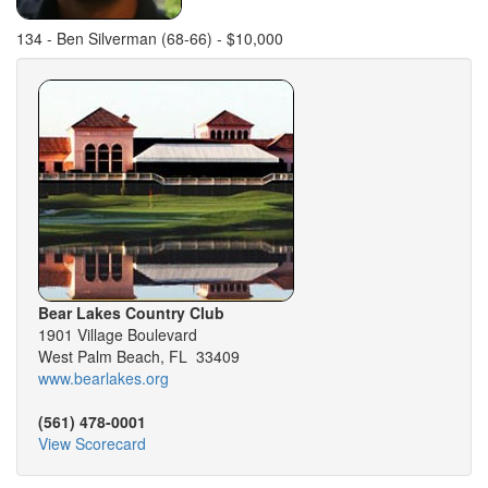
134 - Ben Silverman (68-66) - $10,000
Bear Lakes Country Club
1901 Village Boulevard
West Palm Beach, FL 33409
www.bearlakes.org
(561) 478-0001
View Scorecard