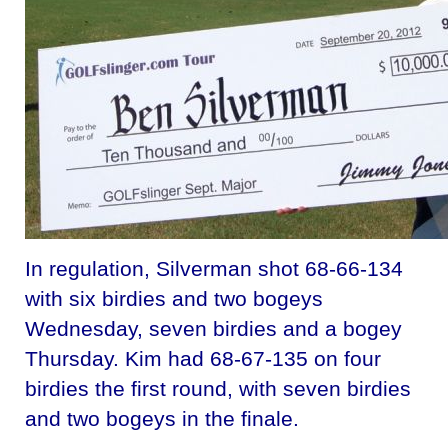
In regulation, Silverman shot 68-66-134
with six birdies and two bogeys
Wednesday, seven birdies and a bogey
Thursday. Kim had 68-67-135 on four
birdies the first round, with seven birdies
and two bogeys in the finale.