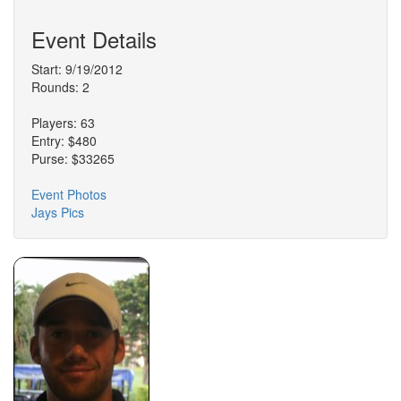
Event Details
Start: 9/19/2012
Rounds: 2
Players: 63
Entry: $480
Purse: $33265
Event Photos
Jays Pics