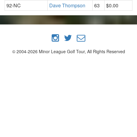
92-NC
Dave Thompson
63
$0.00
© 2004-2026 Minor League Golf Tour, All Rights Reserved