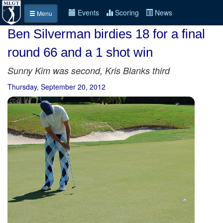
Events
Scoring
News
Menu
Ben Silverman birdies 18 for a final
round 66 and a 1 shot win
Sunny Kim was second, Kris Blanks third
Thursday, September 20, 2012