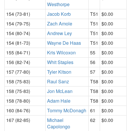
Westhorpe
154 (73-81)
Jacob Korb
T51
$0.00
154 (79-75)
Zach Amole
T51
$0.00
154 (80-74)
Andrew Ley
T51
$0.00
154 (81-73)
Wayne De Haas
T51
$0.00
155 (84-71)
Kris Wilcoxon
55
$0.00
156 (82-74)
Whit Staples
56
$0.00
157 (77-80)
Tyler Kitson
57
$0.00
158 (75-83)
Raul Sanz
T58
$0.00
158 (75-83)
Jon McLean
T58
$0.00
158 (78-80)
Adam Hale
T58
$0.00
160 (84-76)
Tommy McDonagh
61
$0.00
167 (82-85)
Michael
62
$0.00
Capolongo