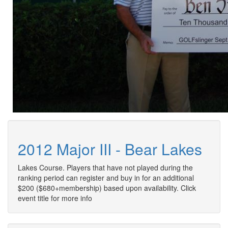
2012 Major III - Bear Lakes
Lakes Course. Players that have not played during the
ranking period can register and buy in for an additional
$200 ($680+membership) based upon availability. Click
event title for more info