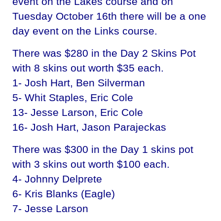
event on the Lakes course and on
Tuesday October 16th there will be a one
day event on the Links course.
There was $280 in the Day 2 Skins Pot
with 8 skins out worth $35 each.
1- Josh Hart, Ben Silverman
5- Whit Staples, Eric Cole
13- Jesse Larson, Eric Cole
16- Josh Hart, Jason Parajeckas
There was $300 in the Day 1 skins pot
with 3 skins out worth $100 each.
4- Johnny Delprete
6- Kris Blanks (Eagle)
7- Jesse Larson