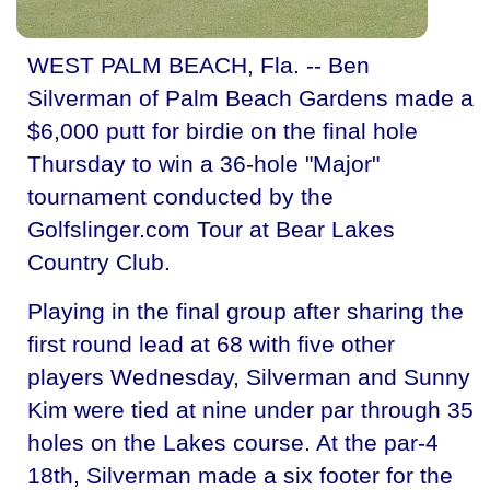
WEST PALM BEACH, Fla. -- Ben
Silverman of Palm Beach Gardens made a
$6,000 putt for birdie on the final hole
Thursday to win a 36-hole "Major"
tournament conducted by the
Golfslinger.com Tour at Bear Lakes
Country Club.
Playing in the final group after sharing the
first round lead at 68 with five other
players Wednesday, Silverman and Sunny
Kim were tied at nine under par through 35
holes on the Lakes course. At the par-4
18th, Silverman made a six footer for the