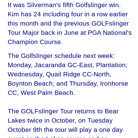
It was Silverman's fifth Golfslinger win.
Kim has 24 including four in a row earlier
this month and the previous GOLFslinger
Tour Major back in June at PGA National's
Champion Course.
The Golfslinger schedule next week:
Monday, Jacaranda GC-East, Plantation;
Wednesday, Quail Ridge CC-North,
Boynton Beach; and Thursday, Ironhorse
CC, West Palm Beach.
The GOLFslinger Tour returns to Bear
Lakes twice in October, on Tuesday
October 9th the tour will play a one day