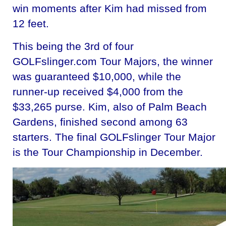
win moments after Kim had missed from
12 feet.
This being the 3rd of four
GOLFslinger.com Tour Majors, the winner
was guaranteed $10,000, while the
runner-up received $4,000 from the
$33,265 purse. Kim, also of Palm Beach
Gardens, finished second among 63
starters. The final GOLFslinger Tour Major
is the Tour Championship in December.