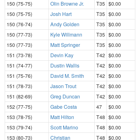
150 (75-75)
Olin Browne Jr.
T35
$0.00
150 (75-75)
Josh Hart
T35
$0.00
150 (76-74)
Andy Golden
T35
$0.00
150 (77-73)
Kyle Willmann
T35
$0.00
150 (77-73)
Matt Springer
T35
$0.00
151 (73-78)
Devin Kay
T42
$0.00
151 (74-77)
Dustin Wallis
T42
$0.00
151 (75-76)
David M. Smith
T42
$0.00
151 (78-73)
Jason Trout
T42
$0.00
151 (82-69)
Greg Duncan
T42
$0.00
152 (77-75)
Gabe Costa
47
$0.00
153 (78-75)
Matt Hilton
T48
$0.00
153 (79-74)
Scott Marino
T48
$0.00
153 (80-73)
Christian
T48
$0.00