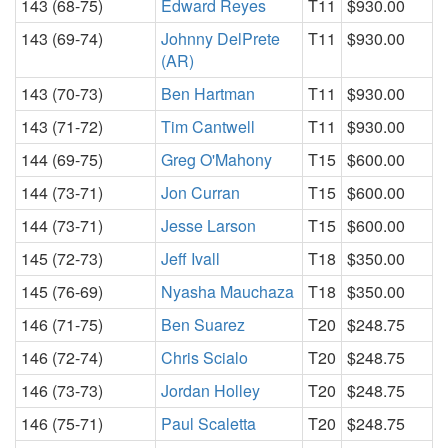
143 (68-75)
Edward Reyes
T11
$930.00
143 (69-74)
Johnny DelPrete
T11
$930.00
(AR)
143 (70-73)
Ben Hartman
T11
$930.00
143 (71-72)
Tim Cantwell
T11
$930.00
144 (69-75)
Greg O'Mahony
T15
$600.00
144 (73-71)
Jon Curran
T15
$600.00
144 (73-71)
Jesse Larson
T15
$600.00
145 (72-73)
Jeff Ivall
T18
$350.00
145 (76-69)
Nyasha Mauchaza
T18
$350.00
146 (71-75)
Ben Suarez
T20
$248.75
146 (72-74)
Chris Scialo
T20
$248.75
146 (73-73)
Jordan Holley
T20
$248.75
146 (75-71)
Paul Scaletta
T20
$248.75