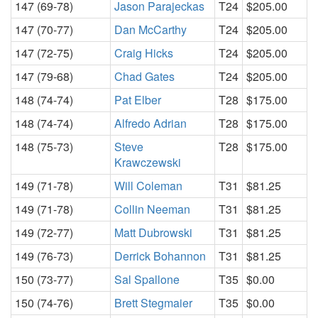
147 (69-78)
Jason Parajeckas
T24
$205.00
147 (70-77)
Dan McCarthy
T24
$205.00
147 (72-75)
Craig Hicks
T24
$205.00
147 (79-68)
Chad Gates
T24
$205.00
148 (74-74)
Pat Elber
T28
$175.00
148 (74-74)
Alfredo Adrian
T28
$175.00
148 (75-73)
Steve
T28
$175.00
Krawczewski
149 (71-78)
Will Coleman
T31
$81.25
149 (71-78)
Collin Neeman
T31
$81.25
149 (72-77)
Matt Dubrowski
T31
$81.25
149 (76-73)
Derrick Bohannon
T31
$81.25
150 (73-77)
Sal Spallone
T35
$0.00
150 (74-76)
Brett Stegmaier
T35
$0.00