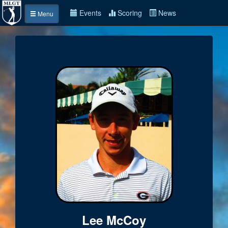
Events
Scoring
News
Menu
Lee McCoy