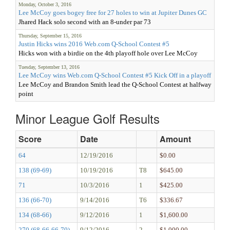
Monday, October 3, 2016
Lee McCoy goes bogey free for 27 holes to win at Jupiter Dunes GC
Jhared Hack solo second with an 8-under par 73
Thursday, September 15, 2016
Justin Hicks wins 2016 Web.com Q-School Contest #5
Hicks won with a birdie on the 4th playoff hole over Lee McCoy
Tuesday, September 13, 2016
Lee McCoy wins Web.com Q-School Contest #5 Kick Off in a playoff
Lee McCoy and Brandon Smith lead the Q-School Contest at halfway
point
Minor League Golf Results
Score
Date
Amount
64
12/19/2016
$0.00
138 (69-69)
10/19/2016
T8
$645.00
71
10/3/2016
1
$425.00
136 (66-70)
9/14/2016
T6
$336.67
134 (68-66)
9/12/2016
1
$1,600.00
270 (68-66-66-70)
9/12/2016
2
$1,000.00