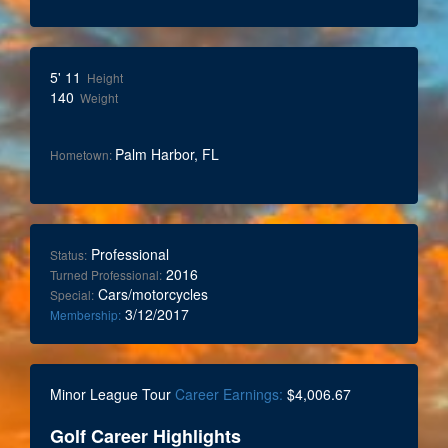
5' 11
Height
140
Weight
Palm Harbor, FL
Hometown:
Professional
Status:
2016
Turned Professional:
Cars/motorcycles
Special:
3/12/2017
Membership:
Minor League Tour
Career Earnings:
$4,006.67
Golf Career Highlights