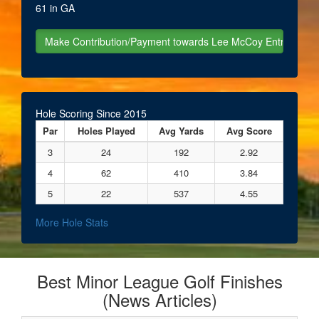
61 in GA
Hole Scoring Since 2015
Par
Holes Played
Avg Yards
Avg Score
3
24
192
2.92
4
62
410
3.84
5
22
537
4.55
More Hole Stats
Best Minor League Golf Finishes
(News Articles)