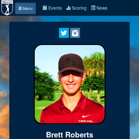
Events
Scoring
News
Menu
Brett Roberts