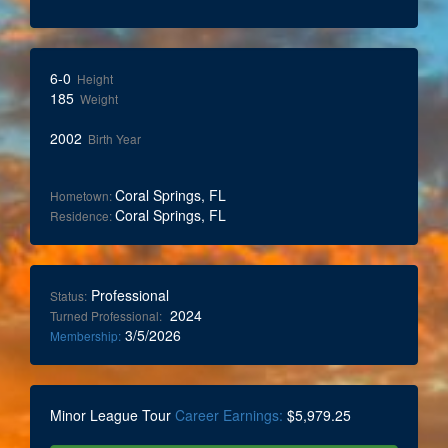
6-0
Height
185
Weight
2002
Birth Year
Coral Springs, FL
Hometown:
Coral Springs, FL
Residence:
Professional
Status:
2024
Turned Professional:
3/5/2026
Membership:
Minor League Tour
Career Earnings:
$5,979.25