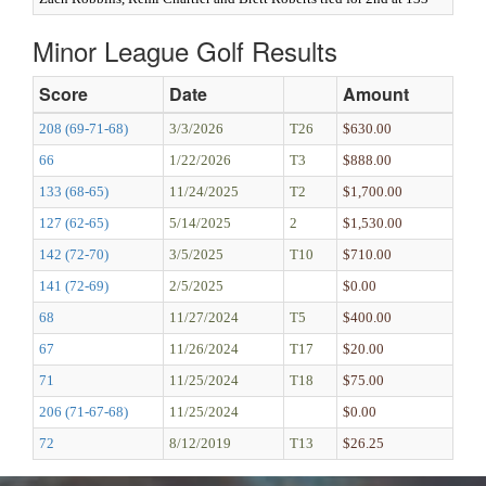
Minor League Golf Results
Score
Date
Amount
208 (69-71-68)
3/3/2026
T26
$630.00
66
1/22/2026
T3
$888.00
133 (68-65)
11/24/2025
T2
$1,700.00
127 (62-65)
5/14/2025
2
$1,530.00
142 (72-70)
3/5/2025
T10
$710.00
141 (72-69)
2/5/2025
$0.00
68
11/27/2024
T5
$400.00
67
11/26/2024
T17
$20.00
71
11/25/2024
T18
$75.00
206 (71-67-68)
11/25/2024
$0.00
72
8/12/2019
T13
$26.25