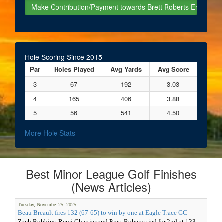
Hole Scoring Since 2015
Par
Holes Played
Avg Yards
Avg Score
3
67
192
3.03
4
165
406
3.88
5
56
541
4.50
More Hole Stats
Best Minor League Golf Finishes
(News Articles)
Tuesday, November 25, 2025
Beau Breault fires 132 (67-65) to win by one at Eagle Trace GC
Zach Robbins, Remi Chartier and Brett Roberts tied for 2nd at 133