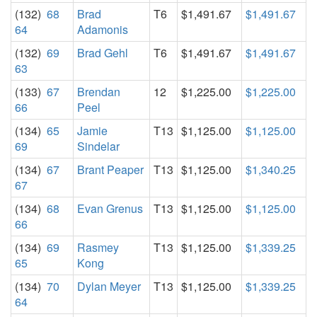
(132)
68
Brad
T6
$1,491.67
$1,491.67
64
Adamonis
(132)
69
Brad Gehl
T6
$1,491.67
$1,491.67
63
(133)
67
Brendan
12
$1,225.00
$1,225.00
66
Peel
(134)
65
Jamie
T13
$1,125.00
$1,125.00
69
Sindelar
(134)
67
Brant Peaper
T13
$1,125.00
$1,340.25
67
(134)
68
Evan Grenus
T13
$1,125.00
$1,125.00
66
(134)
69
Rasmey
T13
$1,125.00
$1,339.25
65
Kong
(134)
70
Dylan Meyer
T13
$1,125.00
$1,339.25
64