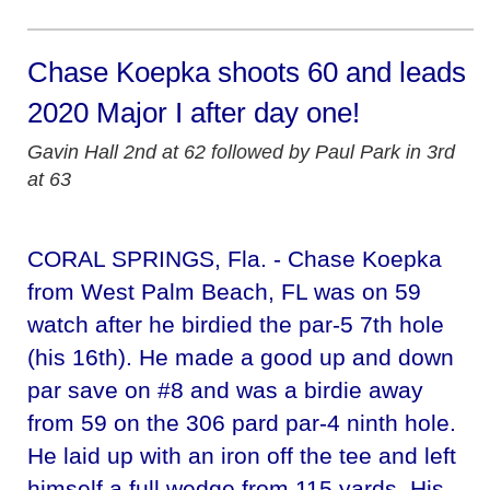
Chase Koepka shoots 60 and leads
2020 Major I after day one!
Gavin Hall 2nd at 62 followed by Paul Park in 3rd
at 63
CORAL SPRINGS, Fla. - Chase Koepka
from West Palm Beach, FL was on 59
watch after he birdied the par-5 7th hole
(his 16th). He made a good up and down
par save on #8 and was a birdie away
from 59 on the 306 pard par-4 ninth hole.
He laid up with an iron off the tee and left
himself a full wedge from 115 yards. His