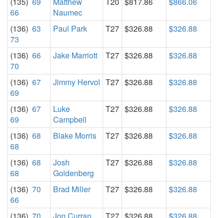
(135)
69
Matthew
T20
$817.86
$866.06
66
Naumec
(136)
63
Paul Park
T27
$326.88
$326.88
73
(136)
66
Jake Marriott
T27
$326.88
$326.88
70
(136)
67
Jimmy Hervol
T27
$326.88
$326.88
69
(136)
67
Luke
T27
$326.88
$326.88
69
Campbell
(136)
68
Blake Morris
T27
$326.88
$326.88
68
(136)
68
Josh
T27
$326.88
$326.88
68
Goldenberg
(136)
70
Brad Miller
T27
$326.88
$326.88
66
(136)
70
Jon Curran
T27
$326.88
$326.88