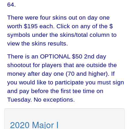
64.
There were four skins out on day one
worth $195 each. Click on any of the $
symbols under the skins/total column to
view the skins results.
There is an OPTIONAL $50 2nd day
shootout for players that are outside the
money after day one (70 and higher). If
you would like to participate you must sign
and pay before the first tee time on
Tuesday. No exceptions.
2020 Major I