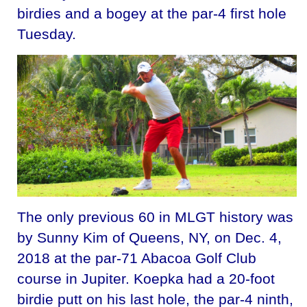
birdies and a bogey at the par-4 first hole
Tuesday.
The only previous 60 in MLGT history was
by Sunny Kim of Queens, NY, on Dec. 4,
2018 at the par-71 Abacoa Golf Club
course in Jupiter. Koepka had a 20-foot
birdie putt on his last hole, the par-4 ninth,