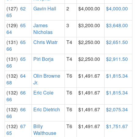
(127)
62
Gavin Hall
2
$4,000.00
$4,000.00
65
(129)
65
James
3
$3,200.00
$3,648.00
64
Nicholas
(131)
65
Chris Wiatr
T4
$2,250.00
$2,651.50
66
(131)
65
Piri Borja
T4
$2,250.00
$2,911.50
66
(132)
64
Olin Browne
T6
$1,491.67
$1,815.34
68
Jr.
(132)
66
Eric Cole
T6
$1,491.67
$1,815.34
66
(132)
66
Eric Dietrich
T6
$1,491.67
$2,075.34
66
(132)
67
Billy
T6
$1,491.67
$1,751.67
65
Walthouse