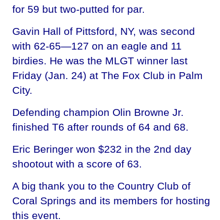
for 59 but two-putted for par.
Gavin Hall of Pittsford, NY, was second
with 62-65—127 on an eagle and 11
birdies. He was the MLGT winner last
Friday (Jan. 24) at The Fox Club in Palm
City.
Defending champion Olin Browne Jr.
finished T6 after rounds of 64 and 68.
Eric Beringer won $232 in the 2nd day
shootout with a score of 63.
A big thank you to the Country Club of
Coral Springs and its members for hosting
this event.