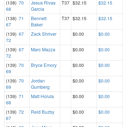
(138)
70
Jesus Rivas
T37
$32.15
$32.15
68
Garcia
(138)
71
Bennett
T37
$32.15
$32.15
67
Baker
(139)
67
Zack Shriver
$0.00
$0.00
72
(139)
67
Marc Mazza
$0.00
$0.00
72
(139)
70
Bryce Emory
$0.00
$0.00
69
(139)
70
Jordan
$0.00
$0.00
69
Gumberg
(139)
71
Matt Holuta
$0.00
$0.00
68
(139)
72
Reid Buzby
$0.00
$0.00
67