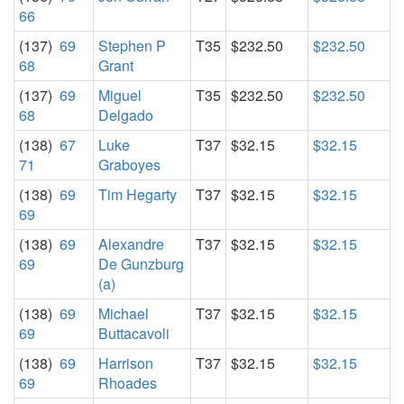
66
(137)
69
Stephen P
T35
$232.50
$232.50
68
Grant
(137)
69
Miguel
T35
$232.50
$232.50
68
Delgado
(138)
67
Luke
T37
$32.15
$32.15
71
Graboyes
(138)
69
Tim Hegarty
T37
$32.15
$32.15
69
(138)
69
Alexandre
T37
$32.15
$32.15
69
De Gunzburg
(a)
(138)
69
Michael
T37
$32.15
$32.15
69
Buttacavoli
(138)
69
Harrison
T37
$32.15
$32.15
69
Rhoades