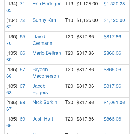
(134)
71
Eric Beringer
T13
$1,125.00
$1,339.25
63
(134)
72
Sunny Kim
T13
$1,125.00
$1,125.00
62
(135)
65
David
T20
$817.86
$817.86
70
Germann
(135)
66
Mario Beltran
T20
$817.86
$866.06
69
(135)
67
Bryden
T20
$817.86
$866.06
68
Macpherson
(135)
67
Jacob
T20
$817.86
$817.86
68
Eggers
(135)
68
Nick Sorkin
T20
$817.86
$1,061.06
67
(135)
69
Josh Hart
T20
$817.86
$866.06
66