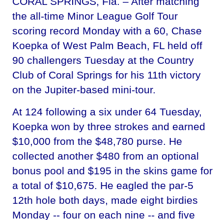
CORAL SPRINGS, Fla. – After matching
the all-time Minor League Golf Tour
scoring record Monday with a 60, Chase
Koepka of West Palm Beach, FL held off
90 challengers Tuesday at the Country
Club of Coral Springs for his 11th victory
on the Jupiter-based mini-tour.
At 124 following a six under 64 Tuesday,
Koepka won by three strokes and earned
$10,000 from the $48,780 purse. He
collected another $480 from an optional
bonus pool and $195 in the skins game for
a total of $10,675. He eagled the par-5
12th hole both days, made eight birdies
Monday -- four on each nine -- and five