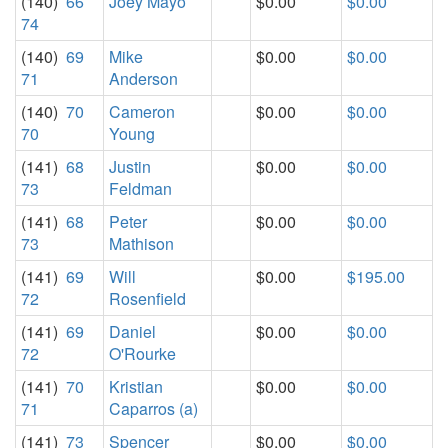
(140)
66
Joey Mayo
$0.00
$0.00
74
(140)
69
Mike
$0.00
$0.00
71
Anderson
(140)
70
Cameron
$0.00
$0.00
70
Young
(141)
68
Justin
$0.00
$0.00
73
Feldman
(141)
68
Peter
$0.00
$0.00
73
Mathison
(141)
69
Will
$0.00
$195.00
72
Rosenfield
(141)
69
Daniel
$0.00
$0.00
72
O'Rourke
(141)
70
Kristian
$0.00
$0.00
71
Caparros (a)
(141)
73
Spencer
$0.00
$0.00