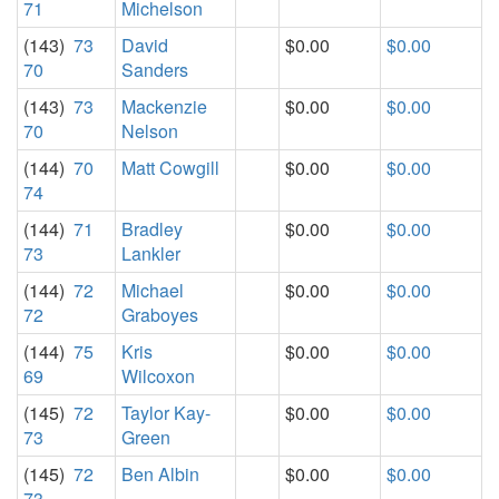
71
Michelson
(143)
73
David
$0.00
$0.00
70
Sanders
(143)
73
Mackenzie
$0.00
$0.00
70
Nelson
(144)
70
Matt Cowgill
$0.00
$0.00
74
(144)
71
Bradley
$0.00
$0.00
73
Lankler
(144)
72
Michael
$0.00
$0.00
72
Graboyes
(144)
75
Kris
$0.00
$0.00
69
Wilcoxon
(145)
72
Taylor Kay-
$0.00
$0.00
73
Green
(145)
72
Ben Albin
$0.00
$0.00
73