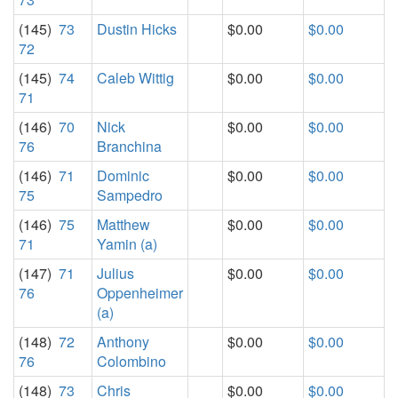
(145)
73
Dustin Hicks
$0.00
$0.00
72
(145)
74
Caleb Wittig
$0.00
$0.00
71
(146)
70
Nick
$0.00
$0.00
76
Branchina
(146)
71
Dominic
$0.00
$0.00
75
Sampedro
(146)
75
Matthew
$0.00
$0.00
71
Yamin (a)
(147)
71
Julius
$0.00
$0.00
76
Oppenheimer
(a)
(148)
72
Anthony
$0.00
$0.00
76
Colombino
(148)
73
Chris
$0.00
$0.00