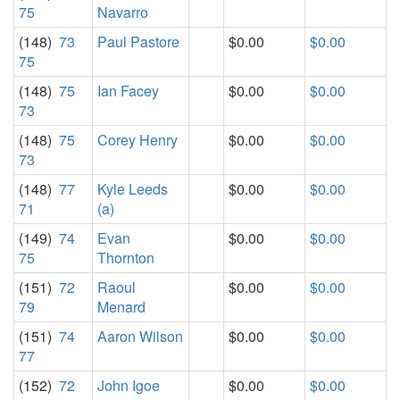
75
Navarro
(148)
73
Paul Pastore
$0.00
$0.00
75
(148)
75
Ian Facey
$0.00
$0.00
73
(148)
75
Corey Henry
$0.00
$0.00
73
(148)
77
Kyle Leeds
$0.00
$0.00
71
(a)
(149)
74
Evan
$0.00
$0.00
75
Thornton
(151)
72
Raoul
$0.00
$0.00
79
Menard
(151)
74
Aaron Wilson
$0.00
$0.00
77
(152)
72
John Igoe
$0.00
$0.00