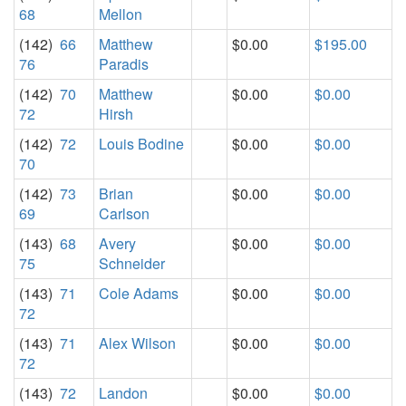
68
Mellon
(142)
66
Matthew
$0.00
$195.00
76
Paradis
(142)
70
Matthew
$0.00
$0.00
72
Hirsh
(142)
72
Louis Bodine
$0.00
$0.00
70
(142)
73
Brian
$0.00
$0.00
69
Carlson
(143)
68
Avery
$0.00
$0.00
75
Schneider
(143)
71
Cole Adams
$0.00
$0.00
72
(143)
71
Alex Wilson
$0.00
$0.00
72
(143)
72
Landon
$0.00
$0.00