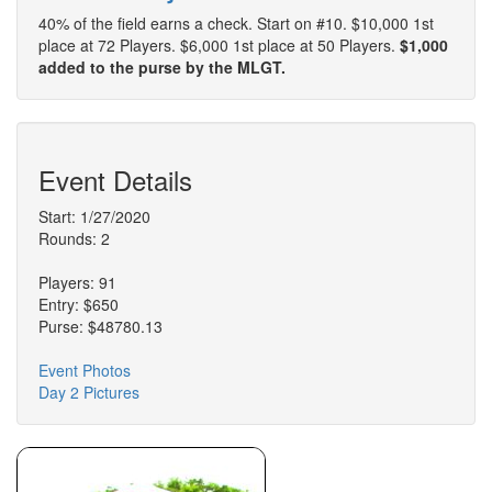
40% of the field earns a check. Start on #10. $10,000 1st
place at 72 Players. $6,000 1st place at 50 Players.
$1,000
added to the purse by the MLGT.
Event Details
Start: 1/27/2020
Rounds: 2
Players: 91
Entry: $650
Purse: $48780.13
Event Photos
Day 2 Pictures