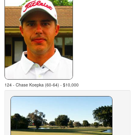
124 - Chase Koepka (60-64) - $10,000