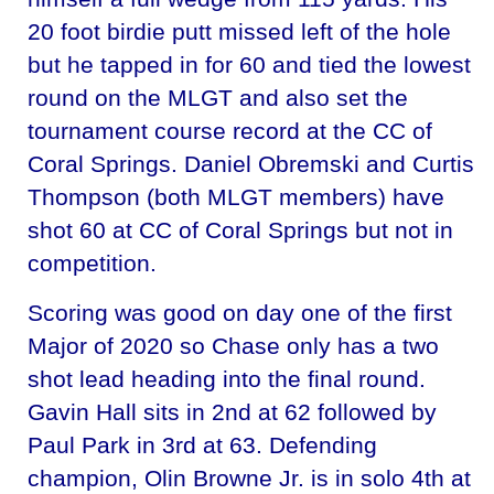
20 foot birdie putt missed left of the hole
but he tapped in for 60 and tied the lowest
round on the MLGT and also set the
tournament course record at the CC of
Coral Springs. Daniel Obremski and Curtis
Thompson (both MLGT members) have
shot 60 at CC of Coral Springs but not in
competition.
Scoring was good on day one of the first
Major of 2020 so Chase only has a two
shot lead heading into the final round.
Gavin Hall sits in 2nd at 62 followed by
Paul Park in 3rd at 63. Defending
champion, Olin Browne Jr. is in solo 4th at