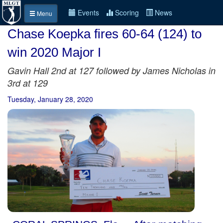
Events
Scoring
News
Menu
Chase Koepka fires 60-64 (124) to
win 2020 Major I
Gavin Hall 2nd at 127 followed by James Nicholas in
3rd at 129
Tuesday, January 28, 2020