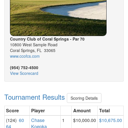
Country Club of Coral Springs - Par 70
10800 West Sample Road
Coral Springs, FL 33065
www.ccofcs.com
(954) 752-4500
View Scorecard
Tournament Results
Scoring Details
Score
Player
Amount
Total
(124)
60
Chase
1
$10,000.00
$10,675.00
64
Koepka