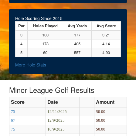
Hole Scoring Since 2015
Par
Holes Played
Avg Yards
Avg Score
3
100
177
3.21
4
173
405
4.14
5
60
557
4.90
More Hole Stats
Minor League Golf Results
Score
Date
Amount
75
12/11/2025
$0.00
67
12/9/2025
$0.00
75
10/9/2025
$0.00