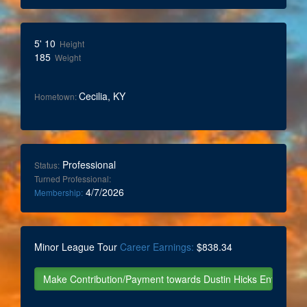
5' 10
Height
185
Weight
Cecilia, KY
Hometown:
Professional
Status:
Turned Professional:
4/7/2026
Membership:
Minor League Tour
Career Earnings:
$838.34