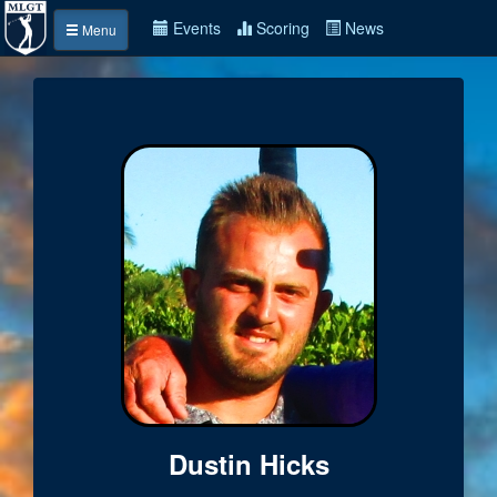
Events
Scoring
News
Menu
Dustin Hicks