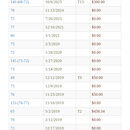
140 (68-72)
10/6/2025
T13
$300.00
78
11/13/2024
$0.00
75
7/20/2023
$0.00
77
12/16/2021
$0.00
80
3/1/2021
$0.00
75
2/3/2020
$0.00
72
1/28/2020
$0.00
145 (73-72)
1/27/2020
$0.00
73
1/14/2020
$0.00
49
12/12/2019
T9
$50.00
75
12/9/2019
$0.00
76
11/25/2019
$50.00
153 (76-77)
11/18/2019
$0.00
65
5/2/2019
T2
$438.34
79
2/12/2019
$0.00
73
12/17/2018
$0.00